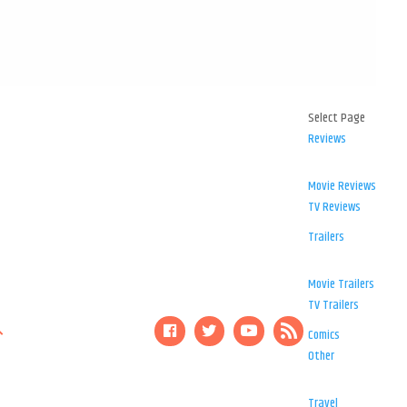
Select Page
Reviews
Movie Reviews
TV Reviews
Trailers
Movie Trailers
TV Trailers
Comics
Other
Travel