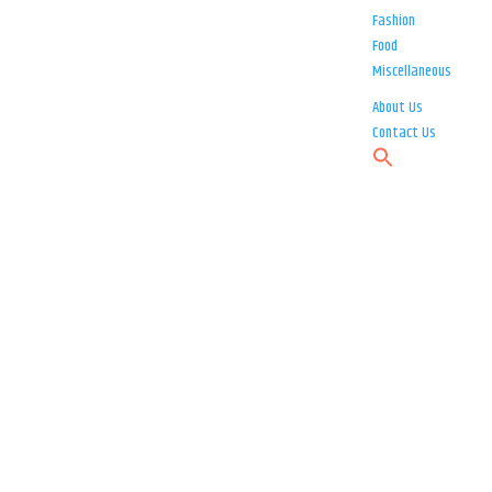
Fashion
Food
Miscellaneous
About Us
Contact Us