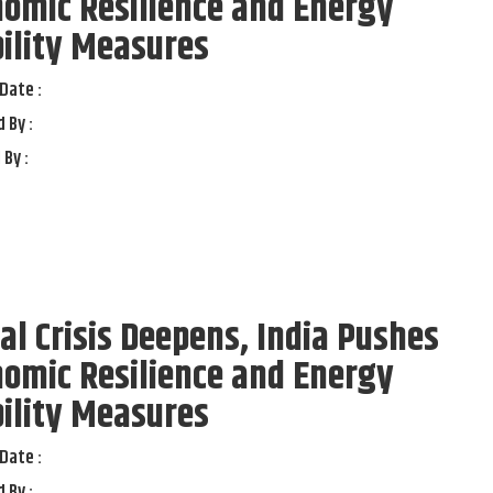
omic Resilience and Energy
ility Measures
Date :
 By :
 By :
al Crisis Deepens, India Pushes
omic Resilience and Energy
ility Measures
Date :
 By :