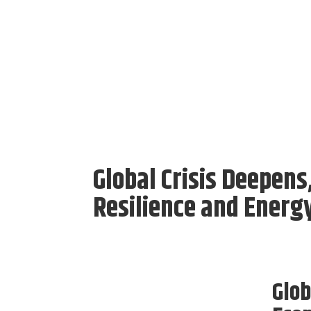
Global Crisis Deepens
Resilience and Energ
Glob