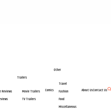
Other
Trailers
Travel
Comics
About Us
Contact Us
e Reviews
Movie Trailers
Fashion
eviews
TV Trailers
Food
Miscellaneous