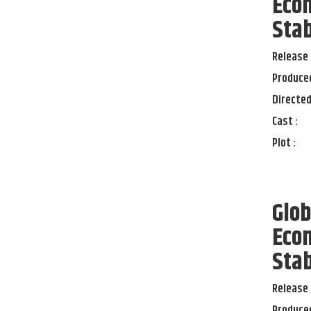
Econ
Stab
Release 
Produced
Directed
Cast :
Plot :
Glob
Econ
Stab
Release 
Produced