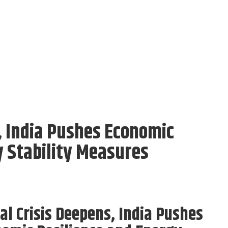
, India Pushes Economic
y Stability Measures
al Crisis Deepens, India Pushes