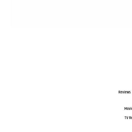
Reviews
Movi
TV R