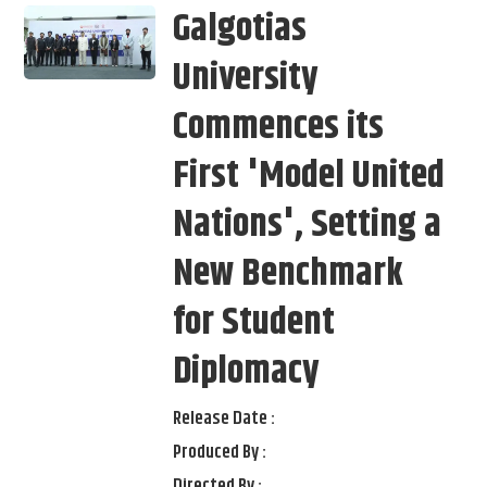
Galgotias
University
Commences its
First 'Model United
Nations', Setting a
New Benchmark
for Student
Diplomacy
Release Date :
Produced By :
Directed By :