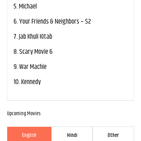
5.
Michael
6.
Your Friends & Neighbors – S2
7.
Jab Khuli Kitab
8.
Scary Movie 6
9.
War Machie
10.
Kennedy
Upcoming Movies
English
Hindi
Other