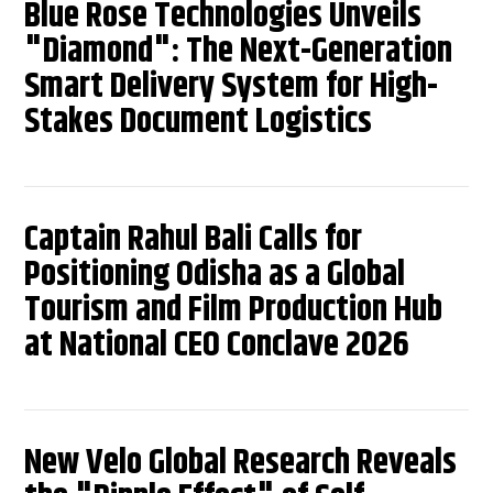
Blue Rose Technologies Unveils
"Diamond": The Next-Generation
Smart Delivery System for High-
Stakes Document Logistics
Captain Rahul Bali Calls for
Positioning Odisha as a Global
Tourism and Film Production Hub
at National CEO Conclave 2026
New Velo Global Research Reveals