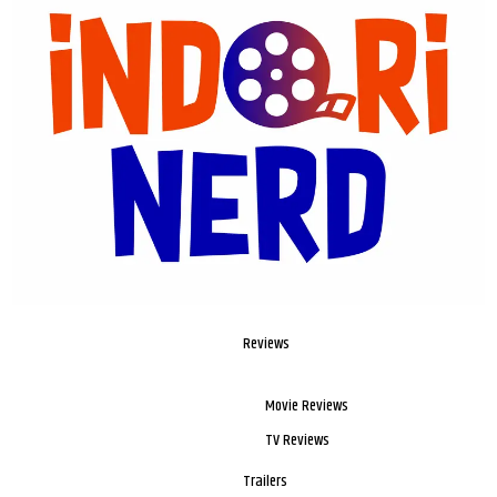
Reviews
Movie Reviews
TV Reviews
Trailers