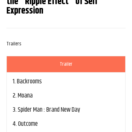
the "Ripple Effect" of Self
Expression
Trailers
Trailer
1.
Backrooms
2.
Moana
3.
Spider Man : Brand New Day
4.
Outcome