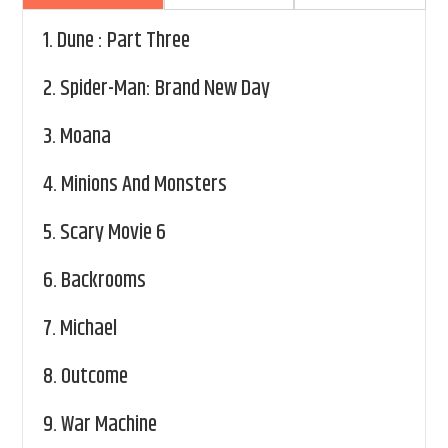
1.
Dune : Part Three
2.
Spider-Man: Brand New Day
3.
Moana
4.
Minions And Monsters
5.
Scary Movie 6
6.
Backrooms
7.
Michael
8.
Outcome
9.
War Machine