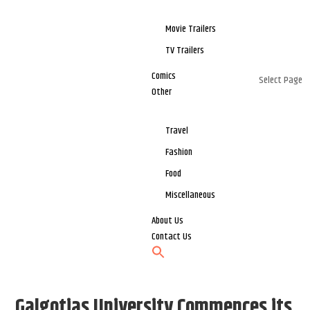
Movie Trailers
TV Trailers
Comics
Select Page
Other
Travel
Fashion
Food
Miscellaneous
About Us
Contact Us
Galgotias University Commences its