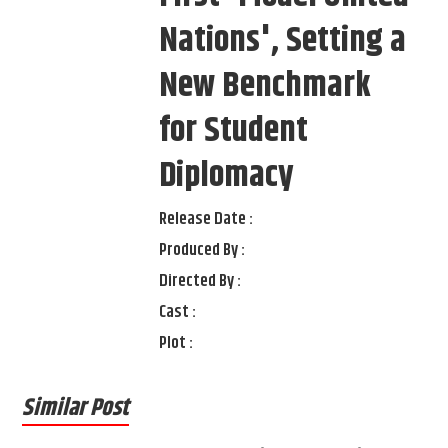
Nations', Setting a
New Benchmark
for Student
Diplomacy
Release Date :
Produced By :
Directed By :
Cast :
Plot :
Similar Post