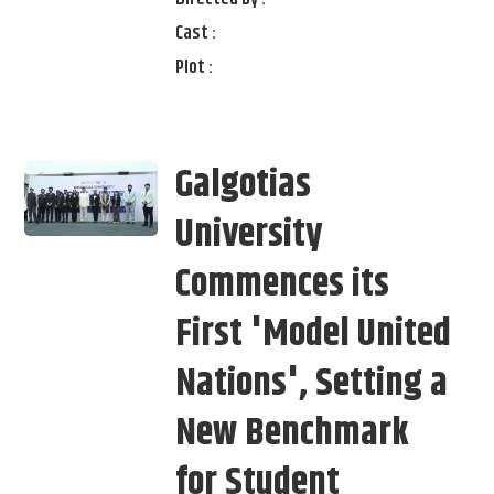
Cast :
Plot :
Galgotias
University
Commences its
First 'Model United
Nations', Setting a
New Benchmark
for Student