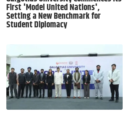
First 'Model United Nations',
Setting a New Benchmark for
Student Diplomacy