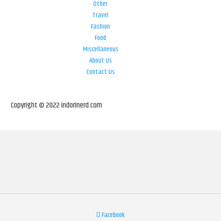
Other
Travel
Fashion
Food
Miscellaneous
About Us
Contact Us
Copyright © 2022 indorinerd.com
Facebook