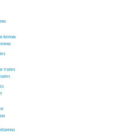
iews
ie Reviews
Reviews
lers
e Trailers
railers
ics
er
el
ion
d
ellaneous