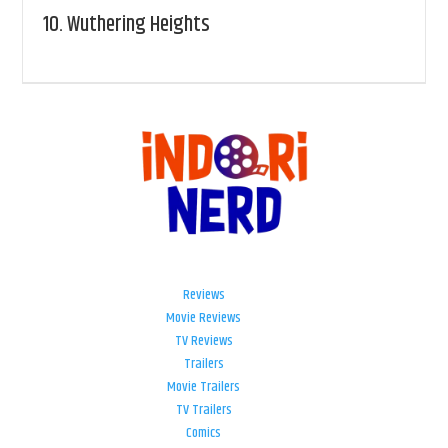
10.
Wuthering Heights
Reviews
Movie Reviews
TV Reviews
Trailers
Movie Trailers
TV Trailers
Comics