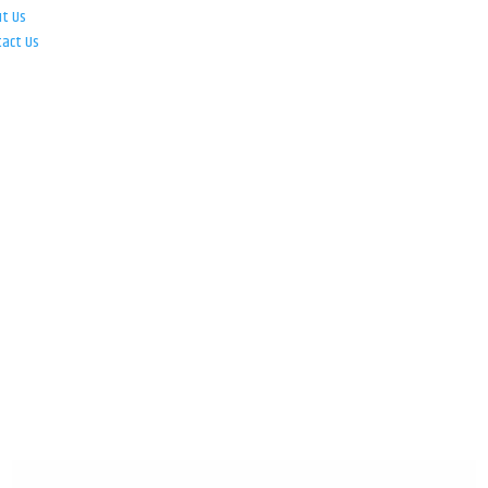
ut Us
tact Us