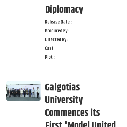
Diplomacy
Release Date :
Produced By :
Directed By :
Cast :
Plot :
Galgotias
University
Commences its
First 'Model United