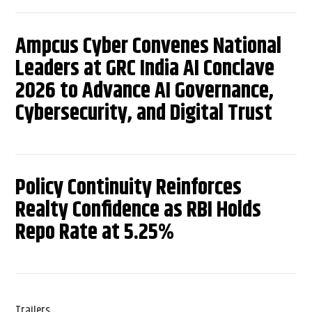
Ampcus Cyber Convenes National
Leaders at GRC India AI Conclave
2026 to Advance AI Governance,
Cybersecurity, and Digital Trust
Policy Continuity Reinforces
Realty Confidence as RBI Holds
Repo Rate at 5.25%
Trailers