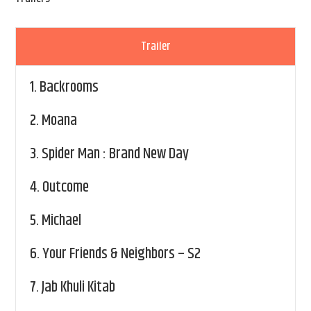
Trailer
1.
Backrooms
2.
Moana
3.
Spider Man : Brand New Day
4.
Outcome
5.
Michael
6.
Your Friends & Neighbors – S2
7.
Jab Khuli Kitab