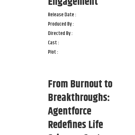
Engagement
Release Date :
Produced By :
Directed By :
Cast :
Plot :
From Burnout to
Breakthroughs:
Agentforce
Redefines Life