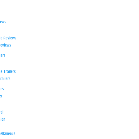
iews
ie Reviews
Reviews
lers
e Trailers
railers
ics
er
el
ion
d
ellaneous