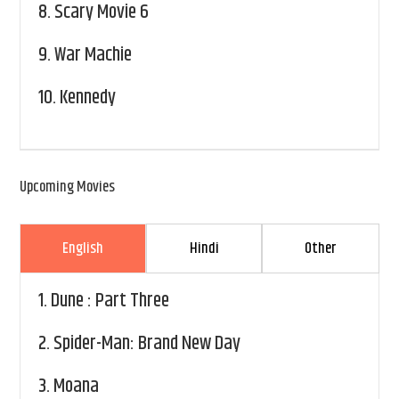
8.
Scary Movie 6
9.
War Machie
10.
Kennedy
Upcoming Movies
English
Hindi
Other
1.
Dune : Part Three
2.
Spider-Man: Brand New Day
3.
Moana