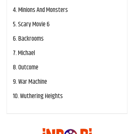
4.
Minions And Monsters
5.
Scary Movie 6
6.
Backrooms
7.
Michael
8.
Outcome
9.
War Machine
10.
Wuthering Heights