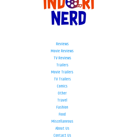
Reviews
Movie Reviews
TV Reviews
Trailers
Movie Trailers
TV Trailers
Comics
Other
Travel
Fashion
Food
Miscellaneous
About Us
Contact Us