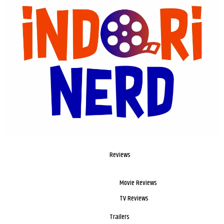
Reviews
Movie Reviews
TV Reviews
Trailers