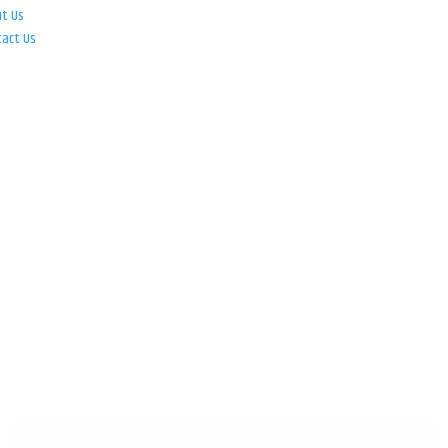
ut Us
tact Us