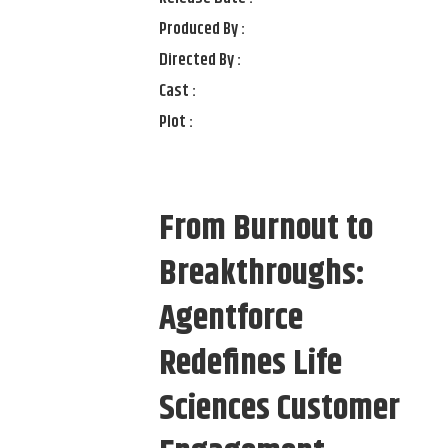
Produced By :
Directed By :
Cast :
Plot :
From Burnout to
Breakthroughs:
Agentforce
Redefines Life
Sciences Customer