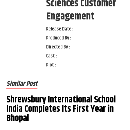
Sciences Customer
Engagement
Release Date :
Produced By :
Directed By :
Cast :
Plot :
Similar Post
Shrewsbury International School
India Completes Its First Year in
Bhopal