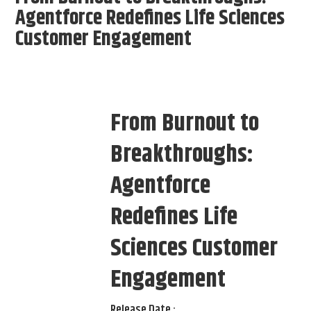
Agentforce Redefines Life Sciences
Customer Engagement
From Burnout to
Breakthroughs:
Agentforce
Redefines Life
Sciences Customer
Engagement
Release Date :