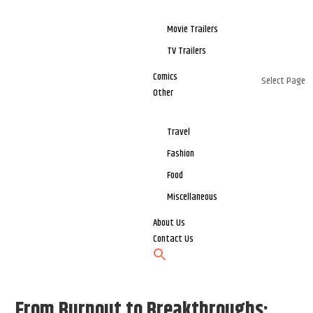
Movie Trailers
TV Trailers
Comics
Select Page
Other
Travel
Fashion
Food
Miscellaneous
About Us
Contact Us
From Burnout to Breakthroughs: