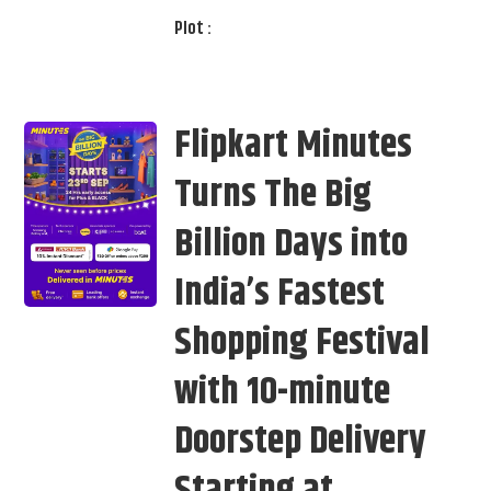
Plot :
Flipkart Minutes
Turns The Big
Billion Days into
India’s Fastest
Shopping Festival
with 10-minute
Doorstep Delivery
Starting at