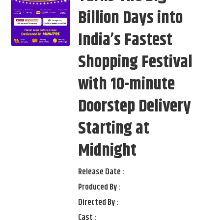
Billion Days into
India’s Fastest
Shopping Festival
with 10-minute
Doorstep Delivery
Starting at
Midnight
Release Date :
Produced By :
Directed By :
Cast :