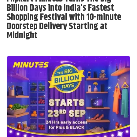
Billion Days into India’s Fastest
Shopping Festival with 10-minute
Doorstep Delivery Starting at
Midnight