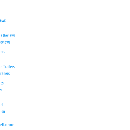
iews
ie Reviews
Reviews
lers
e Trailers
railers
ics
er
el
ion
d
ellaneous