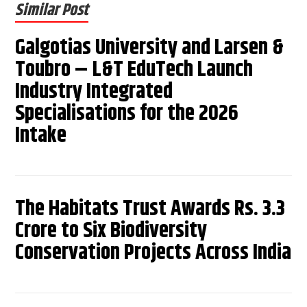
Similar Post
Galgotias University and Larsen &
Toubro – L&T EduTech Launch
Industry Integrated
Specialisations for the 2026
Intake
The Habitats Trust Awards Rs. 3.3
Crore to Six Biodiversity
Conservation Projects Across India