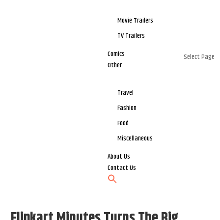
Movie Trailers
TV Trailers
Comics
Select Page
Other
Travel
Fashion
Food
Miscellaneous
About Us
Contact Us
Flipkart Minutes Turns The Big