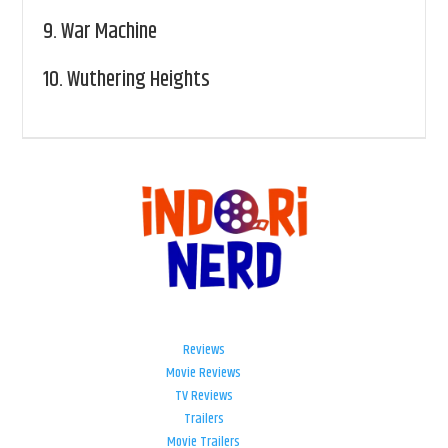
9.
War Machine
10.
Wuthering Heights
Reviews
Movie Reviews
TV Reviews
Trailers
Movie Trailers