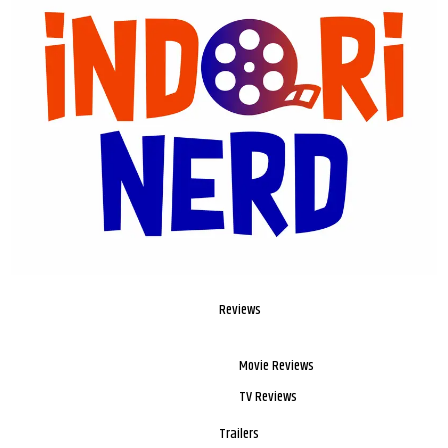
Reviews
Movie Reviews
TV Reviews
Trailers