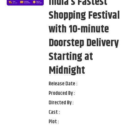
India’s Fastest
Shopping Festival
with 10-minute
Doorstep Delivery
Starting at
Midnight
Release Date :
Produced By :
Directed By :
Cast :
Plot :