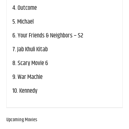
4.
Outcome
5.
Michael
6.
Your Friends & Neighbors – S2
7.
Jab Khuli Kitab
8.
Scary Movie 6
9.
War Machie
10.
Kennedy
Upcoming Movies