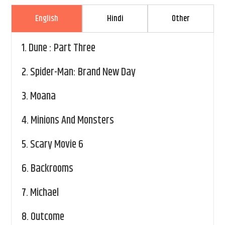
English
Hindi
Other
1.
Dune : Part Three
2.
Spider-Man: Brand New Day
3.
Moana
4.
Minions And Monsters
5.
Scary Movie 6
6.
Backrooms
7.
Michael
8.
Outcome