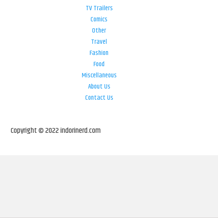
TV Trailers
Comics
Other
Travel
Fashion
Food
Miscellaneous
About Us
Contact Us
Copyright © 2022 indorinerd.com