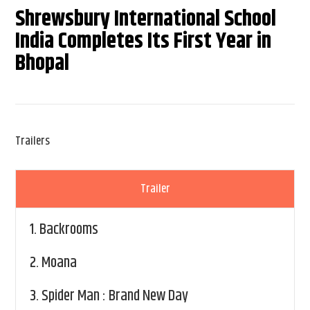
Shrewsbury International School
India Completes Its First Year in
Bhopal
Trailers
Trailer
1.
Backrooms
2.
Moana
3.
Spider Man : Brand New Day