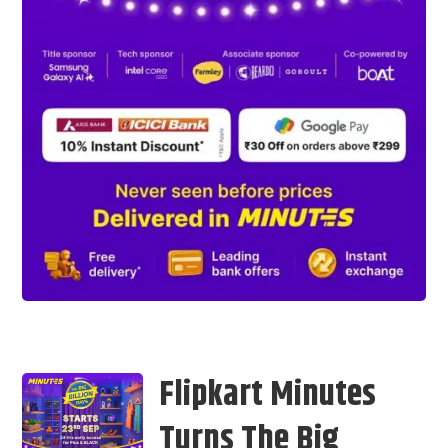
Flipkart Minutes
Turns The Big