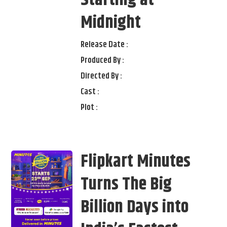
Midnight
Release Date :
Produced By :
Directed By :
Cast :
Plot :
Flipkart Minutes
Turns The Big
Billion Days into