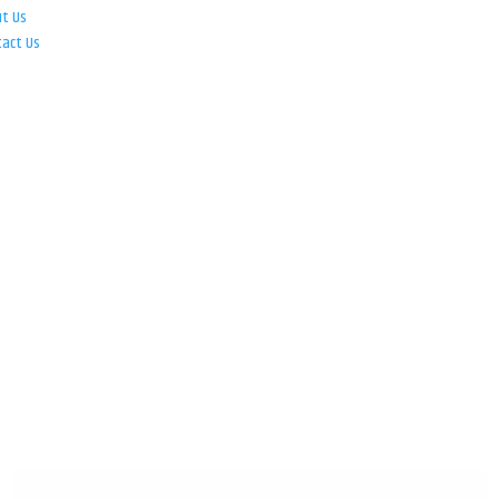
ut Us
tact Us