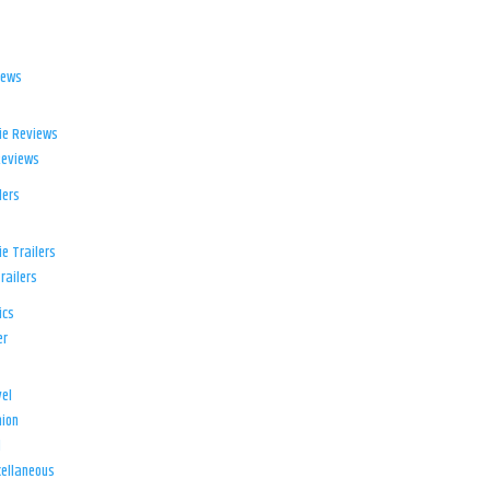
iews
ie Reviews
Reviews
lers
e Trailers
railers
ics
er
el
ion
d
ellaneous