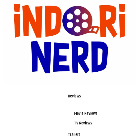
Reviews
Movie Reviews
TV Reviews
Trailers