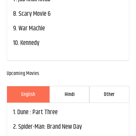
8.
Scary Movie 6
9.
War Machie
10.
Kennedy
Upcoming Movies
English
Hindi
Other
1.
Dune : Part Three
2.
Spider-Man: Brand New Day