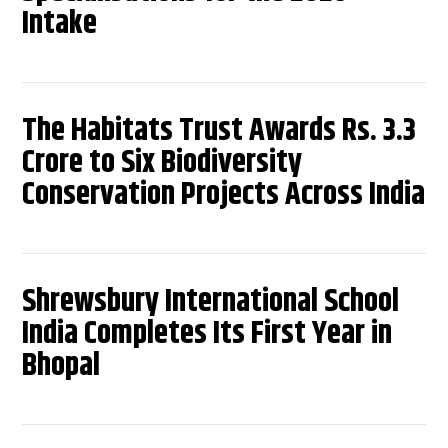
Intake
The Habitats Trust Awards Rs. 3.3
Crore to Six Biodiversity
Conservation Projects Across India
Shrewsbury International School
India Completes Its First Year in
Bhopal