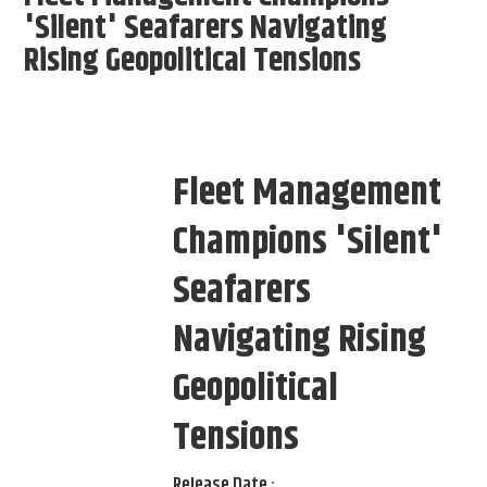
'Silent' Seafarers Navigating
Rising Geopolitical Tensions
Fleet Management
Champions 'Silent'
Seafarers
Navigating Rising
Geopolitical
Tensions
Release Date :