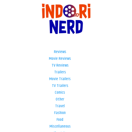
Reviews
Movie Reviews
TV Reviews
Trailers
Movie Trailers
TV Trailers
Comics
Other
Travel
Fashion
Food
Miscellaneous