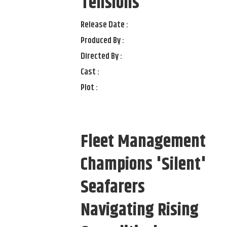
Tensions
Release Date :
Produced By :
Directed By :
Cast :
Plot :
Fleet Management
Champions 'Silent'
Seafarers
Navigating Rising