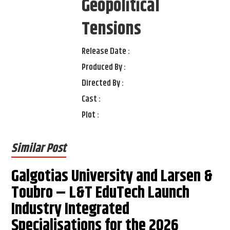
Geopolitical
Tensions
Release Date :
Produced By :
Directed By :
Cast :
Plot :
Similar Post
Galgotias University and Larsen &
Toubro – L&T EduTech Launch
Industry Integrated
Specialisations for the 2026