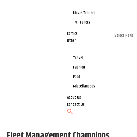
Movie Trailers
TV Trailers
Comics
Select Page
Other
Travel
Fashion
Food
Miscellaneous
About Us
Contact Us
Fleet Management Champions