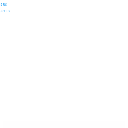
ut Us
tact Us