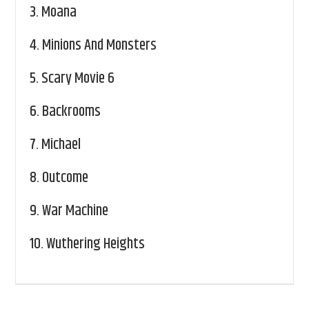
3.
Moana
4.
Minions And Monsters
5.
Scary Movie 6
6.
Backrooms
7.
Michael
8.
Outcome
9.
War Machine
10.
Wuthering Heights