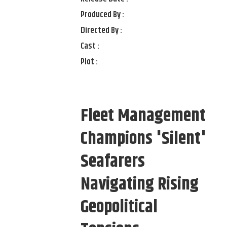
Produced By :
Directed By :
Cast :
Plot :
Fleet Management
Champions 'Silent'
Seafarers
Navigating Rising
Geopolitical