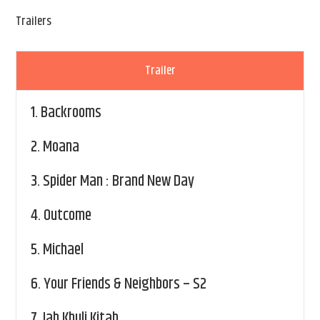
Trailers
Trailer
1.
Backrooms
2.
Moana
3.
Spider Man : Brand New Day
4.
Outcome
5.
Michael
6.
Your Friends & Neighbors – S2
7.
Jab Khuli Kitab