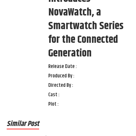
NovaWatch, a
Smartwatch Series
for the Connected
Generation
Release Date :
Produced By :
Directed By :
Cast :
Plot :
Similar Post