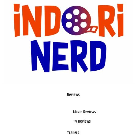
Reviews
Movie Reviews
TV Reviews
Trailers