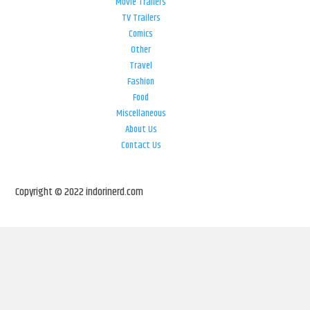
Movie Trailers
TV Trailers
Comics
Other
Travel
Fashion
Food
Miscellaneous
About Us
Contact Us
Copyright © 2022 indorinerd.com