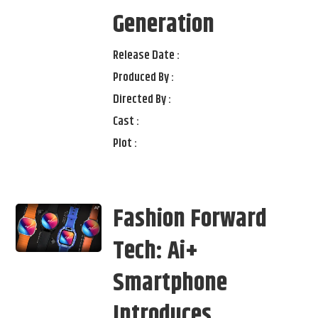
Generation
Release Date :
Produced By :
Directed By :
Cast :
Plot :
Fashion Forward
Tech: Ai+
Smartphone
Introduces