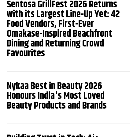
Sentosa GrillFest 2026 Returns
with its Largest Line-Up Yet: 42
Food Vendors, First-Ever
Omakase-Inspired Beachfront
Dining and Returning Crowd
Favourites
Nykaa Best in Beauty 2026
Honours India's Most Loved
Beauty Products and Brands