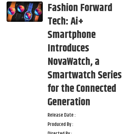
Fashion Forward
Tech: Ai+
Smartphone
Introduces
NovaWatch, a
Smartwatch Series
for the Connected
Generation
Release Date :
Produced By :
Directed By :