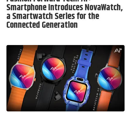
Smartphone Introduces NovaWatch,
a Smartwatch Series for the
Connected Generation