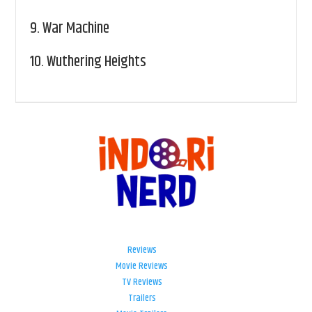
9.
War Machine
10.
Wuthering Heights
Reviews
Movie Reviews
TV Reviews
Trailers