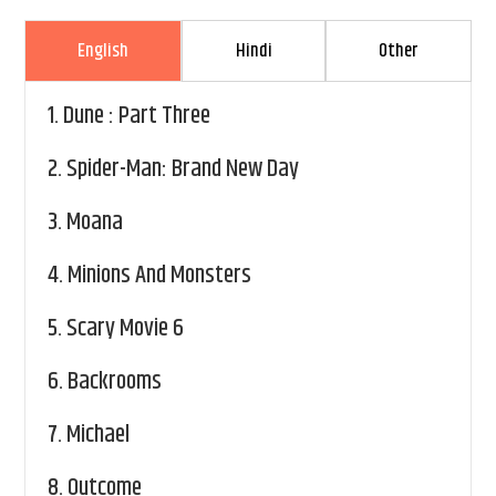
English
Hindi
Other
1.
Dune : Part Three
2.
Spider-Man: Brand New Day
3.
Moana
4.
Minions And Monsters
5.
Scary Movie 6
6.
Backrooms
7.
Michael
8.
Outcome