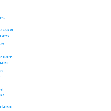
iews
ie Reviews
Reviews
lers
e Trailers
railers
ics
er
el
ion
d
ellaneous