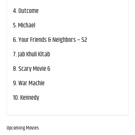
4.
Outcome
5.
Michael
6.
Your Friends & Neighbors – S2
7.
Jab Khuli Kitab
8.
Scary Movie 6
9.
War Machie
10.
Kennedy
Upcoming Movies