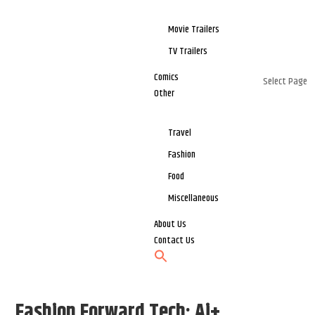
Movie Trailers
TV Trailers
Comics
Select Page
Other
Travel
Fashion
Food
Miscellaneous
About Us
Contact Us
Fashion Forward Tech: Ai+