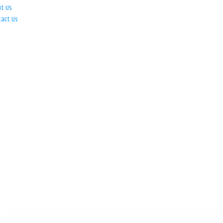
ut Us
tact Us