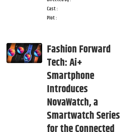
Cast :
Plot :
Fashion Forward
Tech: Ai+
Smartphone
Introduces
NovaWatch, a
Smartwatch Series
for the Connected