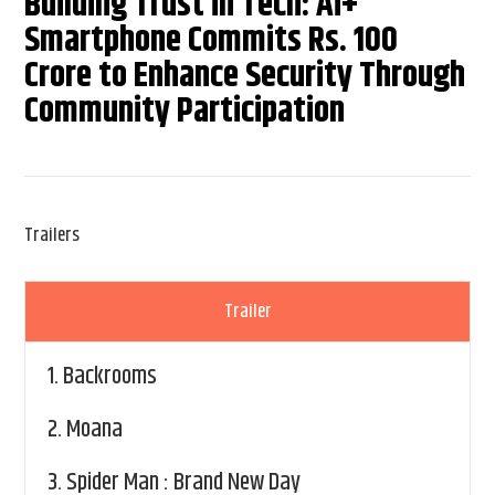
Building Trust in Tech: Ai+
Smartphone Commits Rs. 100
Crore to Enhance Security Through
Community Participation
Trailers
Trailer
1.
Backrooms
2.
Moana
3.
Spider Man : Brand New Day