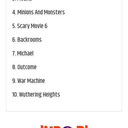
4.
Minions And Monsters
5.
Scary Movie 6
6.
Backrooms
7.
Michael
8.
Outcome
9.
War Machine
10.
Wuthering Heights