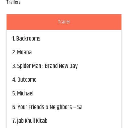
Trailers
Trailer
1.
Backrooms
2.
Moana
3.
Spider Man : Brand New Day
4.
Outcome
5.
Michael
6.
Your Friends & Neighbors – S2
7.
Jab Khuli Kitab