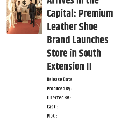
Arrives in the
Capital: Premium
Leather Shoe
Brand Launches
Store in South
Extension II
Release Date :
Produced By :
Directed By :
Cast :
Plot :