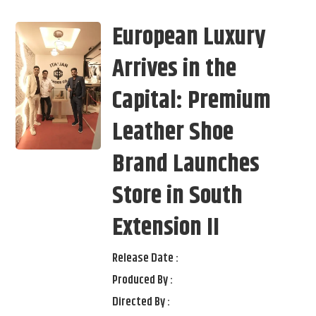
European Luxury
Arrives in the
Capital: Premium
Leather Shoe
Brand Launches
Store in South
Extension II
Release Date :
Produced By :
Directed By :