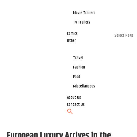
Movie Trailers
TV Trailers
Comics
Select Page
Other
Travel
Fashion
Food
Miscellaneous
About Us
Contact Us
European Luxury Arrives in the