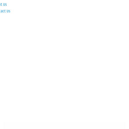
ut Us
tact Us