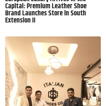
Capital: Premium Leather Shoe
Brand Launches Store in South
Extension II