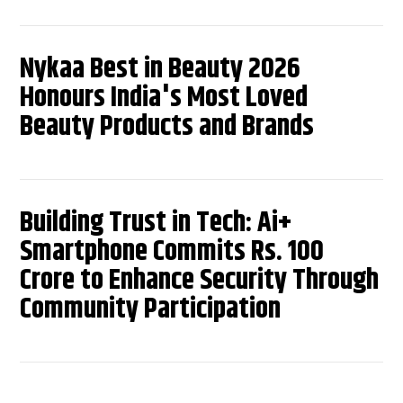
Nykaa Best in Beauty 2026
Honours India's Most Loved
Beauty Products and Brands
Building Trust in Tech: Ai+
Smartphone Commits Rs. 100
Crore to Enhance Security Through
Community Participation