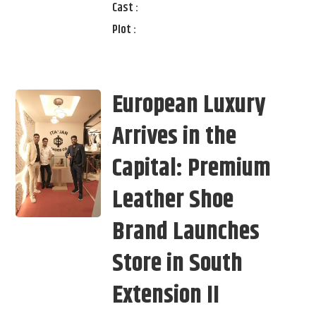
Cast :
Plot :
European Luxury
Arrives in the
Capital: Premium
Leather Shoe
Brand Launches
Store in South
Extension II