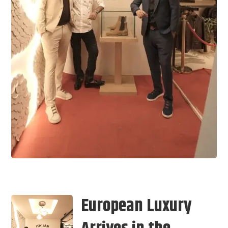
European Luxury