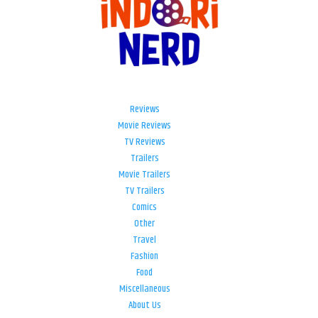
Reviews
Movie Reviews
TV Reviews
Trailers
Movie Trailers
TV Trailers
Comics
Other
Travel
Fashion
Food
Miscellaneous
About Us