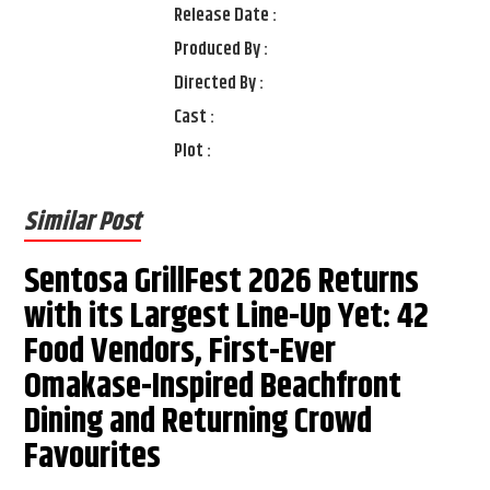
Release Date :
Produced By :
Directed By :
Cast :
Plot :
Similar Post
Sentosa GrillFest 2026 Returns
with its Largest Line-Up Yet: 42
Food Vendors, First-Ever
Omakase-Inspired Beachfront
Dining and Returning Crowd
Favourites