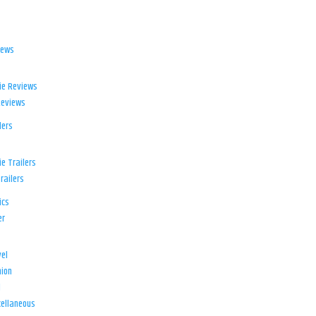
iews
ie Reviews
Reviews
lers
e Trailers
railers
ics
er
el
ion
d
ellaneous