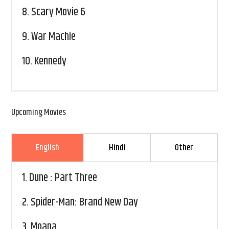
8.
Scary Movie 6
9.
War Machie
10.
Kennedy
Upcoming Movies
English
Hindi
Other
1.
Dune : Part Three
2.
Spider-Man: Brand New Day
3.
Moana