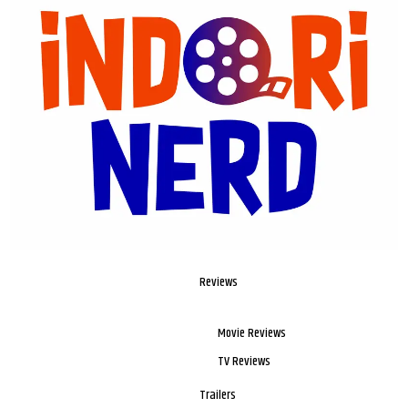
Reviews
Movie Reviews
TV Reviews
Trailers