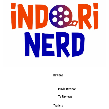
Reviews
Movie Reviews
TV Reviews
Trailers