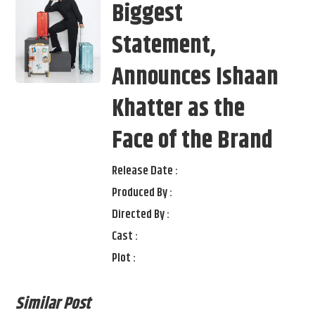
Biggest
Statement,
Announces Ishaan
Khatter as the
Face of the Brand
Release Date :
Produced By :
Directed By :
Cast :
Plot :
Similar Post