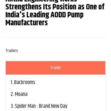
Strengthens Its Position as One of
India's Leading AODD Pump
Manufacturers
Trailers
Trailer
1.
Backrooms
2.
Moana
3.
Spider Man : Brand New Day