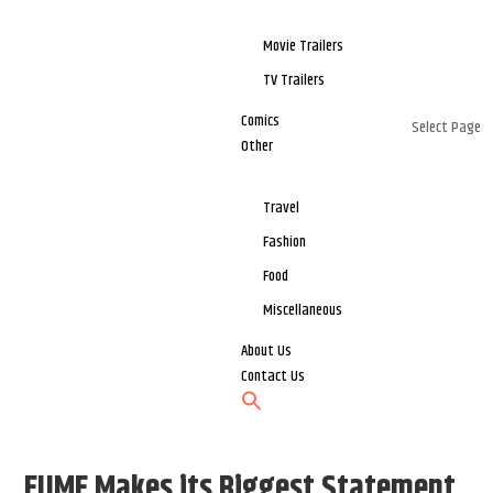
Movie Trailers
TV Trailers
Comics
Select Page
Other
Travel
Fashion
Food
Miscellaneous
About Us
Contact Us
EUME Makes its Biggest Statement,