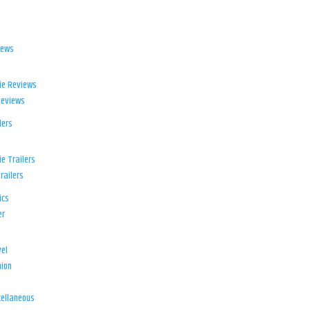
iews
ie Reviews
Reviews
lers
e Trailers
railers
ics
er
el
ion
d
ellaneous