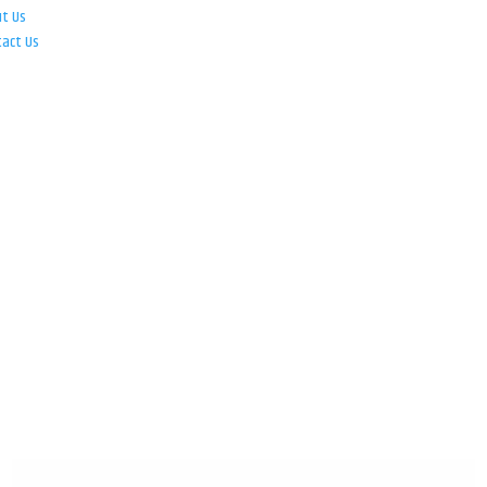
ut Us
tact Us