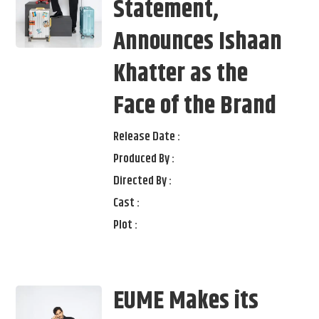
Statement,
Announces Ishaan
Khatter as the
Face of the Brand
Release Date :
Produced By :
Directed By :
Cast :
Plot :
EUME Makes its