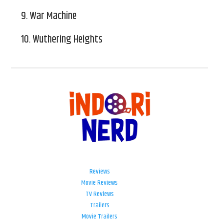
9.
War Machine
10.
Wuthering Heights
Reviews
Movie Reviews
TV Reviews
Trailers
Movie Trailers