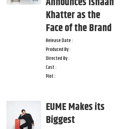
Announces Ishaan
Khatter as the
Face of the Brand
Release Date :
Produced By :
Directed By :
Cast :
Plot :
EUME Makes its
Biggest