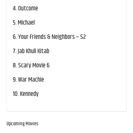
4.
Outcome
5.
Michael
6.
Your Friends & Neighbors – S2
7.
Jab Khuli Kitab
8.
Scary Movie 6
9.
War Machie
10.
Kennedy
Upcoming Movies