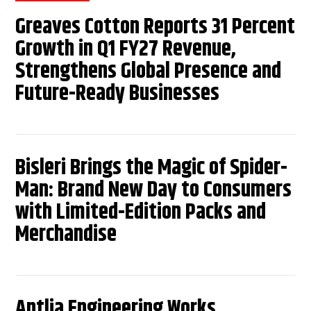
Greaves Cotton Reports 31 Percent
Growth in Q1 FY27 Revenue,
Strengthens Global Presence and
Future-Ready Businesses
Bisleri Brings the Magic of Spider-
Man: Brand New Day to Consumers
with Limited-Edition Packs and
Merchandise
Antlia Engineering Works