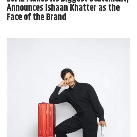
Announces Ishaan Khatter as the
Face of the Brand