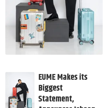
EUME Makes its
Biggest
Statement,