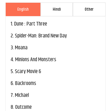
English
Hindi
Other
1.
Dune : Part Three
2.
Spider-Man: Brand New Day
3.
Moana
4.
Minions And Monsters
5.
Scary Movie 6
6.
Backrooms
7.
Michael
8.
Outcome