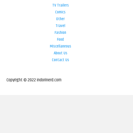
TV Trailers
Comics
Other
Travel
Fashion
Food
Miscellaneous
About Us
Contact Us
Copyright © 2022 indorinerd.com