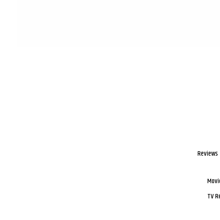
Reviews
Movi
TV R