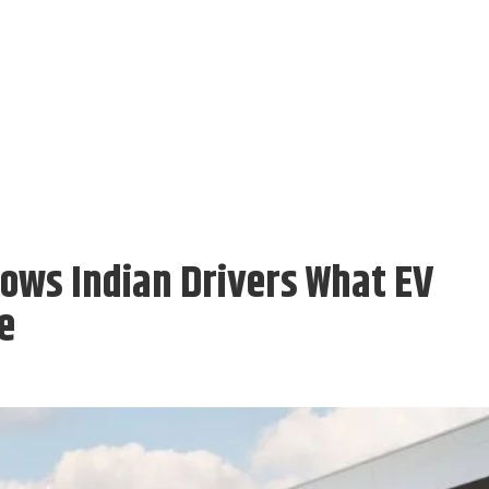
hows Indian Drivers What EV
e