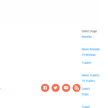
Select Page
Reviews
Movie Reviews
TV Reviews
Trailers
Movie Trailers
TV Trailers
Comics
Other
Travel