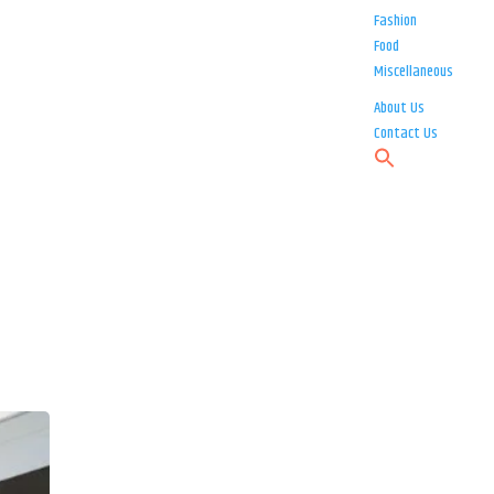
Fashion
Food
Miscellaneous
About Us
Contact Us