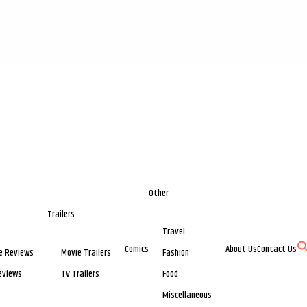
Other
Trailers
Travel
Comics
About Us
Contact Us
e Reviews
Movie Trailers
Fashion
eviews
TV Trailers
Food
Miscellaneous