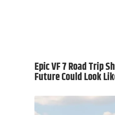
Epic VF 7 Road Trip S
Future Could Look Lik