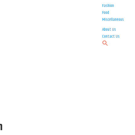
Fashion
Food
Miscellaneous
About Us
Contact Us
h