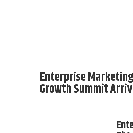
Enterprise Marketing
Growth Summit Arriv
Ente