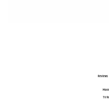
Reviews
Movi
TV R