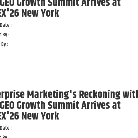
 GEO Growth Summit Arrives at
EX'26 New York
Date :
 By :
 By :
rprise Marketing's Reckoning wit
 GEO Growth Summit Arrives at
EX'26 New York
Date :
 By :