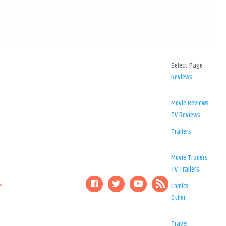
Select Page
Reviews
Movie Reviews
TV Reviews
Trailers
Movie Trailers
TV Trailers
Comics
Other
Travel