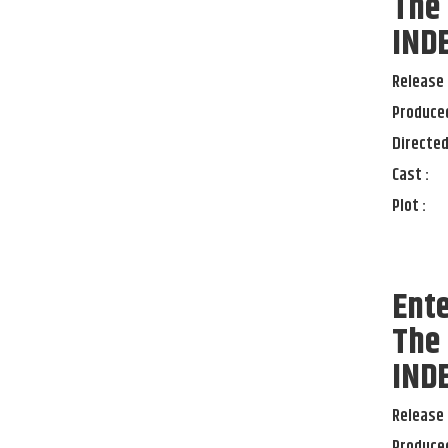
The
IND
Release 
Produced
Directed
Cast :
Plot :
Ente
The
IND
Release 
Produced