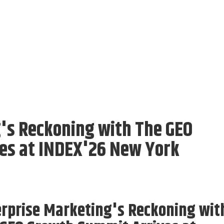
's Reckoning with The GEO
es at INDEX'26 New York
rprise Marketing's Reckoning wit