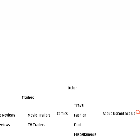
Other
Trailers
Travel
Comics
About Us
Contact Us
e Reviews
Movie Trailers
Fashion
eviews
TV Trailers
Food
Miscellaneous