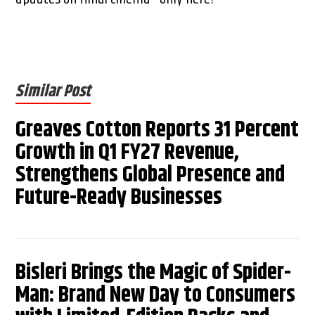
Similar Post
Greaves Cotton Reports 31 Percent
Growth in Q1 FY27 Revenue,
Strengthens Global Presence and
Future-Ready Businesses
Bisleri Brings the Magic of Spider-
Man: Brand New Day to Consumers