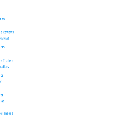
iews
ie Reviews
Reviews
lers
e Trailers
railers
ics
er
el
ion
d
ellaneous