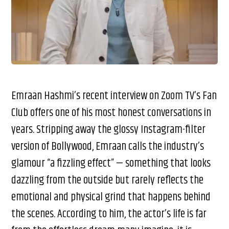
Emraan Hashmi’s recent interview on Zoom TV’s Fan
Club offers one of his most honest conversations in
years. Stripping away the glossy Instagram-filter
version of Bollywood, Emraan calls the industry’s
glamour “a fizzling effect” — something that looks
dazzling from the outside but rarely reflects the
emotional and physical grind that happens behind
the scenes. According to him, the actor’s life is far