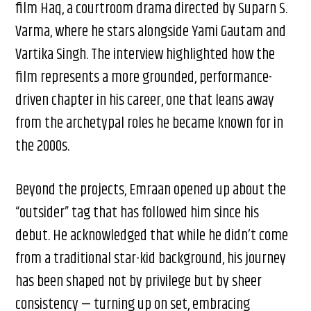
film Haq, a courtroom drama directed by Suparn S.
Varma, where he stars alongside Yami Gautam and
Vartika Singh. The interview highlighted how the
film represents a more grounded, performance-
driven chapter in his career, one that leans away
from the archetypal roles he became known for in
the 2000s.
Beyond the projects, Emraan opened up about the
“outsider” tag that has followed him since his
debut. He acknowledged that while he didn’t come
from a traditional star-kid background, his journey
has been shaped not by privilege but by sheer
consistency — turning up on set, embracing