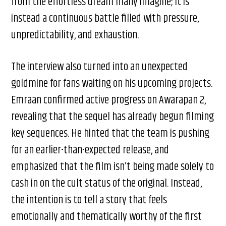
from the effortless dream many imagine; it is
instead a continuous battle filled with pressure,
unpredictability, and exhaustion.
The interview also turned into an unexpected
goldmine for fans waiting on his upcoming projects.
Emraan confirmed active progress on Awarapan 2,
revealing that the sequel has already begun filming
key sequences. He hinted that the team is pushing
for an earlier-than-expected release, and
emphasized that the film isn’t being made solely to
cash in on the cult status of the original. Instead,
the intention is to tell a story that feels
emotionally and thematically worthy of the first