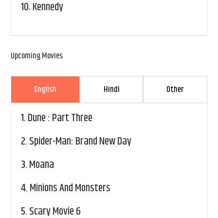
10.
Kennedy
Upcoming Movies
English
Hindi
Other
1.
Dune : Part Three
2.
Spider-Man: Brand New Day
3.
Moana
4.
Minions And Monsters
5.
Scary Movie 6