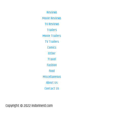
Reviews
Movie Reviews
TV Reviews
Trailers
Movie Trailers
TV Trailers
Comics
Other
Travel
Fashion
Food
Miscellaneous
About Us
Contact Us
Copyright © 2022 indorinerd.com