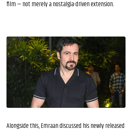
film — not merely a nostalgia-driven extension.
Alongside this, Emraan discussed his newly released