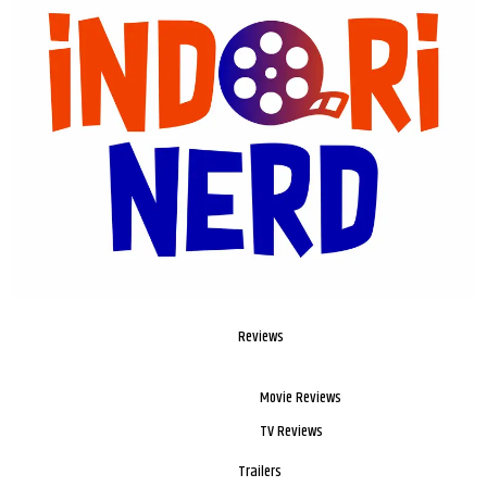
Reviews
Movie Reviews
TV Reviews
Trailers