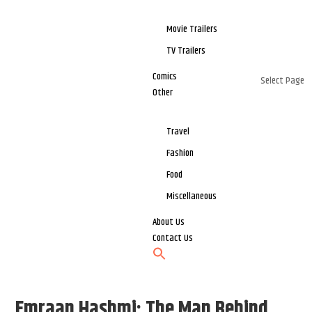
Movie Trailers
TV Trailers
Comics
Select Page
Other
Travel
Fashion
Food
Miscellaneous
About Us
Contact Us
Emraan Hashmi: The Man Behind