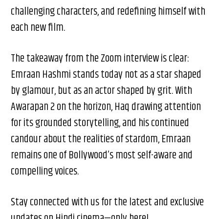
challenging characters, and redefining himself with
each new film.
The takeaway from the Zoom interview is clear:
Emraan Hashmi stands today not as a star shaped
by glamour, but as an actor shaped by grit. With
Awarapan 2 on the horizon, Haq drawing attention
for its grounded storytelling, and his continued
candour about the realities of stardom, Emraan
remains one of Bollywood’s most self-aware and
compelling voices.
Stay connected with us for the latest and exclusive
updates on Hindi cinema—only here!