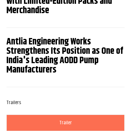
with Limited-Edition Packs and
Merchandise
Antlia Engineering Works
Strengthens Its Position as One of
India's Leading AODD Pump
Manufacturers
Trailers
Trailer