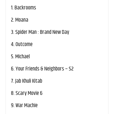
1.
Backrooms
2.
Moana
3.
Spider Man : Brand New Day
4.
Outcome
5.
Michael
6.
Your Friends & Neighbors – S2
7.
Jab Khuli Kitab
8.
Scary Movie 6
9.
War Machie