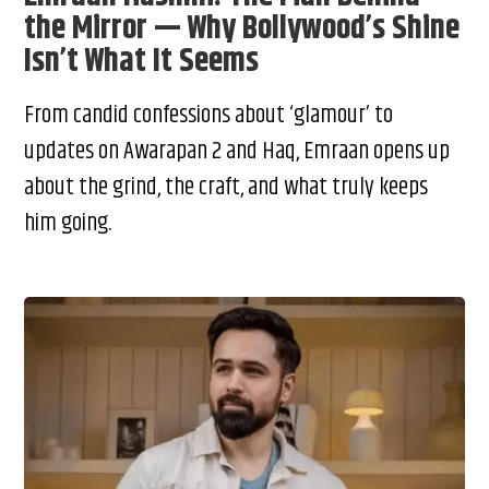
the Mirror — Why Bollywood’s Shine
Isn’t What It Seems
From candid confessions about ‘glamour’ to
updates on Awarapan 2 and Haq, Emraan opens up
about the grind, the craft, and what truly keeps
him going.