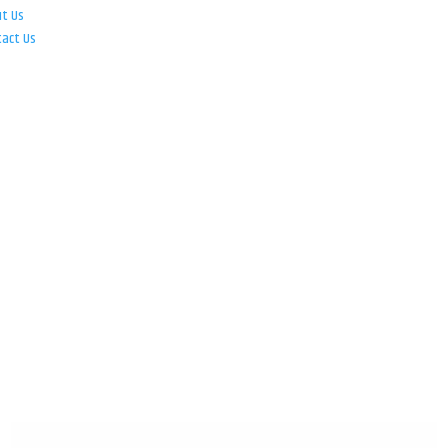
ut Us
tact Us