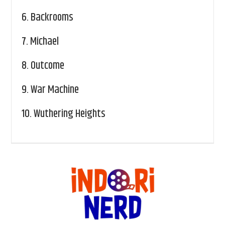
6.
Backrooms
7.
Michael
8.
Outcome
9.
War Machine
10.
Wuthering Heights