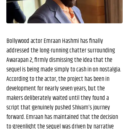
Bollywood actor Emraan Hashmi has finally
addressed the long-running chatter surrounding
Awarapan 2, firmly dismissing the idea that the
sequel is being made simply to cash in on nostalgia.
According to the actor, the project has been in
development for nearly seven years, but the
makers deliberately waited until they found a
script that genuinely pushed Shivam’s journey
forward. Emraan has maintained that the decision
to greenlight the sequel was driven by narrative