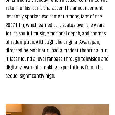
return of his iconic character. The announcement
instantly sparked excitement among fans of the
2007 film, which earned cult status over the years
for its soulful music, emotional depth, and themes
of redemption. Although the original Awarapan,
directed by Mohit Suri, had a modest theatrical run,
it later found a loyal fanbase through television and
digital viewership, making expectations from the
sequel significantly high.