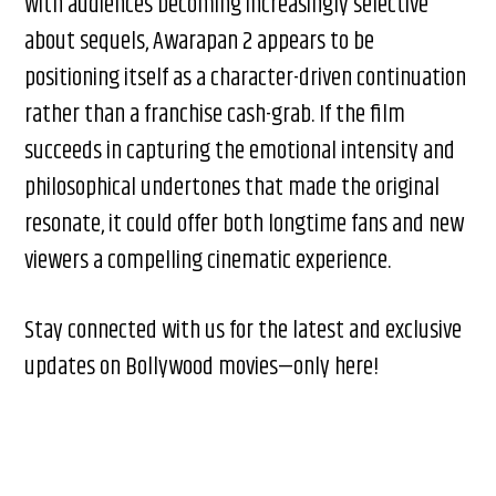
With audiences becoming increasingly selective
about sequels, Awarapan 2 appears to be
positioning itself as a character-driven continuation
rather than a franchise cash-grab. If the film
succeeds in capturing the emotional intensity and
philosophical undertones that made the original
resonate, it could offer both longtime fans and new
viewers a compelling cinematic experience.
Stay connected with us for the latest and exclusive
updates on Bollywood movies—only here!