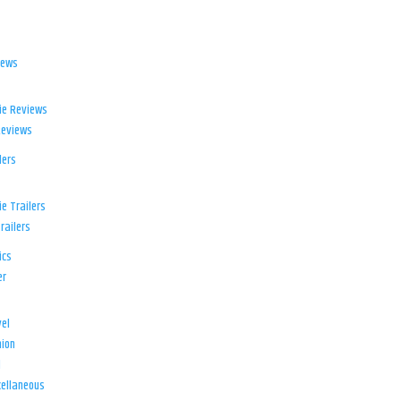
iews
ie Reviews
Reviews
lers
e Trailers
railers
ics
er
el
ion
d
ellaneous