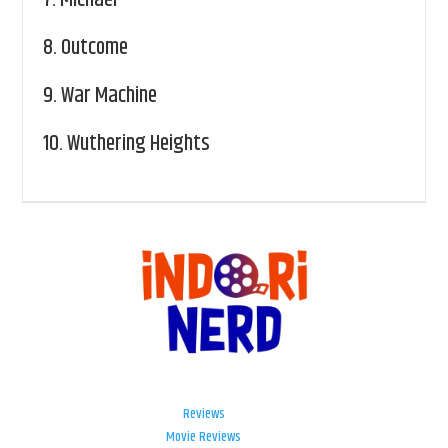
8.
Outcome
9.
War Machine
10.
Wuthering Heights
Reviews
Movie Reviews