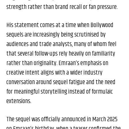
strength rather than brand recall or fan pressure.
His statement comes at a time when Bollywood
sequels are increasingly being scrutinised by
audiences and trade analysts, many of whom feel
that several follow-ups rely heavily on familiarity
rather than originality. Emraan’s emphasis on
creative intent aligns with a wider industry
conversation around sequel fatigue and the need
for meaningful storytelling instead of formulaic
extensions.
The sequel was officially announced in March 2025
on Emraan’s birthday, when a teaser confirmed the