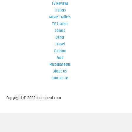
TV Reviews
Trailers
Movie Trailers
TV Trailers
Comics
Other
Travel
Fashion
Food
Miscellaneous
About Us
Contact Us
Copyright © 2022 indorinerd.com