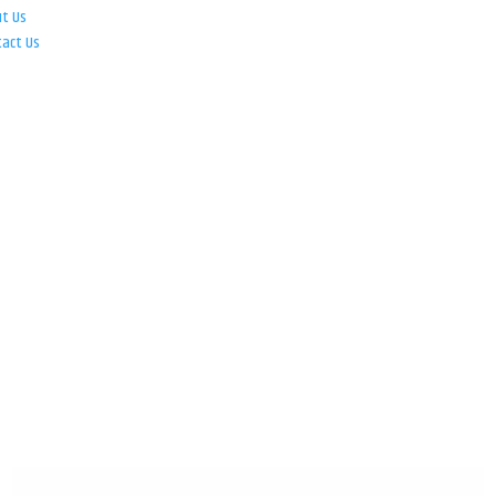
ut Us
tact Us