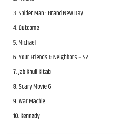
3.
Spider Man : Brand New Day
4.
Outcome
5.
Michael
6.
Your Friends & Neighbors – S2
7.
Jab Khuli Kitab
8.
Scary Movie 6
9.
War Machie
10.
Kennedy