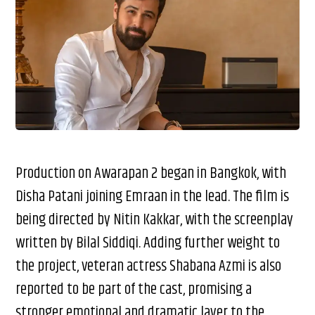
Production on Awarapan 2 began in Bangkok, with
Disha Patani joining Emraan in the lead. The film is
being directed by Nitin Kakkar, with the screenplay
written by Bilal Siddiqi. Adding further weight to
the project, veteran actress Shabana Azmi is also
reported to be part of the cast, promising a
stronger emotional and dramatic layer to the