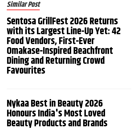
Similar Post
Sentosa GrillFest 2026 Returns
with its Largest Line-Up Yet: 42
Food Vendors, First-Ever
Omakase-Inspired Beachfront
Dining and Returning Crowd
Favourites
Nykaa Best in Beauty 2026
Honours India's Most Loved
Beauty Products and Brands