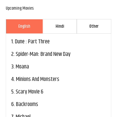
Upcoming Movies
English
Hindi
Other
1.
Dune : Part Three
2.
Spider-Man: Brand New Day
3.
Moana
4.
Minions And Monsters
5.
Scary Movie 6
6.
Backrooms
7.
Michael