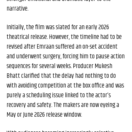
narrative.
Initially, the film was slated for an early 2026
theatrical release. However, the timeline had to be
revised after Emraan suffered an on-set accident
and underwent surgery, forcing him to pause action
sequences for several weeks. Producer Mukesh
Bhatt clarified that the delay had nothing to do
with avoiding competition at the box office and was
purely a scheduling issue linked to the actor’s
recovery and safety. The makers are now eyeing a
May or June 2026 release window.