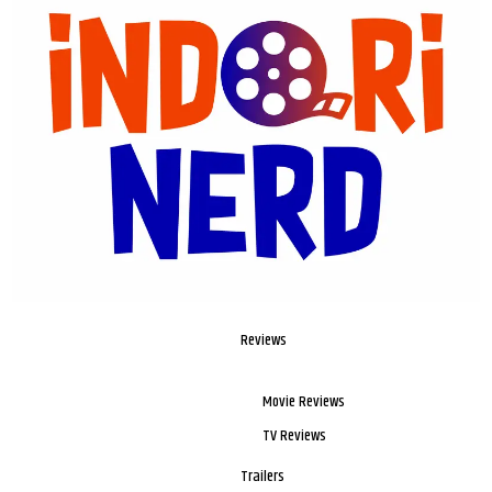
Reviews
Movie Reviews
TV Reviews
Trailers