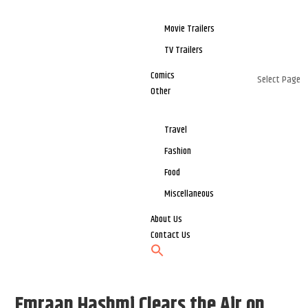
Movie Trailers
TV Trailers
Comics
Select Page
Other
Travel
Fashion
Food
Miscellaneous
About Us
Contact Us
Emraan Hashmi Clears the Air on