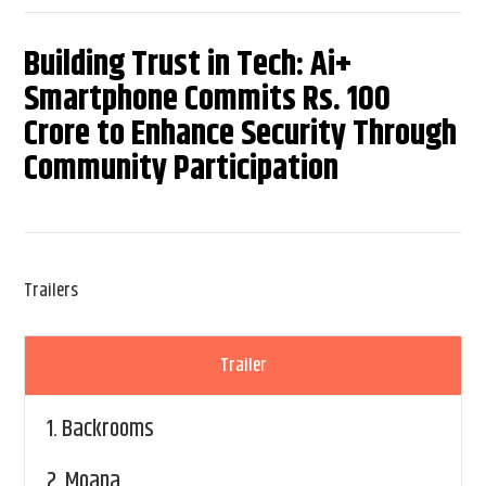
Building Trust in Tech: Ai+
Smartphone Commits Rs. 100
Crore to Enhance Security Through
Community Participation
Trailers
Trailer
1.
Backrooms
2.
Moana