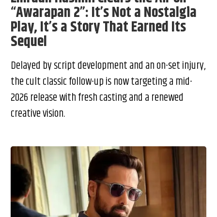
“Awarapan 2”: It’s Not a Nostalgia
Play, It’s a Story That Earned Its
Sequel
Delayed by script development and an on-set injury,
the cult classic follow-up is now targeting a mid-
2026 release with fresh casting and a renewed
creative vision.