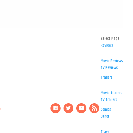
Select Page
Reviews
Movie Reviews
TV Reviews
Trailers
Movie Trailers
TV Trailers
Comics
Other
Travel