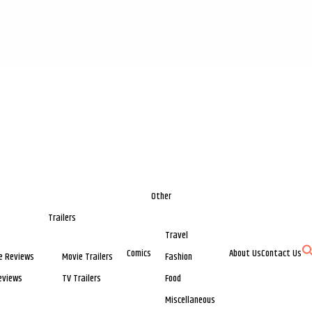
Other
Trailers
Travel
Comics
About Us
Contact Us
e Reviews
Movie Trailers
Fashion
eviews
TV Trailers
Food
Miscellaneous