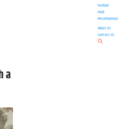
Fashion
Food
Miscellaneous
About Us
Contact Us
h a
y