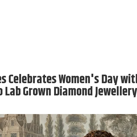
es Celebrates Women's Day wit
o Lab Grown Diamond Jeweller