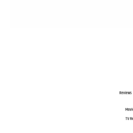
Reviews
Movi
TV R