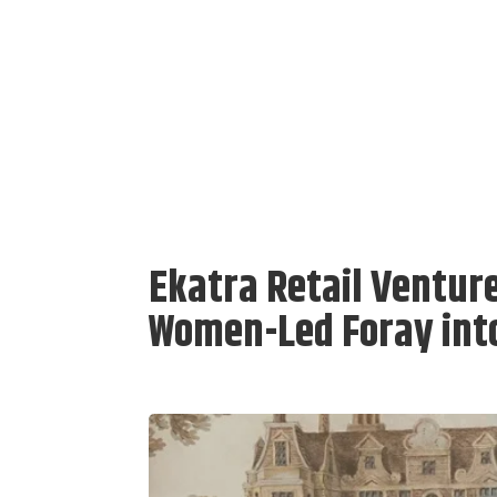
Ekatra Retail Ventur
Women-Led Foray int