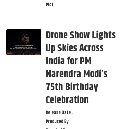
Plot :
Drone Show Lights
Up Skies Across
India for PM
Narendra Modi’s
75th Birthday
Celebration
Release Date :
Produced By :