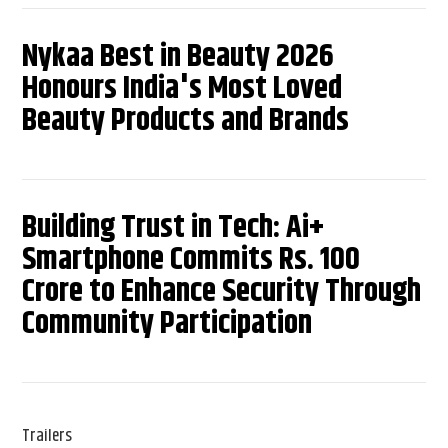
Nykaa Best in Beauty 2026
Honours India's Most Loved
Beauty Products and Brands
Building Trust in Tech: Ai+
Smartphone Commits Rs. 100
Crore to Enhance Security Through
Community Participation
Trailers