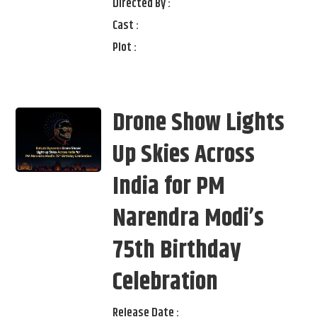
Directed By :
Cast :
Plot :
Drone Show Lights
Up Skies Across
India for PM
Narendra Modi’s
75th Birthday
Celebration
Release Date :