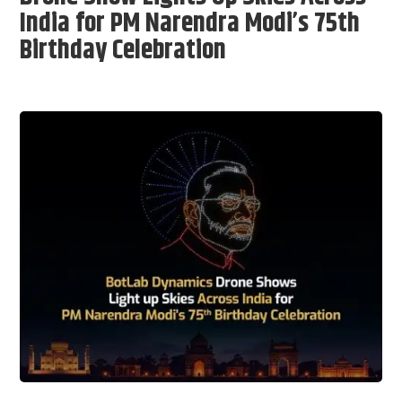
India for PM Narendra Modi’s 75th
Birthday Celebration