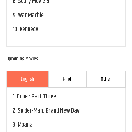
8.
Scary Movie 6
9.
War Machie
10.
Kennedy
Upcoming Movies
English
Hindi
Other
1.
Dune : Part Three
2.
Spider-Man: Brand New Day
3.
Moana