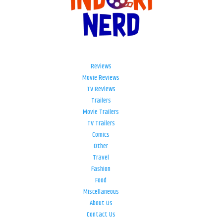
Reviews
Movie Reviews
TV Reviews
Trailers
Movie Trailers
TV Trailers
Comics
Other
Travel
Fashion
Food
Miscellaneous
About Us
Contact Us