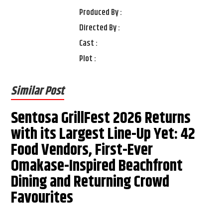
Produced By :
Directed By :
Cast :
Plot :
Similar Post
Sentosa GrillFest 2026 Returns
with its Largest Line-Up Yet: 42
Food Vendors, First-Ever
Omakase-Inspired Beachfront
Dining and Returning Crowd
Favourites