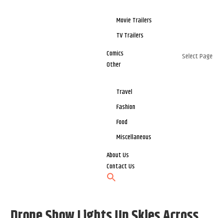
Movie Trailers
TV Trailers
Comics
Select Page
Other
Travel
Fashion
Food
Miscellaneous
About Us
Contact Us
Drone Show Lights Up Skies Across