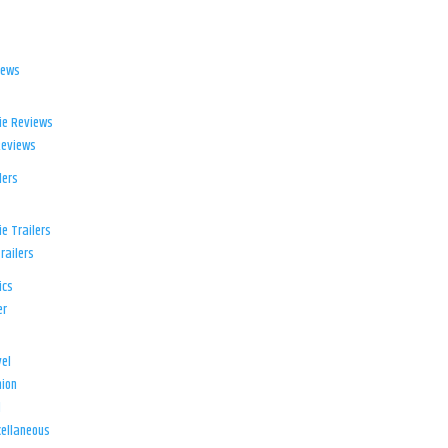
iews
ie Reviews
Reviews
lers
e Trailers
railers
ics
er
el
ion
d
ellaneous