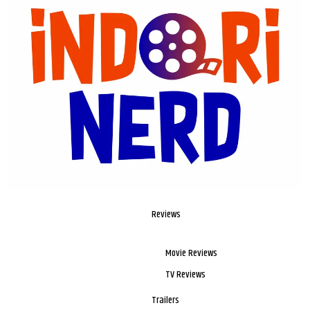
Reviews
Movie Reviews
TV Reviews
Trailers