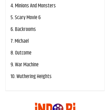
4.
Minions And Monsters
5.
Scary Movie 6
6.
Backrooms
7.
Michael
8.
Outcome
9.
War Machine
10.
Wuthering Heights