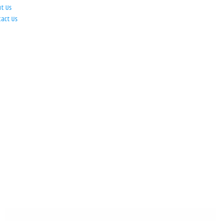
ut Us
tact Us