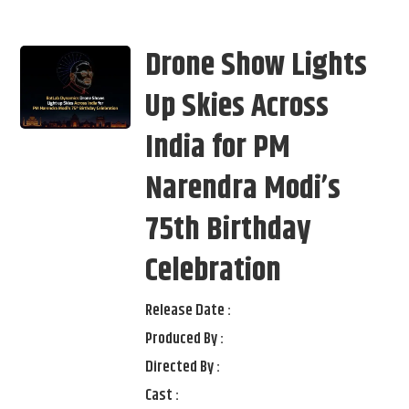
Drone Show Lights
Up Skies Across
India for PM
Narendra Modi’s
75th Birthday
Celebration
Release Date :
Produced By :
Directed By :
Cast :