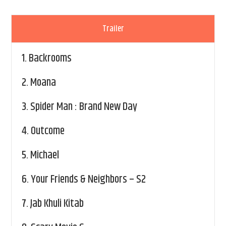
Trailer
1.
Backrooms
2.
Moana
3.
Spider Man : Brand New Day
4.
Outcome
5.
Michael
6.
Your Friends & Neighbors – S2
7.
Jab Khuli Kitab