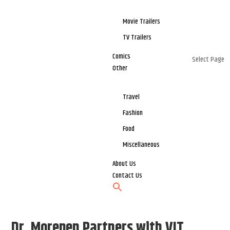
Movie Trailers
TV Trailers
Comics
Select Page
Other
Travel
Fashion
Food
Miscellaneous
About Us
Contact Us
Dr. Morepen Partners with VIT