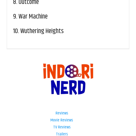
8.
Outcome
9.
War Machine
10.
Wuthering Heights
Reviews
Movie Reviews
TV Reviews
Trailers