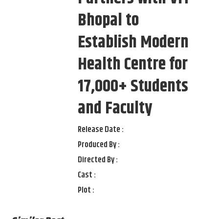
Bhopal to
Establish Modern
Health Centre for
17,000+ Students
and Faculty
Release Date :
Produced By :
Directed By :
Cast :
Plot :