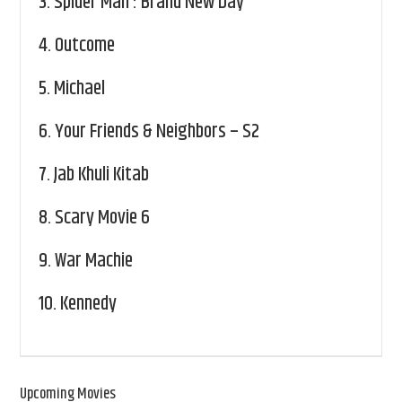
3.
Spider Man : Brand New Day
4.
Outcome
5.
Michael
6.
Your Friends & Neighbors – S2
7.
Jab Khuli Kitab
8.
Scary Movie 6
9.
War Machie
10.
Kennedy
Upcoming Movies