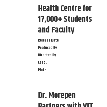
Health Centre for
17,000+ Students
and Faculty
Release Date :
Produced By :
Directed By :
Cast :
Plot :
Dr. Morepen
Partners with VIT