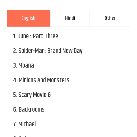
English
Hindi
Other
1.
Dune : Part Three
2.
Spider-Man: Brand New Day
3.
Moana
4.
Minions And Monsters
5.
Scary Movie 6
6.
Backrooms
7.
Michael