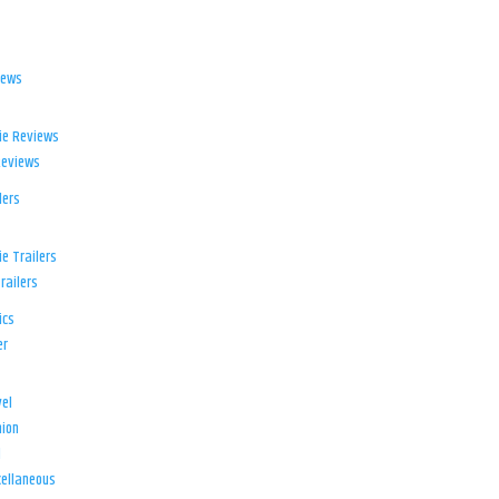
iews
ie Reviews
Reviews
lers
e Trailers
railers
ics
er
el
ion
d
ellaneous