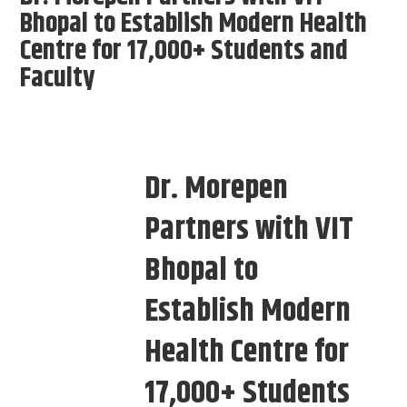
Bhopal to Establish Modern Health
Centre for 17,000+ Students and
Faculty
Dr. Morepen
Partners with VIT
Bhopal to
Establish Modern
Health Centre for
17,000+ Students