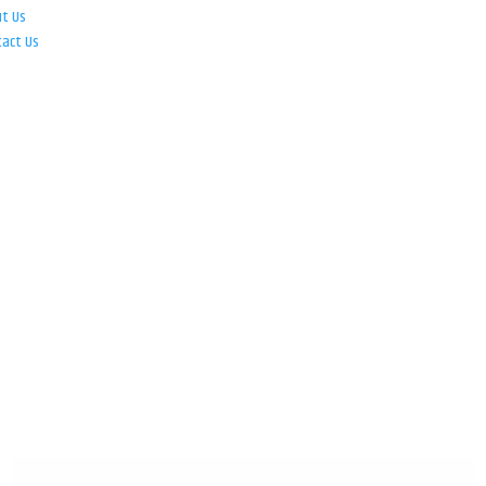
ut Us
tact Us