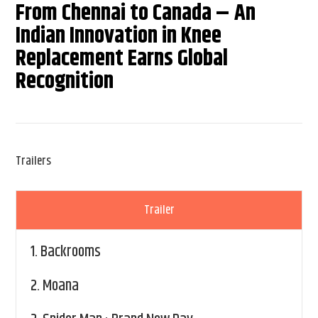
From Chennai to Canada – An
Indian Innovation in Knee
Replacement Earns Global
Recognition
Trailers
Trailer
1.
Backrooms
2.
Moana