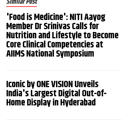
Similar Post
'Food is Medicine': NITI Aayog
Member Dr Srinivas Calls for
Nutrition and Lifestyle to Become
Core Clinical Competencies at
AIIMS National Symposium
Iconic by ONE VISION Unveils
India's Largest Digital Out-of-
Home Display in Hyderabad