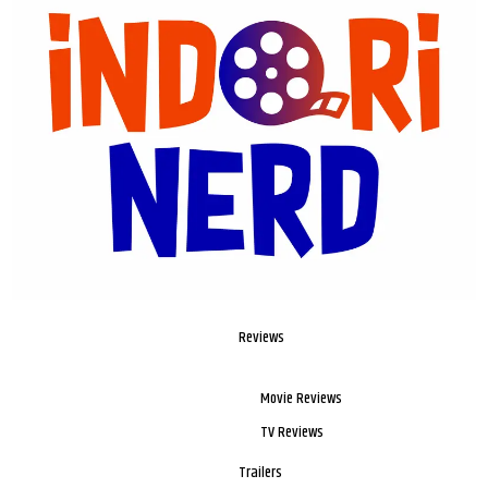
Reviews
Movie Reviews
TV Reviews
Trailers