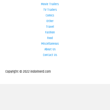
Movie Trailers
TV Trailers
Comics
Other
Travel
Fashion
Food
Miscellaneous
About Us
Contact Us
Copyright © 2022 indorinerd.com