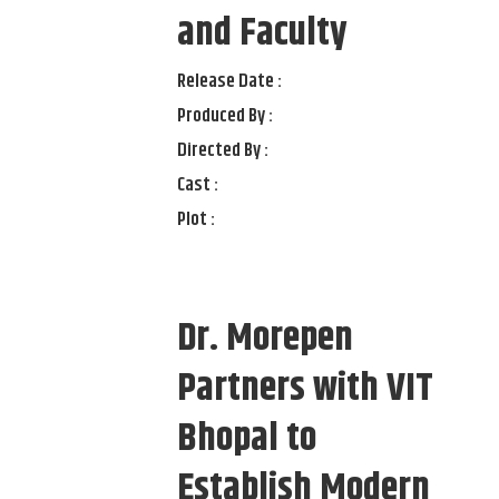
and Faculty
Release Date :
Produced By :
Directed By :
Cast :
Plot :
Dr. Morepen
Partners with VIT
Bhopal to
Establish Modern