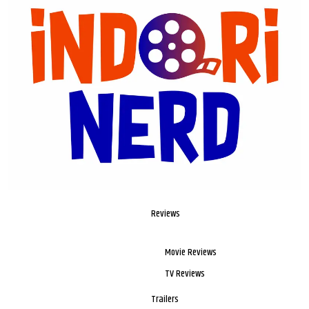
Reviews
Movie Reviews
TV Reviews
Trailers