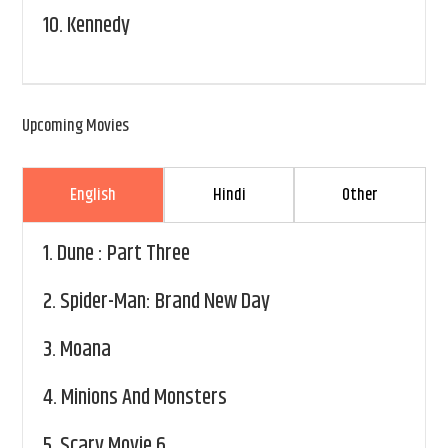
10.
Kennedy
Upcoming Movies
English
Hindi
Other
1.
Dune : Part Three
2.
Spider-Man: Brand New Day
3.
Moana
4.
Minions And Monsters
5.
Scary Movie 6