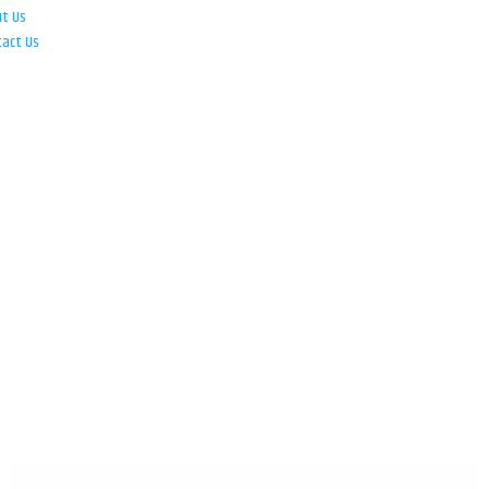
ut Us
tact Us