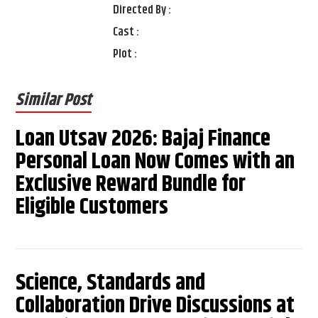
Directed By :
Cast :
Plot :
Similar Post
Loan Utsav 2026: Bajaj Finance
Personal Loan Now Comes with an
Exclusive Reward Bundle for
Eligible Customers
Science, Standards and
Collaboration Drive Discussions at