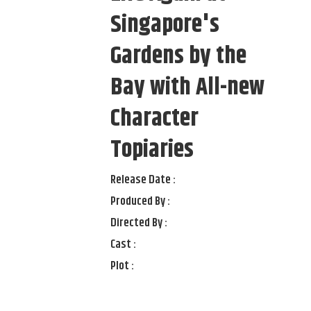
Singapore's
Gardens by the
Bay with All-new
Character
Topiaries
Release Date :
Produced By :
Directed By :
Cast :
Plot :