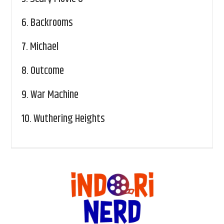
6.
Backrooms
7.
Michael
8.
Outcome
9.
War Machine
10.
Wuthering Heights