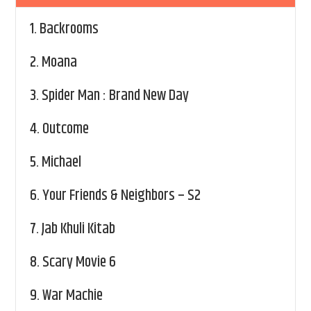
1.
Backrooms
2.
Moana
3.
Spider Man : Brand New Day
4.
Outcome
5.
Michael
6.
Your Friends & Neighbors – S2
7.
Jab Khuli Kitab
8.
Scary Movie 6
9.
War Machie