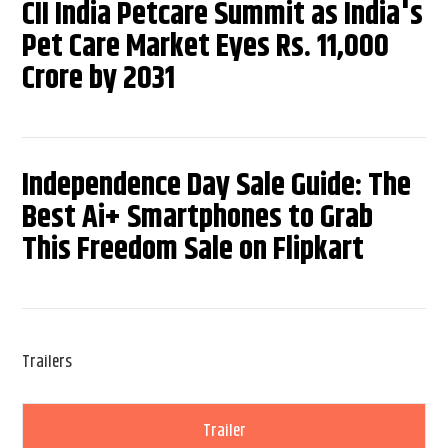
CII India Petcare Summit as India's
Pet Care Market Eyes Rs. 11,000
Crore by 2031
Independence Day Sale Guide: The
Best Ai+ Smartphones to Grab
This Freedom Sale on Flipkart
Trailers
Trailer