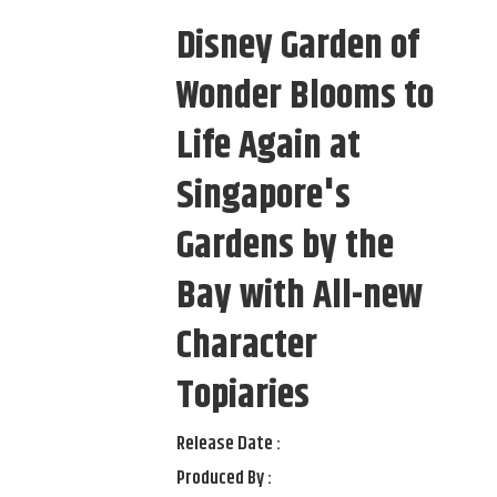
Disney Garden of
Wonder Blooms to
Life Again at
Singapore's
Gardens by the
Bay with All-new
Character
Topiaries
Release Date :
Produced By :