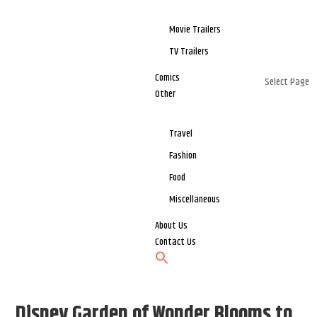
Movie Trailers
TV Trailers
Comics
Select Page
Other
Travel
Fashion
Food
Miscellaneous
About Us
Contact Us
Disney Garden of Wonder Blooms to