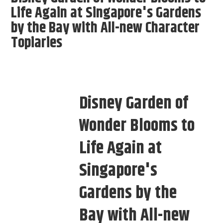
Life Again at Singapore's Gardens
by the Bay with All-new Character
Topiaries
Disney Garden of
Wonder Blooms to
Life Again at
Singapore's
Gardens by the
Bay with All-new