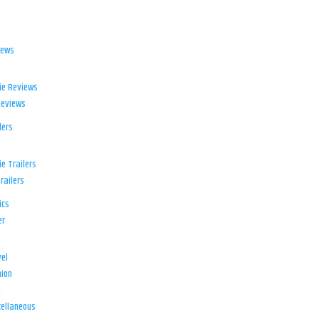
iews
ie Reviews
Reviews
lers
e Trailers
railers
ics
er
el
ion
d
ellaneous