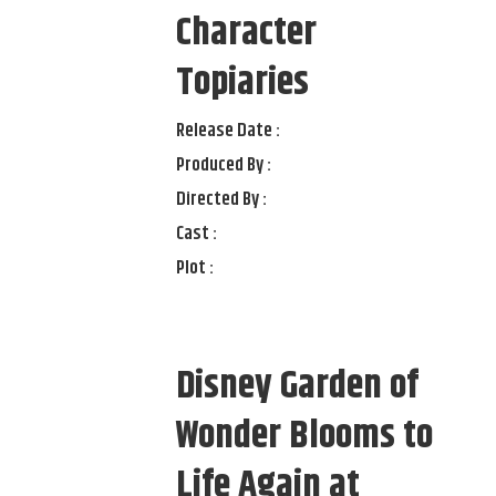
Character
Topiaries
Release Date :
Produced By :
Directed By :
Cast :
Plot :
Disney Garden of
Wonder Blooms to
Life Again at