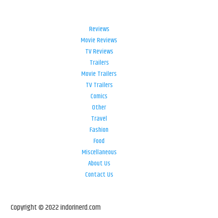
Reviews
Movie Reviews
TV Reviews
Trailers
Movie Trailers
TV Trailers
Comics
Other
Travel
Fashion
Food
Miscellaneous
About Us
Contact Us
Copyright © 2022 indorinerd.com