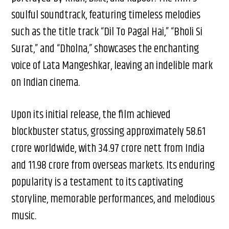
soulful soundtrack, featuring timeless melodies
such as the title track “Dil To Pagal Hai,” “Bholi Si
Surat,” and “Dholna,” showcases the enchanting
voice of Lata Mangeshkar, leaving an indelible mark
on Indian cinema.
Upon its initial release, the film achieved
blockbuster status, grossing approximately ₹58.61
crore worldwide, with ₹34.97 crore nett from India
and ₹11.98 crore from overseas markets. Its enduring
popularity is a testament to its captivating
storyline, memorable performances, and melodious
music.