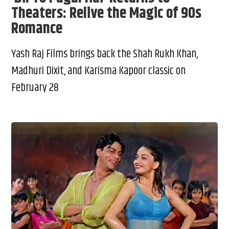
Theaters: Relive the Magic of 90s
Romance
Yash Raj Films brings back the Shah Rukh Khan,
Madhuri Dixit, and Karisma Kapoor classic on
February 28