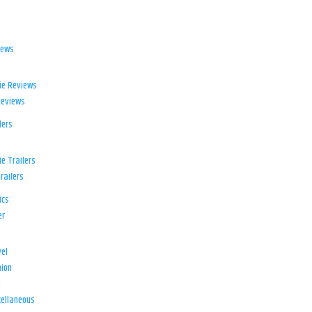
iews
ie Reviews
Reviews
lers
e Trailers
railers
ics
er
el
ion
d
ellaneous