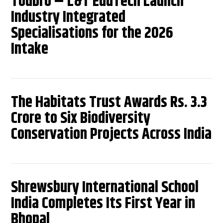
Toubro – L&T EduTech Launch
Industry Integrated
Specialisations for the 2026
Intake
The Habitats Trust Awards Rs. 3.3
Crore to Six Biodiversity
Conservation Projects Across India
Shrewsbury International School
India Completes Its First Year in
Bhopal