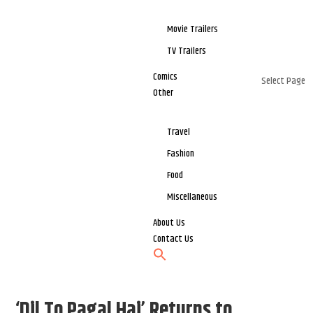
Movie Trailers
TV Trailers
Comics
Select Page
Other
Travel
Fashion
Food
Miscellaneous
About Us
Contact Us
‘Dil To Pagal Hai’ Returns to