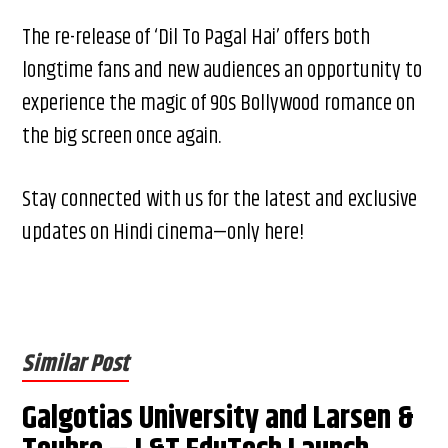
The re-release of ‘Dil To Pagal Hai’ offers both
longtime fans and new audiences an opportunity to
experience the magic of 90s Bollywood romance on
the big screen once again.
Stay connected with us for the latest and exclusive
updates on Hindi cinema—only here!
Similar Post
Galgotias University and Larsen &