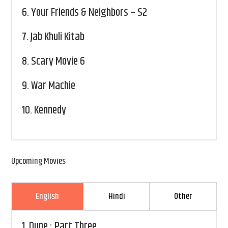
6.
Your Friends & Neighbors – S2
7.
Jab Khuli Kitab
8.
Scary Movie 6
9.
War Machie
10.
Kennedy
Upcoming Movies
English
Hindi
Other
1.
Dune : Part Three