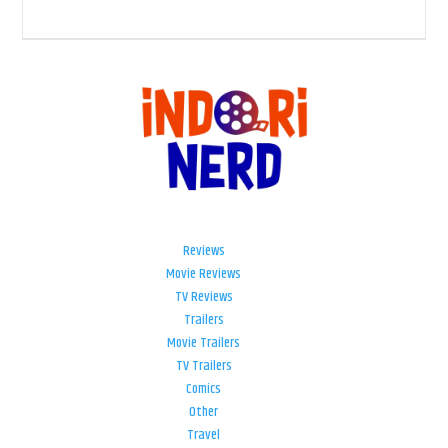
Reviews
Movie Reviews
TV Reviews
Trailers
Movie Trailers
TV Trailers
Comics
Other
Travel