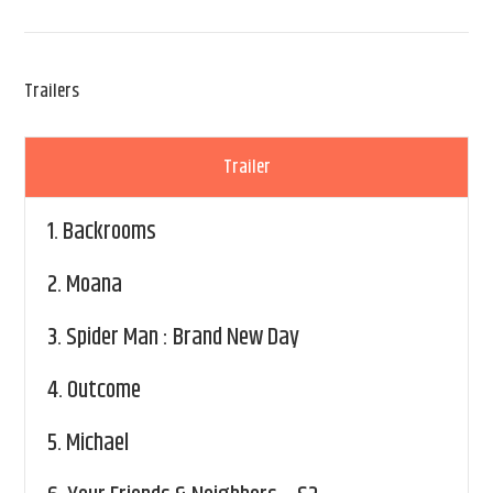
Trailers
Trailer
1.
Backrooms
2.
Moana
3.
Spider Man : Brand New Day
4.
Outcome
5.
Michael