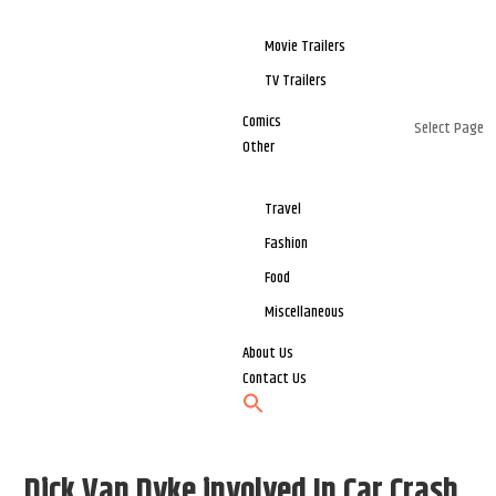
Movie Trailers
TV Trailers
Comics
Select Page
Other
Travel
Fashion
Food
Miscellaneous
About Us
Contact Us
Dick Van Dyke involved In Car Crash