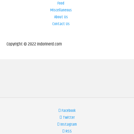
Food
Miscellaneous
About Us
Contact Us
Copyright © 2022 indorinerd.com
Facebook
Twitter
Instagram
RSS