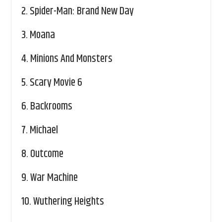
2.
Spider-Man: Brand New Day
3.
Moana
4.
Minions And Monsters
5.
Scary Movie 6
6.
Backrooms
7.
Michael
8.
Outcome
9.
War Machine
10.
Wuthering Heights