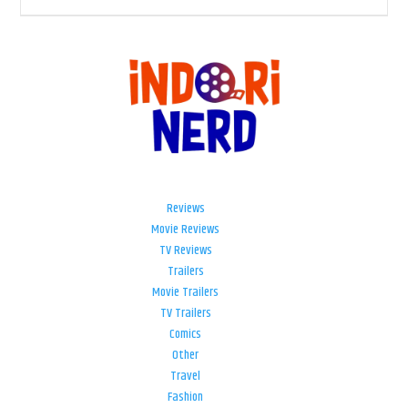
Reviews
Movie Reviews
TV Reviews
Trailers
Movie Trailers
TV Trailers
Comics
Other
Travel
Fashion