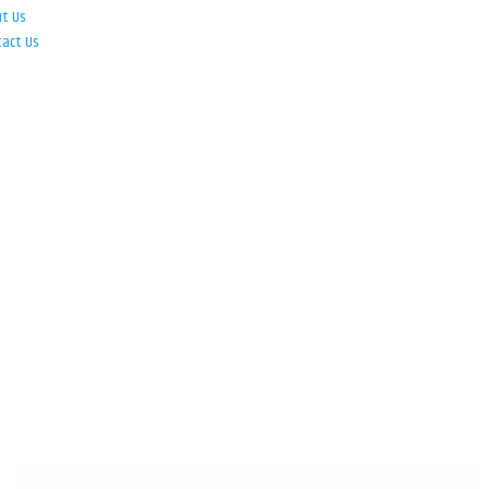
ut Us
tact Us