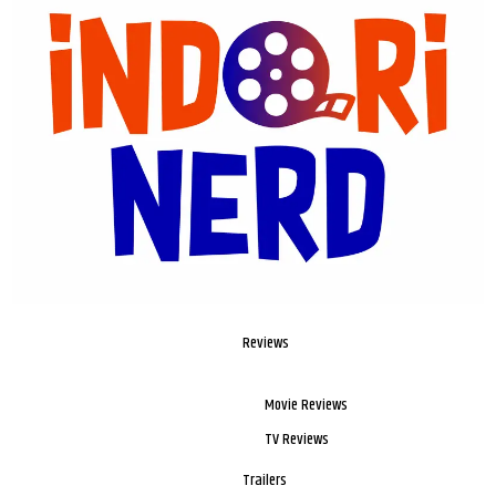
Reviews
Movie Reviews
TV Reviews
Trailers