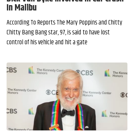
In Malibu
According To Reports The Mary Poppins and Chitty
Chitty Bang Bang star, 97, is said to have lost
control of his vehicle and hit a gate