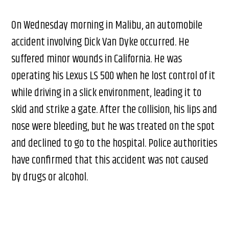
On Wednesday morning in Malibu, an automobile
accident involving Dick Van Dyke occurred. He
suffered minor wounds in California. He was
operating his Lexus LS 500 when he lost control of it
while driving in a slick environment, leading it to
skid and strike a gate. After the collision, his lips and
nose were bleeding, but he was treated on the spot
and declined to go to the hospital. Police authorities
have confirmed that this accident was not caused
by drugs or alcohol.