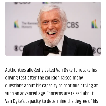
Authorities allegedly asked Van Dyke to retake his
driving test after the collision raised many
questions about his capacity to continue driving at
such an advanced age. Concerns are raised about
Van Dyke’s capacity to determine the degree of his