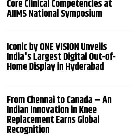
Core Clinical Competencies at
AIIMS National Symposium
Iconic by ONE VISION Unveils
India's Largest Digital Out-of-
Home Display in Hyderabad
From Chennai to Canada – An
Indian Innovation in Knee
Replacement Earns Global
Recognition