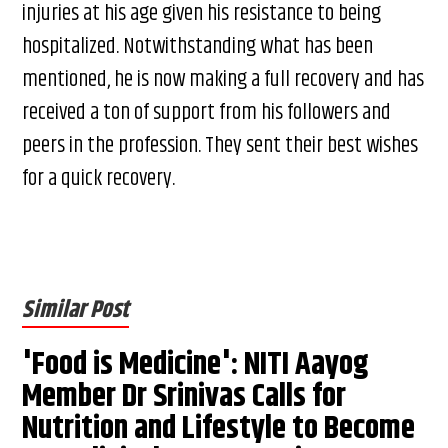
injuries at his age given his resistance to being
hospitalized. Notwithstanding what has been
mentioned, he is now making a full recovery and has
received a ton of support from his followers and
peers in the profession. They sent their best wishes
for a quick recovery.
Similar Post
'Food is Medicine': NITI Aayog
Member Dr Srinivas Calls for
Nutrition and Lifestyle to Become