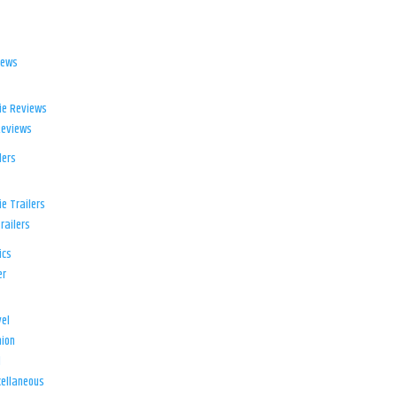
iews
ie Reviews
Reviews
lers
e Trailers
railers
ics
er
el
ion
d
ellaneous