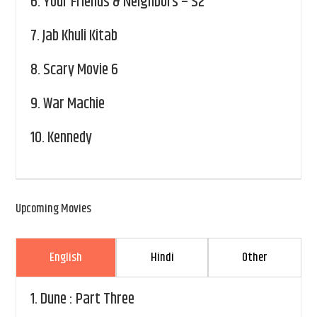
6.
Your Friends & Neighbors – S2
7.
Jab Khuli Kitab
8.
Scary Movie 6
9.
War Machie
10.
Kennedy
Upcoming Movies
English
Hindi
Other
1.
Dune : Part Three