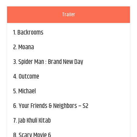
Trailer
1.
Backrooms
2.
Moana
3.
Spider Man : Brand New Day
4.
Outcome
5.
Michael
6.
Your Friends & Neighbors – S2
7.
Jab Khuli Kitab
8.
Scary Movie 6