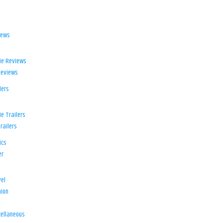
iews
ie Reviews
Reviews
lers
e Trailers
railers
ics
er
el
ion
d
ellaneous