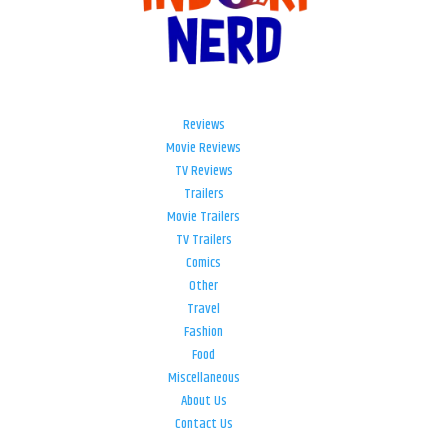
Reviews
Movie Reviews
TV Reviews
Trailers
Movie Trailers
TV Trailers
Comics
Other
Travel
Fashion
Food
Miscellaneous
About Us
Contact Us