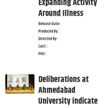
Expanding Activity
Around Illness
Release Date :
Produced By :
Directed By :
Cast :
Plot :
Deliberations at
Ahmedabad
University indicate