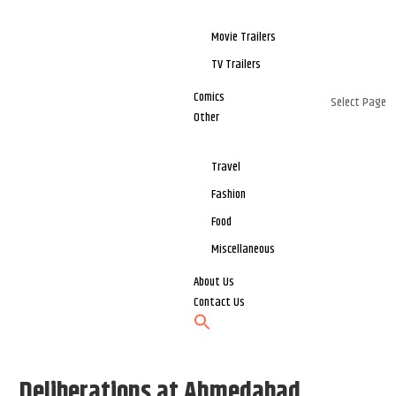
Movie Trailers
TV Trailers
Comics
Select Page
Other
Travel
Fashion
Food
Miscellaneous
About Us
Contact Us
Deliberations at Ahmedabad