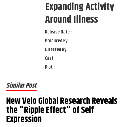
Expanding Activity
Around Illness
Release Date :
Produced By :
Directed By :
Cast :
Plot :
Similar Post
New Velo Global Research Reveals
the "Ripple Effect" of Self
Expression