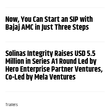
Now, You Can Start an SIP with
Bajaj AMC in Just Three Steps
Solinas Integrity Raises USD 5.5
Million in Series A1 Round Led by
Hero Enterprise Partner Ventures,
Co-Led by Mela Ventures
Trailers