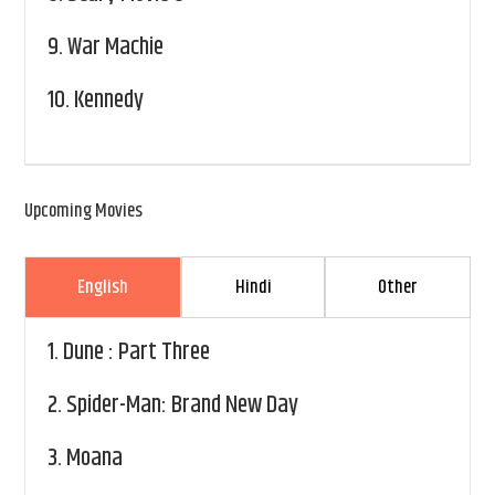
9.
War Machie
10.
Kennedy
Upcoming Movies
English
Hindi
Other
1.
Dune : Part Three
2.
Spider-Man: Brand New Day
3.
Moana