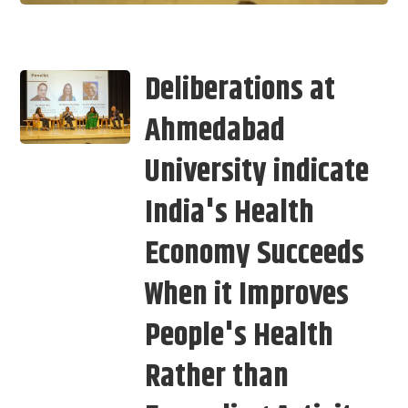
Deliberations at
Ahmedabad
University indicate
India's Health
Economy Succeeds
When it Improves
People's Health
Rather than