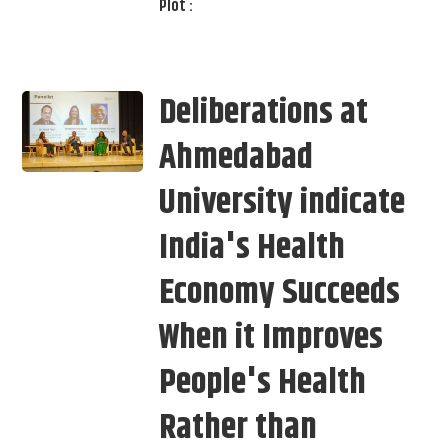
Plot :
Deliberations at
Ahmedabad
University indicate
India's Health
Economy Succeeds
When it Improves
People's Health
Rather than