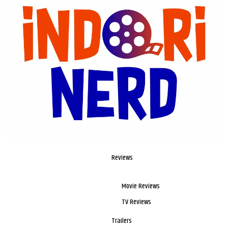
Reviews
Movie Reviews
TV Reviews
Trailers