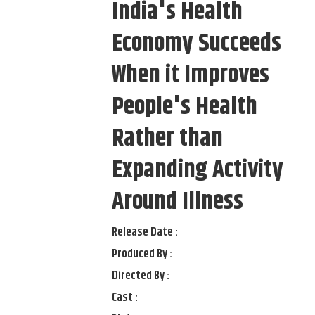
India's Health
Economy Succeeds
When it Improves
People's Health
Rather than
Expanding Activity
Around Illness
Release Date :
Produced By :
Directed By :
Cast :