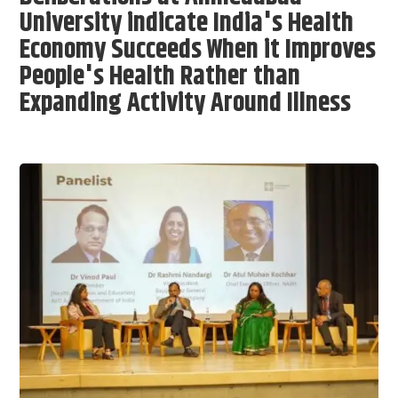
University indicate India's Health
Economy Succeeds When it Improves
People's Health Rather than
Expanding Activity Around Illness