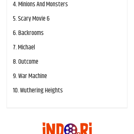
4.
Minions And Monsters
5.
Scary Movie 6
6.
Backrooms
7.
Michael
8.
Outcome
9.
War Machine
10.
Wuthering Heights