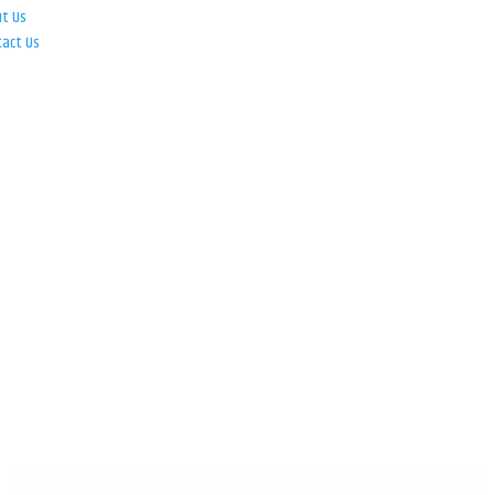
ut Us
tact Us