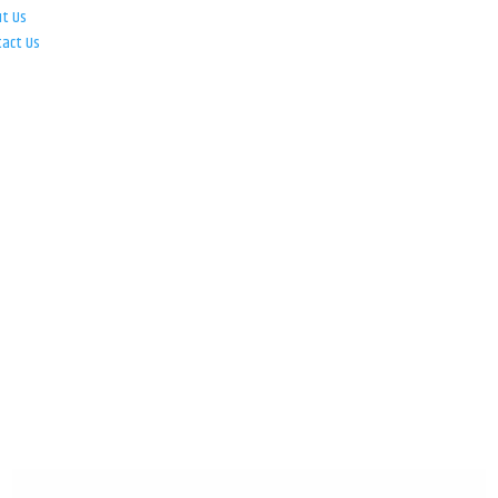
ut Us
tact Us