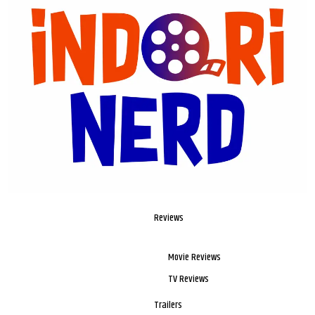
Reviews
Movie Reviews
TV Reviews
Trailers