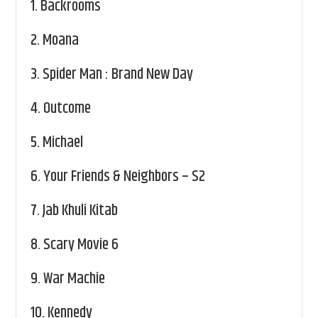
1.
Backrooms
2.
Moana
3.
Spider Man : Brand New Day
4.
Outcome
5.
Michael
6.
Your Friends & Neighbors – S2
7.
Jab Khuli Kitab
8.
Scary Movie 6
9.
War Machie
10.
Kennedy