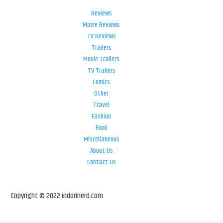
Reviews
Movie Reviews
TV Reviews
Trailers
Movie Trailers
TV Trailers
Comics
Other
Travel
Fashion
Food
Miscellaneous
About Us
Contact Us
Copyright © 2022 indorinerd.com