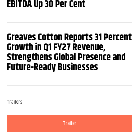
EBITDA Up 30 Per Cent
Greaves Cotton Reports 31 Percent
Growth in Q1 FY27 Revenue,
Strengthens Global Presence and
Future-Ready Businesses
Trailers
Trailer