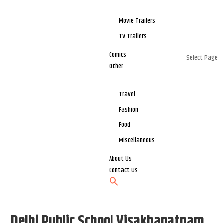
Movie Trailers
TV Trailers
Comics
Select Page
Other
Travel
Fashion
Food
Miscellaneous
About Us
Contact Us
Delhi Public School Visakhapatnam