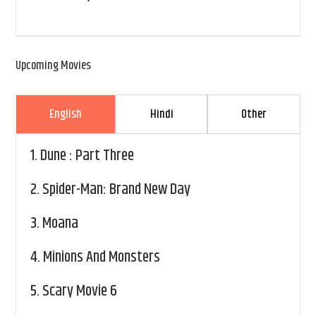
Upcoming Movies
English
Hindi
Other
1.
Dune : Part Three
2.
Spider-Man: Brand New Day
3.
Moana
4.
Minions And Monsters
5.
Scary Movie 6