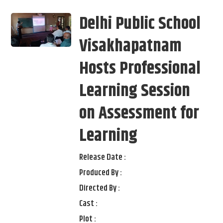
Delhi Public School
Visakhapatnam
Hosts Professional
Learning Session
on Assessment for
Learning
Release Date :
Produced By :
Directed By :
Cast :
Plot :