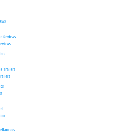
iews
ie Reviews
Reviews
lers
e Trailers
railers
ics
er
el
ion
d
ellaneous