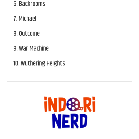
6.
Backrooms
7.
Michael
8.
Outcome
9.
War Machine
10.
Wuthering Heights