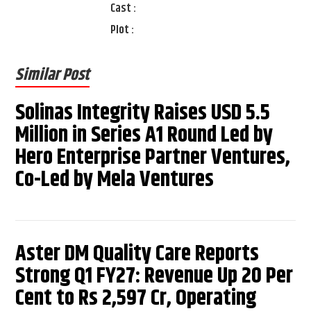
Cast :
Plot :
Similar Post
Solinas Integrity Raises USD 5.5
Million in Series A1 Round Led by
Hero Enterprise Partner Ventures,
Co-Led by Mela Ventures
Aster DM Quality Care Reports
Strong Q1 FY27: Revenue Up 20 Per
Cent to Rs 2,597 Cr, Operating