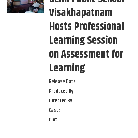
Visakhapatnam
Hosts Professional
Learning Session
on Assessment for
Learning
Release Date :
Produced By :
Directed By :
Cast :
Plot :