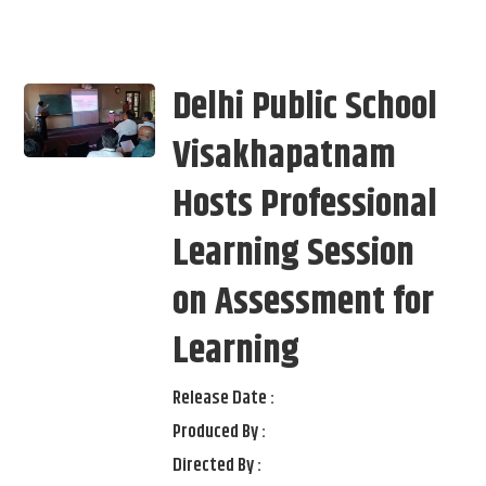
Delhi Public School
Visakhapatnam
Hosts Professional
Learning Session
on Assessment for
Learning
Release Date :
Produced By :
Directed By :