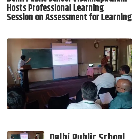
Hosts Professional Learning
Session on Assessment for Learning
Delhi Public School