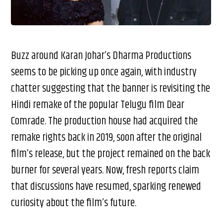
Buzz around Karan Johar’s Dharma Productions
seems to be picking up once again, with industry
chatter suggesting that the banner is revisiting the
Hindi remake of the popular Telugu film Dear
Comrade. The production house had acquired the
remake rights back in 2019, soon after the original
film’s release, but the project remained on the back
burner for several years. Now, fresh reports claim
that discussions have resumed, sparking renewed
curiosity about the film’s future.