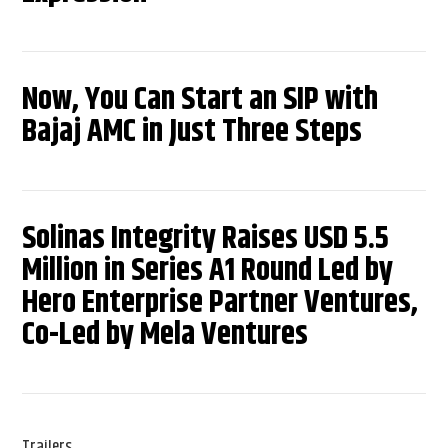
Now, You Can Start an SIP with
Bajaj AMC in Just Three Steps
Solinas Integrity Raises USD 5.5
Million in Series A1 Round Led by
Hero Enterprise Partner Ventures,
Co-Led by Mela Ventures
Trailers