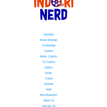
Reviews
Movie Reviews
TV Reviews
Trailers
Movie Trailers
TV Trailers
Comics
Other
Travel
Fashion
Food
Miscellaneous
About Us
Contact Us