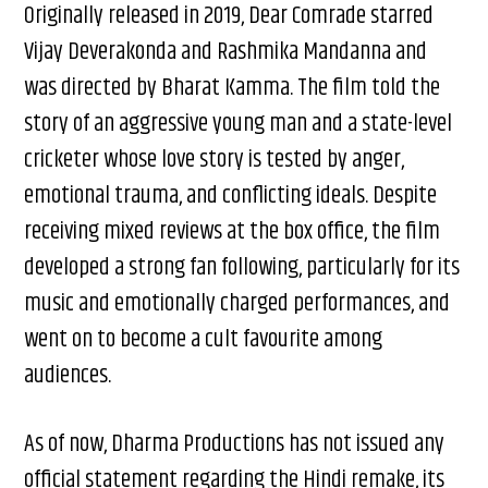
Originally released in 2019, Dear Comrade starred
Vijay Deverakonda and Rashmika Mandanna and
was directed by Bharat Kamma. The film told the
story of an aggressive young man and a state-level
cricketer whose love story is tested by anger,
emotional trauma, and conflicting ideals. Despite
receiving mixed reviews at the box office, the film
developed a strong fan following, particularly for its
music and emotionally charged performances, and
went on to become a cult favourite among
audiences.
As of now, Dharma Productions has not issued any
official statement regarding the Hindi remake, its