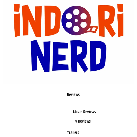
Reviews
Movie Reviews
TV Reviews
Trailers