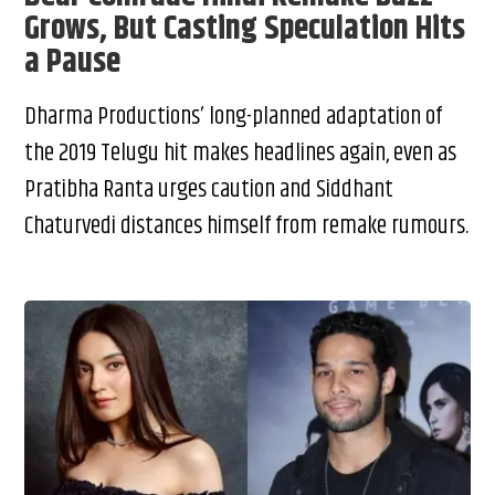
Grows, But Casting Speculation Hits
a Pause
Dharma Productions’ long-planned adaptation of
the 2019 Telugu hit makes headlines again, even as
Pratibha Ranta urges caution and Siddhant
Chaturvedi distances himself from remake rumours.