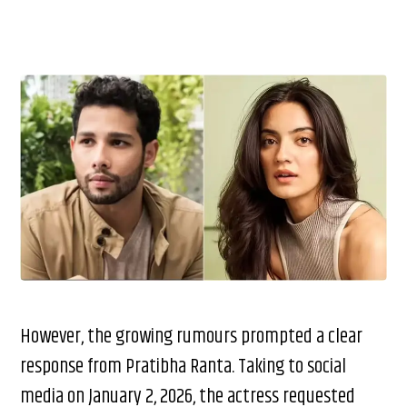
However, the growing rumours prompted a clear
response from Pratibha Ranta. Taking to social
media on January 2, 2026, the actress requested