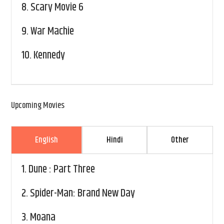
8.
Scary Movie 6
9.
War Machie
10.
Kennedy
Upcoming Movies
English
Hindi
Other
1.
Dune : Part Three
2.
Spider-Man: Brand New Day
3.
Moana