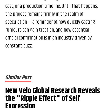
cast, or a production timeline. Until that happens,
the project remains firmly in the realm of
speculation — a reminder of how quickly casting
rumours can gain traction, and how essential
official confirmation is in an industry driven by
constant buzz.
Similar Post
New Velo Global Research Reveals
the "Ripple Effect" of Self
Expression