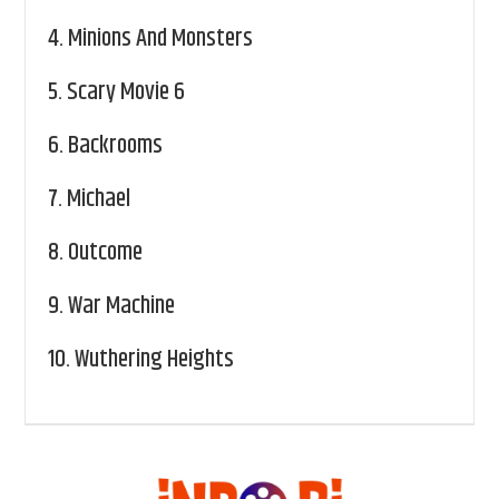
4.
Minions And Monsters
5.
Scary Movie 6
6.
Backrooms
7.
Michael
8.
Outcome
9.
War Machine
10.
Wuthering Heights