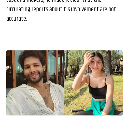
circulating reports about his involvement are not
accurate.