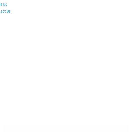
ut Us
tact Us