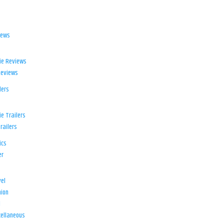
iews
ie Reviews
Reviews
lers
e Trailers
railers
ics
er
el
ion
d
ellaneous