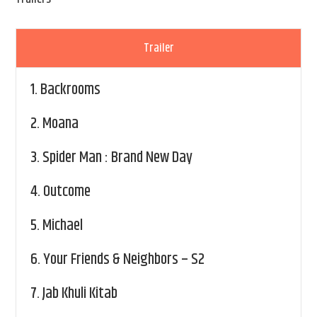
Trailer
1.
Backrooms
2.
Moana
3.
Spider Man : Brand New Day
4.
Outcome
5.
Michael
6.
Your Friends & Neighbors – S2
7.
Jab Khuli Kitab