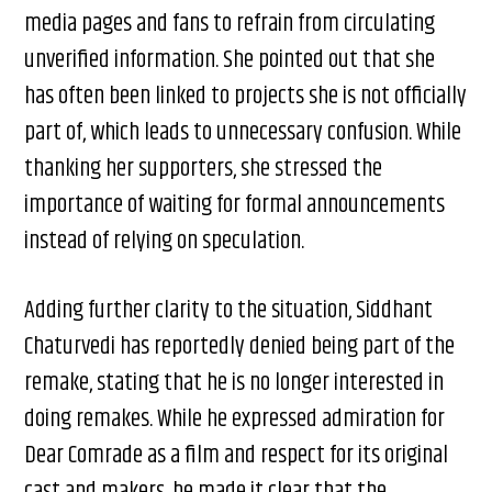
media pages and fans to refrain from circulating
unverified information. She pointed out that she
has often been linked to projects she is not officially
part of, which leads to unnecessary confusion. While
thanking her supporters, she stressed the
importance of waiting for formal announcements
instead of relying on speculation.
Adding further clarity to the situation, Siddhant
Chaturvedi has reportedly denied being part of the
remake, stating that he is no longer interested in
doing remakes. While he expressed admiration for
Dear Comrade as a film and respect for its original
cast and makers, he made it clear that the