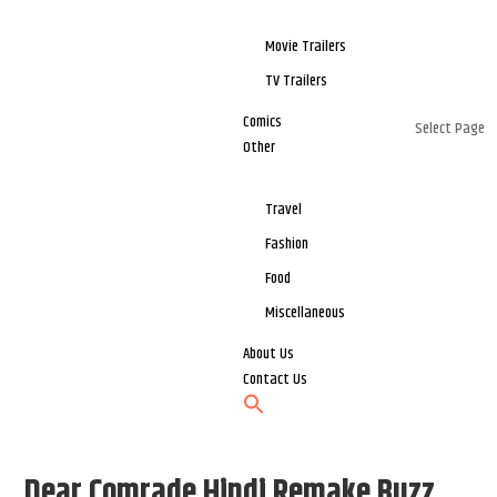
Movie Trailers
TV Trailers
Comics
Select Page
Other
Travel
Fashion
Food
Miscellaneous
About Us
Contact Us
Dear Comrade Hindi Remake Buzz