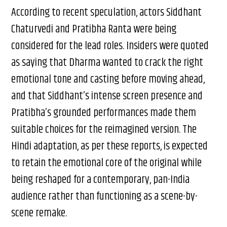
According to recent speculation, actors Siddhant
Chaturvedi and Pratibha Ranta were being
considered for the lead roles. Insiders were quoted
as saying that Dharma wanted to crack the right
emotional tone and casting before moving ahead,
and that Siddhant’s intense screen presence and
Pratibha’s grounded performances made them
suitable choices for the reimagined version. The
Hindi adaptation, as per these reports, is expected
to retain the emotional core of the original while
being reshaped for a contemporary, pan-India
audience rather than functioning as a scene-by-
scene remake.