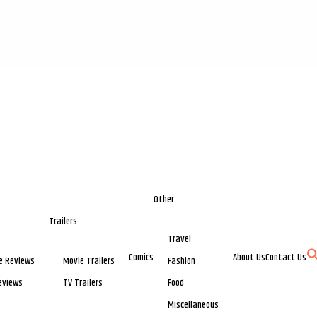
Other
Trailers
Travel
Comics
About Us
Contact Us
e Reviews
Movie Trailers
Fashion
eviews
TV Trailers
Food
Miscellaneous