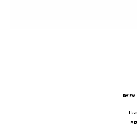
Reviews
Movi
TV R