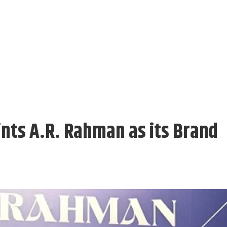
nts A.R. Rahman as its Brand