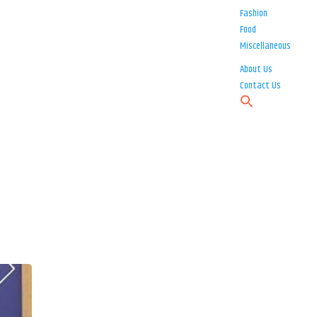
Fashion
Food
Miscellaneous
About Us
Contact Us