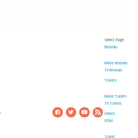
Select Page
Reviews
Movie Reviews
TV Reviews
Trailers
Movie Trailers
TV Trailers
Comics
Other
Travel