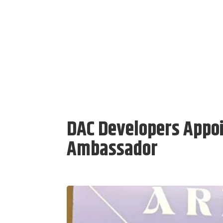
DAC Developers Appoi
Ambassador