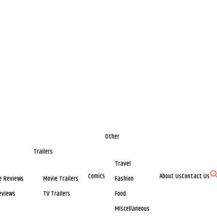
Other
Trailers
Travel
Comics
About Us
Contact Us
e Reviews
Movie Trailers
Fashion
eviews
TV Trailers
Food
Miscellaneous