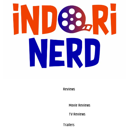
Reviews
Movie Reviews
TV Reviews
Trailers