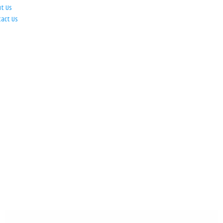
ut Us
tact Us