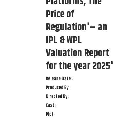
Platforms, The
Price of
Regulation'– an
IPL & WPL
Valuation Report
for the year 2025'
Release Date :
Produced By :
Directed By :
Cast :
Plot :