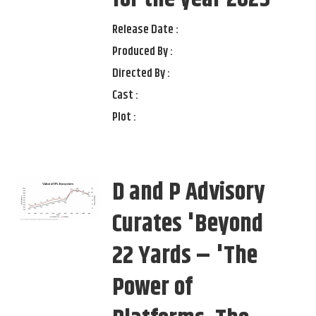
Release Date :
Produced By :
Directed By :
Cast :
Plot :
D and P Advisory
Curates 'Beyond
22 Yards – 'The
Power of