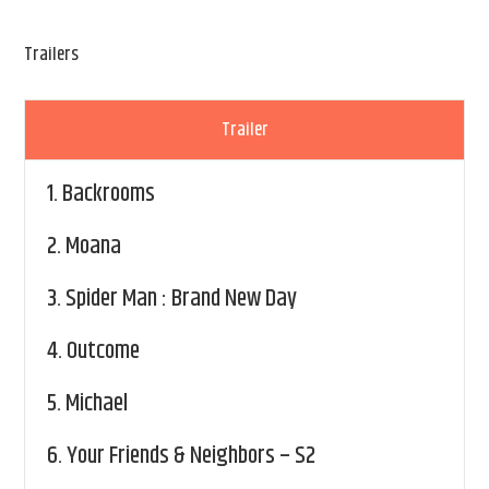
Trailers
Trailer
1.
Backrooms
2.
Moana
3.
Spider Man : Brand New Day
4.
Outcome
5.
Michael
6.
Your Friends & Neighbors – S2