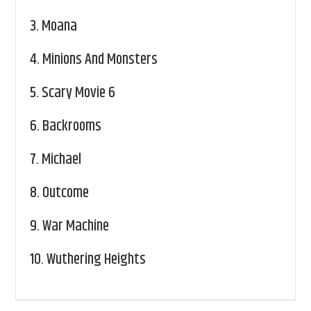
3.
Moana
4.
Minions And Monsters
5.
Scary Movie 6
6.
Backrooms
7.
Michael
8.
Outcome
9.
War Machine
10.
Wuthering Heights