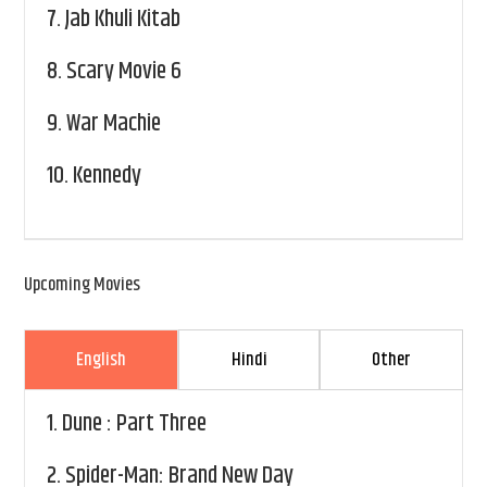
7.
Jab Khuli Kitab
8.
Scary Movie 6
9.
War Machie
10.
Kennedy
Upcoming Movies
English
Hindi
Other
1.
Dune : Part Three
2.
Spider-Man: Brand New Day