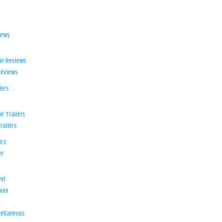
iews
ie Reviews
Reviews
lers
e Trailers
railers
ics
er
el
ion
d
ellaneous