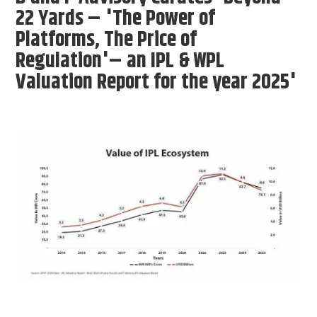
22 Yards – 'The Power of
Platforms, The Price of
Regulation'– an IPL & WPL
Valuation Report for the year 2025'