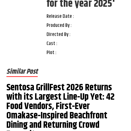
for the year 2025'
Release Date :
Produced By :
Directed By :
Cast :
Plot :
Similar Post
Sentosa GrillFest 2026 Returns
with its Largest Line-Up Yet: 42
Food Vendors, First-Ever
Omakase-Inspired Beachfront
Dining and Returning Crowd