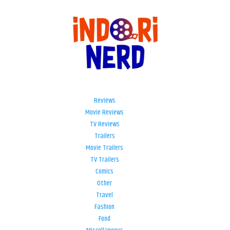
Reviews
Movie Reviews
TV Reviews
Trailers
Movie Trailers
TV Trailers
Comics
Other
Travel
Fashion
Food