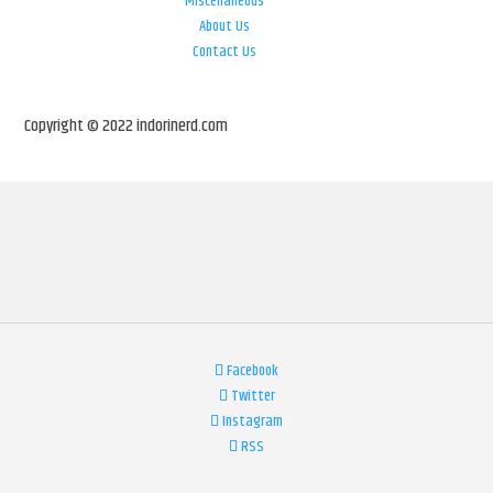
Miscellaneous
About Us
Contact Us
Copyright © 2022 indorinerd.com
Facebook
Twitter
Instagram
RSS