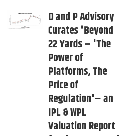
D and P Advisory
Curates 'Beyond
22 Yards – 'The
Power of
Platforms, The
Price of
Regulation'– an
IPL & WPL
Valuation Report