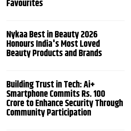
Favourites
Nykaa Best in Beauty 2026
Honours India's Most Loved
Beauty Products and Brands
Building Trust in Tech: Ai+
Smartphone Commits Rs. 100
Crore to Enhance Security Through
Community Participation