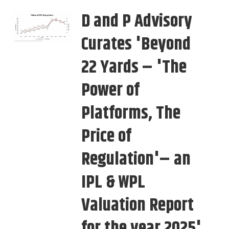
D and P Advisory
Curates 'Beyond
22 Yards – 'The
Power of
Platforms, The
Price of
Regulation'– an
IPL & WPL
Valuation Report
for the year 2025'