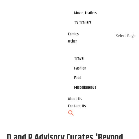
Movie Trailers
TV Trailers
Comics
Select Page
Other
Travel
Fashion
Food
Miscellaneous
About Us
Contact Us
D and P Advisory Curates 'Beyond