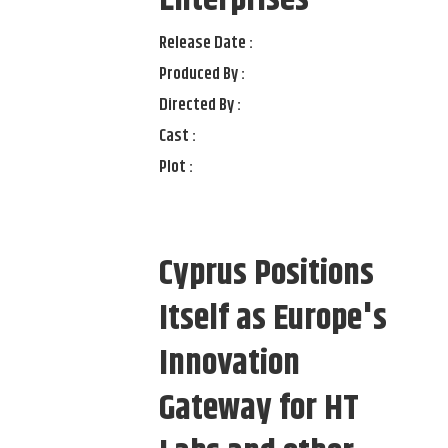
Enterprises
Release Date :
Produced By :
Directed By :
Cast :
Plot :
Cyprus Positions
Itself as Europe's
Innovation
Gateway for HT