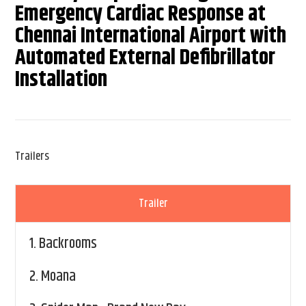
Emergency Cardiac Response at
Chennai International Airport with
Automated External Defibrillator
Installation
Trailers
Trailer
1.
Backrooms
2.
Moana