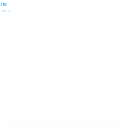
ut Us
tact Us