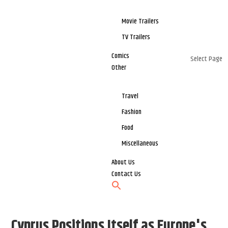
Movie Trailers
TV Trailers
Comics
Select Page
Other
Travel
Fashion
Food
Miscellaneous
About Us
Contact Us
Cyprus Positions Itself as Europe's