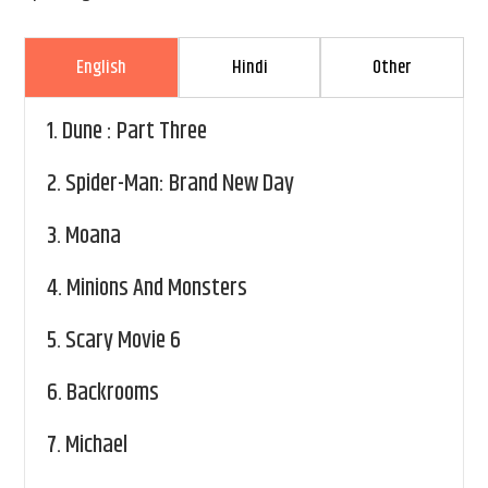
English
Hindi
Other
1.
Dune : Part Three
2.
Spider-Man: Brand New Day
3.
Moana
4.
Minions And Monsters
5.
Scary Movie 6
6.
Backrooms
7.
Michael