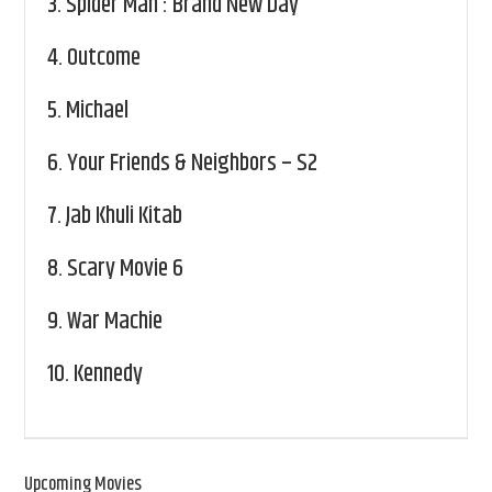
3.
Spider Man : Brand New Day
4.
Outcome
5.
Michael
6.
Your Friends & Neighbors – S2
7.
Jab Khuli Kitab
8.
Scary Movie 6
9.
War Machie
10.
Kennedy
Upcoming Movies