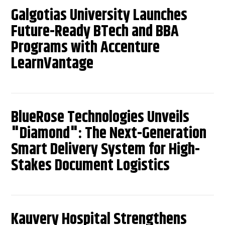
Galgotias University Launches
Future-Ready BTech and BBA
Programs with Accenture
LearnVantage
BlueRose Technologies Unveils
"Diamond": The Next-Generation
Smart Delivery System for High-
Stakes Document Logistics
Kauvery Hospital Strengthens