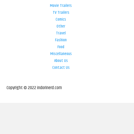
Movie Trailers
TV Trailers
Comics
Other
Travel
Fashion
Food
Miscellaneous
About Us
Contact Us
Copyright © 2022 indorinerd.com