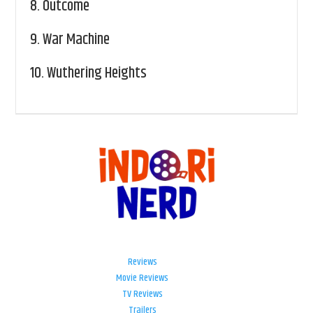
8.
Outcome
9.
War Machine
10.
Wuthering Heights
Reviews
Movie Reviews
TV Reviews
Trailers