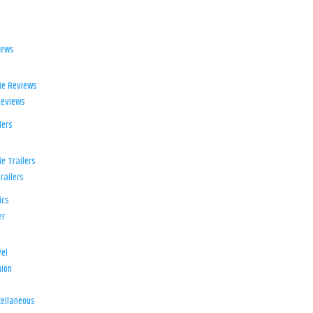
iews
ie Reviews
Reviews
lers
e Trailers
railers
ics
er
el
ion
d
ellaneous