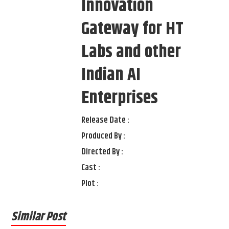
Innovation
Gateway for HT
Labs and other
Indian AI
Enterprises
Release Date :
Produced By :
Directed By :
Cast :
Plot :
Similar Post