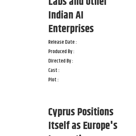
Labs and other
Indian AI
Enterprises
Release Date :
Produced By :
Directed By :
Cast :
Plot :
Cyprus Positions
Itself as Europe's