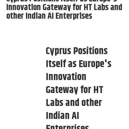
Innovation Gateway for HT Labs and
other Indian AI Enterprises
Cyprus Positions
Itself as Europe's
Innovation
Gateway for HT
Labs and other
Indian AI