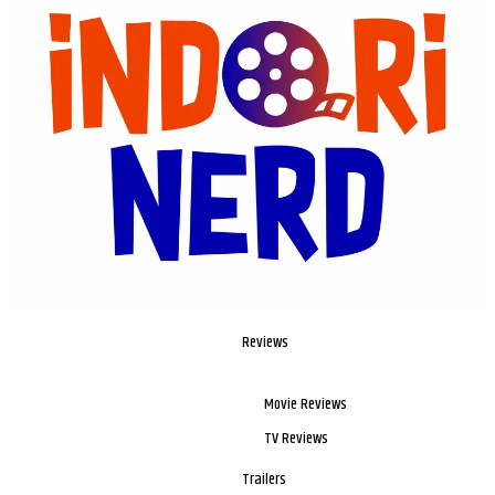
Reviews
Movie Reviews
TV Reviews
Trailers