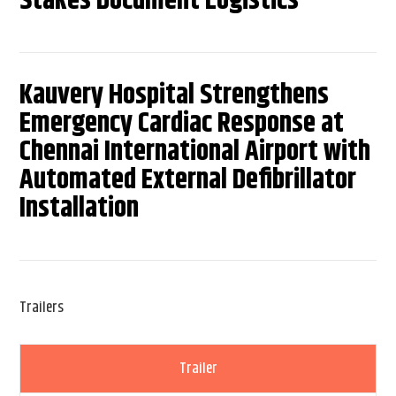
Stakes Document Logistics
Kauvery Hospital Strengthens
Emergency Cardiac Response at
Chennai International Airport with
Automated External Defibrillator
Installation
Trailers
Trailer