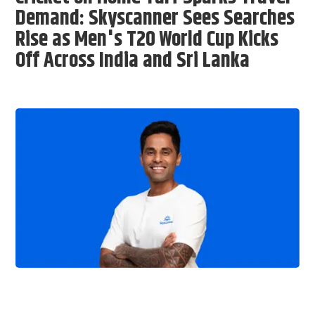
Demand: Skyscanner Sees Searches
Rise as Men's T20 World Cup Kicks
Off Across India and Sri Lanka