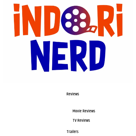
Reviews
Movie Reviews
TV Reviews
Trailers