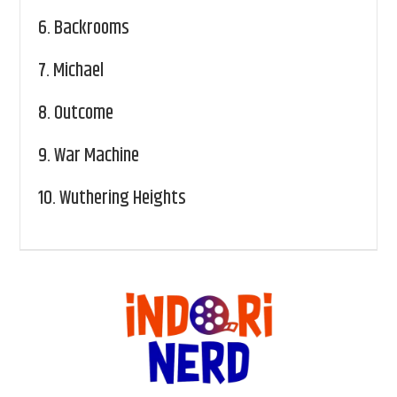
6.
Backrooms
7.
Michael
8.
Outcome
9.
War Machine
10.
Wuthering Heights