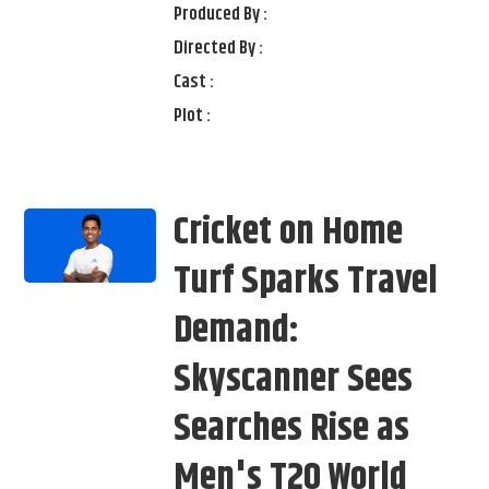
Produced By :
Directed By :
Cast :
Plot :
Cricket on Home
Turf Sparks Travel
Demand:
Skyscanner Sees
Searches Rise as
Men's T20 World