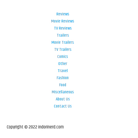
Reviews
Movie Reviews
TV Reviews
Trailers
Movie Trailers
TV Trailers
Comics
Other
Travel
Fashion
Food
Miscellaneous
About Us
Contact Us
Copyright © 2022 indorinerd.com