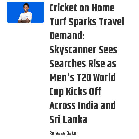
Cricket on Home
Turf Sparks Travel
Demand:
Skyscanner Sees
Searches Rise as
Men's T20 World
Cup Kicks Off
Across India and
Sri Lanka
Release Date :