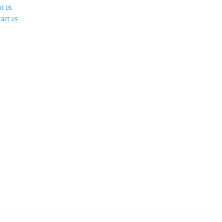
ut Us
tact Us