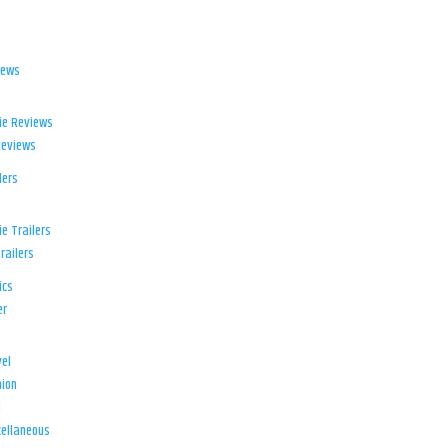
iews
ie Reviews
Reviews
lers
e Trailers
railers
ics
er
el
ion
d
ellaneous