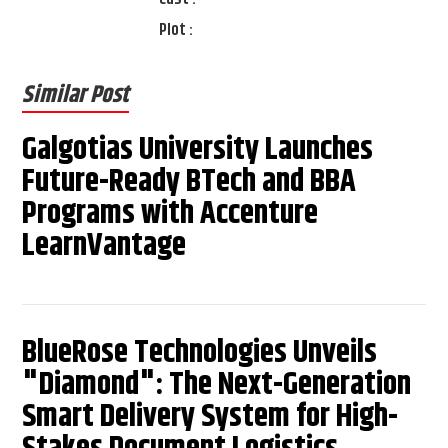
Plot :
Similar Post
Galgotias University Launches
Future-Ready BTech and BBA
Programs with Accenture
LearnVantage
BlueRose Technologies Unveils
"Diamond": The Next-Generation
Smart Delivery System for High-