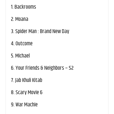
1.
Backrooms
2.
Moana
3.
Spider Man : Brand New Day
4.
Outcome
5.
Michael
6.
Your Friends & Neighbors – S2
7.
Jab Khuli Kitab
8.
Scary Movie 6
9.
War Machie