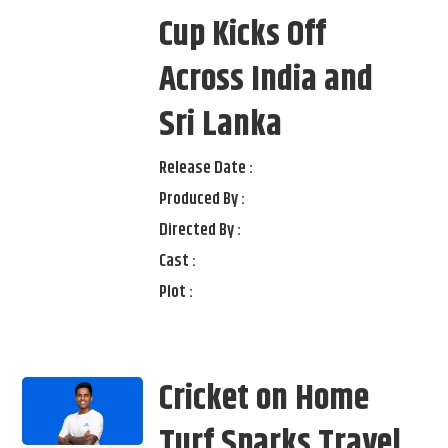
Cup Kicks Off
Across India and
Sri Lanka
Release Date :
Produced By :
Directed By :
Cast :
Plot :
Cricket on Home
Turf Sparks Travel