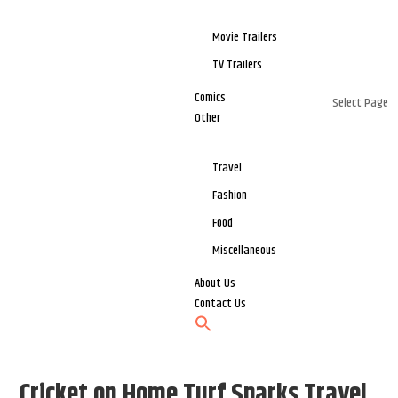
Movie Trailers
TV Trailers
Comics
Select Page
Other
Travel
Fashion
Food
Miscellaneous
About Us
Contact Us
Cricket on Home Turf Sparks Travel