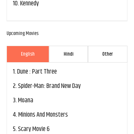
10.
Kennedy
Upcoming Movies
English
Hindi
Other
1.
Dune : Part Three
2.
Spider-Man: Brand New Day
3.
Moana
4.
Minions And Monsters
5.
Scary Movie 6