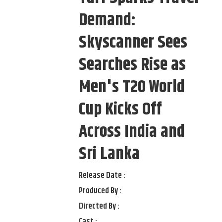
Demand:
Skyscanner Sees
Searches Rise as
Men's T20 World
Cup Kicks Off
Across India and
Sri Lanka
Release Date :
Produced By :
Directed By :
Cast :