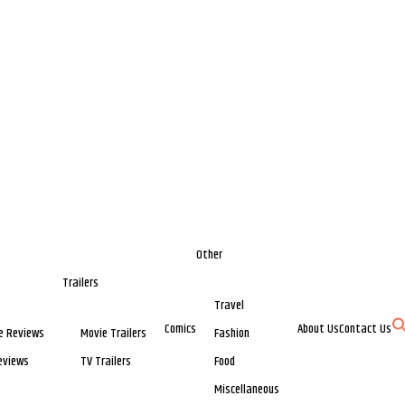
Other
Trailers
Travel
Comics
About Us
Contact Us
e Reviews
Movie Trailers
Fashion
eviews
TV Trailers
Food
Miscellaneous