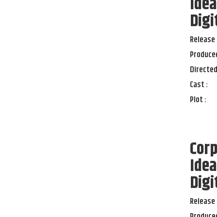
Idea
Digi
Release 
Produced
Directed
Cast :
Plot :
Corp
Idea
Digi
Release 
Produced