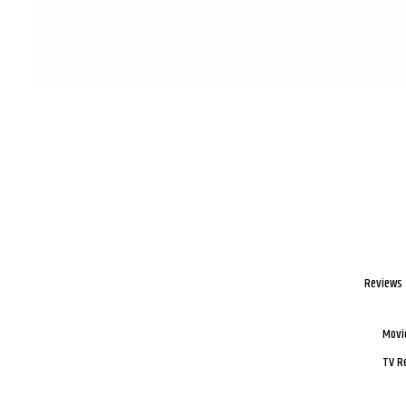
Reviews
Movi
TV R