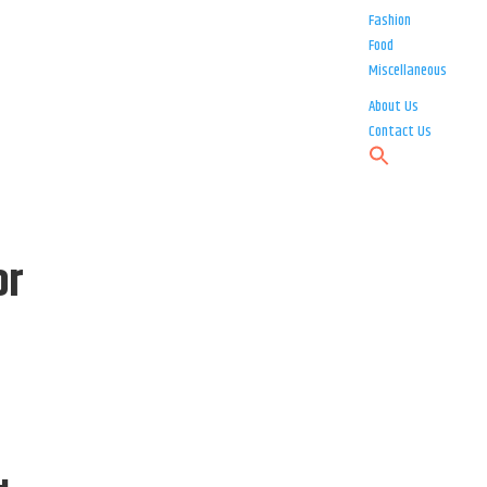
Fashion
Food
Miscellaneous
About Us
Contact Us
or