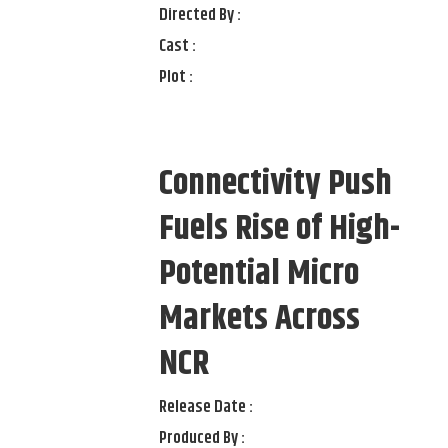
Directed By :
Cast :
Plot :
Connectivity Push
Fuels Rise of High-
Potential Micro
Markets Across
NCR
Release Date :
Produced By :