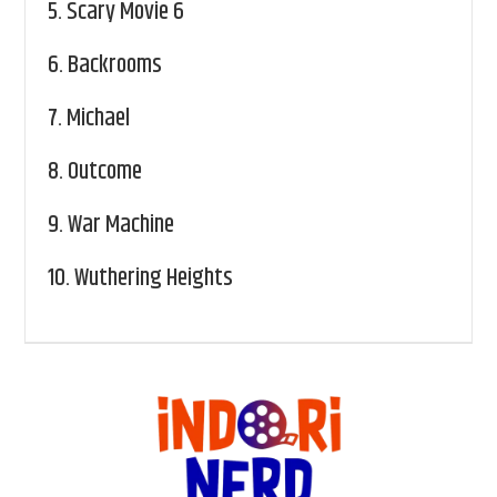
5.
Scary Movie 6
6.
Backrooms
7.
Michael
8.
Outcome
9.
War Machine
10.
Wuthering Heights