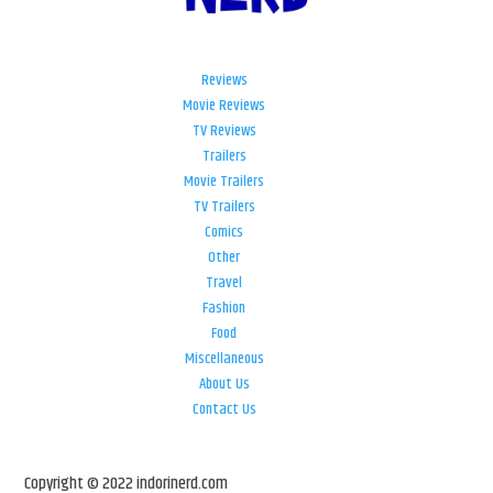
Reviews
Movie Reviews
TV Reviews
Trailers
Movie Trailers
TV Trailers
Comics
Other
Travel
Fashion
Food
Miscellaneous
About Us
Contact Us
Copyright © 2022 indorinerd.com