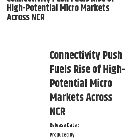
High-Potential Micro Markets
Across NCR
Connectivity Push
Fuels Rise of High-
Potential Micro
Markets Across
NCR
Release Date :
Produced By :