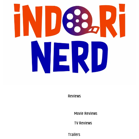
Reviews
Movie Reviews
TV Reviews
Trailers