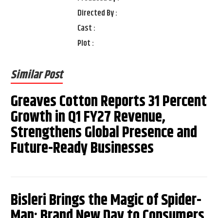
Directed By :
Cast :
Plot :
Similar Post
Greaves Cotton Reports 31 Percent
Growth in Q1 FY27 Revenue,
Strengthens Global Presence and
Future-Ready Businesses
Bisleri Brings the Magic of Spider-
Man: Brand New Day to Consumers