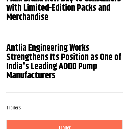
with Limited-Edition Packs and
Merchandise
Antlia Engineering Works
Strengthens Its Position as One of
India's Leading AODD Pump
Manufacturers
Trailers
Trailer