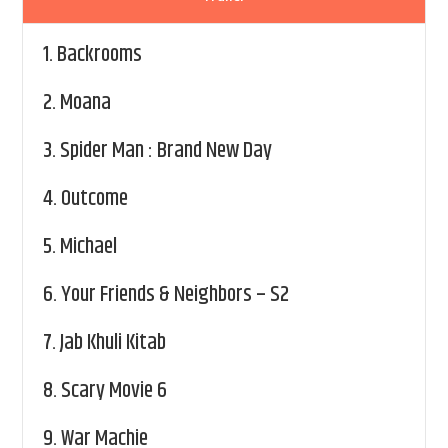
1.
Backrooms
2.
Moana
3.
Spider Man : Brand New Day
4.
Outcome
5.
Michael
6.
Your Friends & Neighbors – S2
7.
Jab Khuli Kitab
8.
Scary Movie 6
9.
War Machie