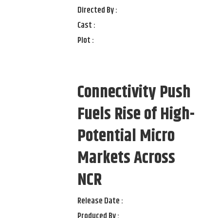
Directed By :
Cast :
Plot :
Connectivity Push
Fuels Rise of High-
Potential Micro
Markets Across
NCR
Release Date :
Produced By :