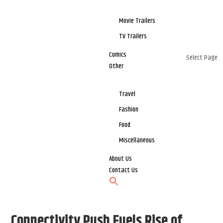
Movie Trailers
TV Trailers
Comics
Select Page
Other
Travel
Fashion
Food
Miscellaneous
About Us
Contact Us
Connectivity Push Fuels Rise of