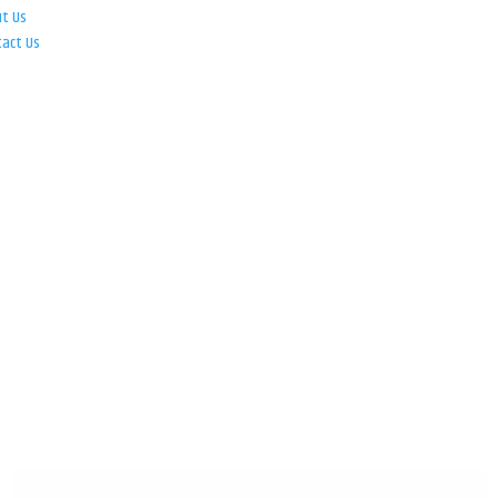
ut Us
tact Us