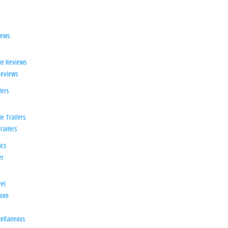
iews
ie Reviews
Reviews
lers
e Trailers
railers
ics
er
el
ion
d
ellaneous