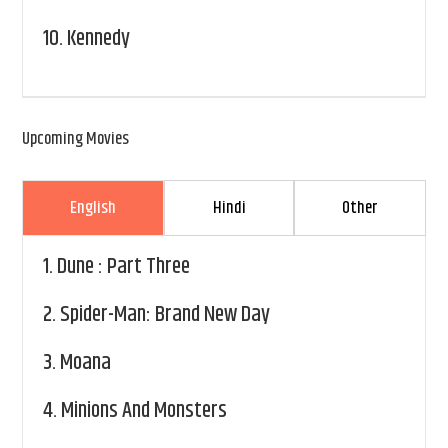
10.
Kennedy
Upcoming Movies
English
Hindi
Other
1.
Dune : Part Three
2.
Spider-Man: Brand New Day
3.
Moana
4.
Minions And Monsters