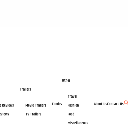
Other
Trailers
Travel
Comics
About Us
Contact Us
e Reviews
Movie Trailers
Fashion
eviews
TV Trailers
Food
Miscellaneous