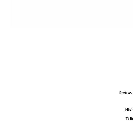
Reviews
Movi
TV R