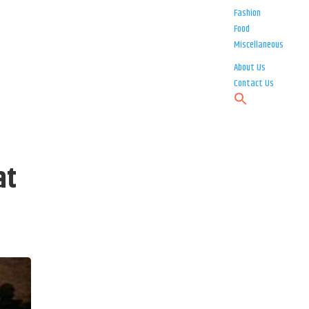
Fashion
Food
Miscellaneous
About Us
Contact Us
at