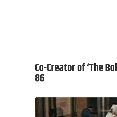
Co-Creator of ‘The B
86