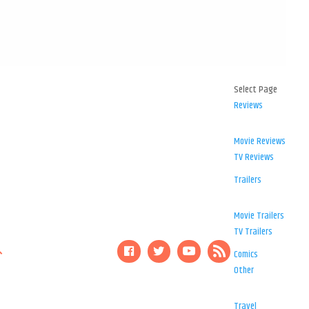
Select Page
Reviews
Movie Reviews
TV Reviews
Trailers
Movie Trailers
TV Trailers
Comics
Other
Travel