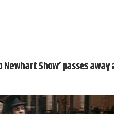
ob Newhart Show’ passes away 