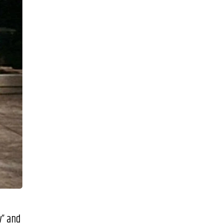
w” and