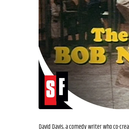
David Davis, a comedy writer who co-cr