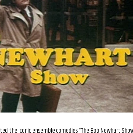
eated the iconic ensemble comedies “The Bob Newhart Sho