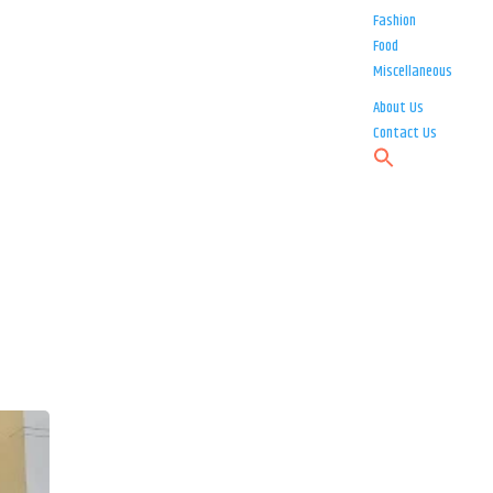
Fashion
Food
Miscellaneous
About Us
Contact Us