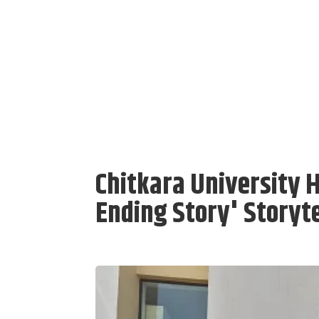
Chitkara University H
Ending Story' Storyte