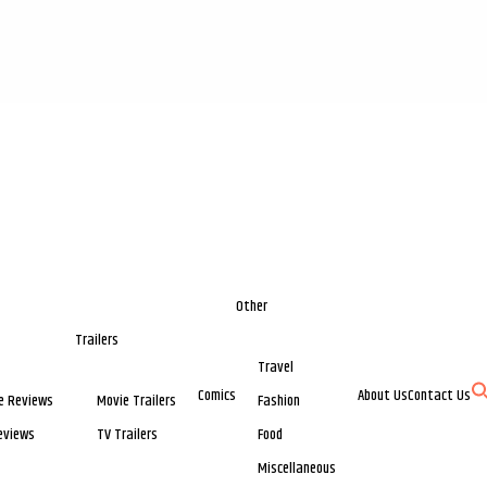
Other
Trailers
Travel
Comics
About Us
Contact Us
e Reviews
Movie Trailers
Fashion
eviews
TV Trailers
Food
Miscellaneous