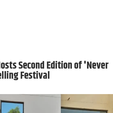
osts Second Edition of 'Never
lling Festival