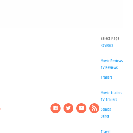
Select Page
Reviews
Movie Reviews
TV Reviews
Trailers
Movie Trailers
TV Trailers
Comics
Other
Travel