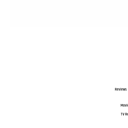
Reviews
Movi
TV R