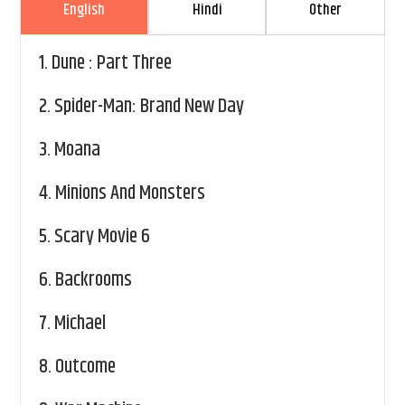
English
Hindi
Other
1.
Dune : Part Three
2.
Spider-Man: Brand New Day
3.
Moana
4.
Minions And Monsters
5.
Scary Movie 6
6.
Backrooms
7.
Michael
8.
Outcome