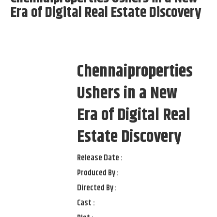
Era of Digital Real Estate Discovery
Chennaiproperties
Ushers in a New
Era of Digital Real
Estate Discovery
Release Date :
Produced By :
Directed By :
Cast :