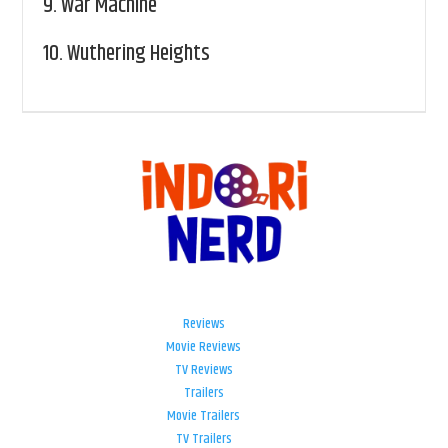
9.
War Machine
10.
Wuthering Heights
Reviews
Movie Reviews
TV Reviews
Trailers
Movie Trailers
TV Trailers