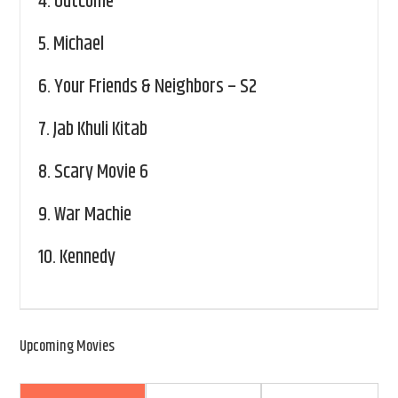
4.
Outcome
5.
Michael
6.
Your Friends & Neighbors – S2
7.
Jab Khuli Kitab
8.
Scary Movie 6
9.
War Machie
10.
Kennedy
Upcoming Movies