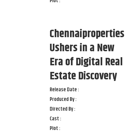
Plot :
Chennaiproperties
Ushers in a New
Era of Digital Real
Estate Discovery
Release Date :
Produced By :
Directed By :
Cast :
Plot :