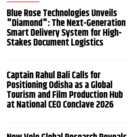
Blue Rose Technologies Unveils
"Diamond": The Next-Generation
Smart Delivery System for High-
Stakes Document Logistics
Captain Rahul Bali Calls for
Positioning Odisha as a Global
Tourism and Film Production Hub
at National CEO Conclave 2026