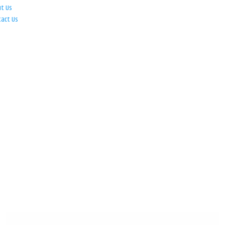
ut Us
tact Us