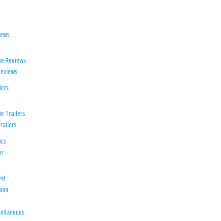
iews
ie Reviews
Reviews
lers
e Trailers
railers
ics
er
el
ion
d
ellaneous