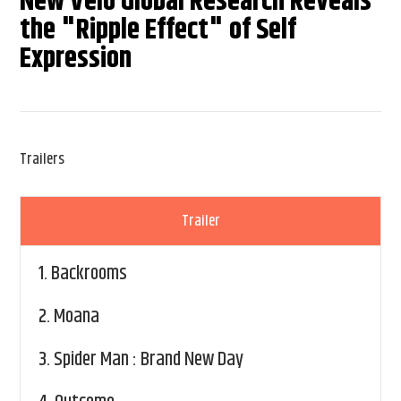
New Velo Global Research Reveals
the "Ripple Effect" of Self
Expression
Trailers
Trailer
1.
Backrooms
2.
Moana
3.
Spider Man : Brand New Day