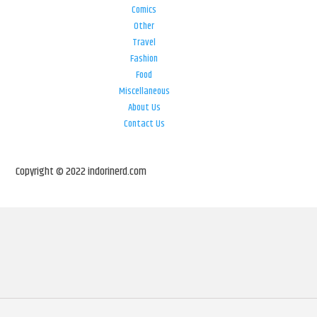
Comics
Other
Travel
Fashion
Food
Miscellaneous
About Us
Contact Us
Copyright © 2022 indorinerd.com