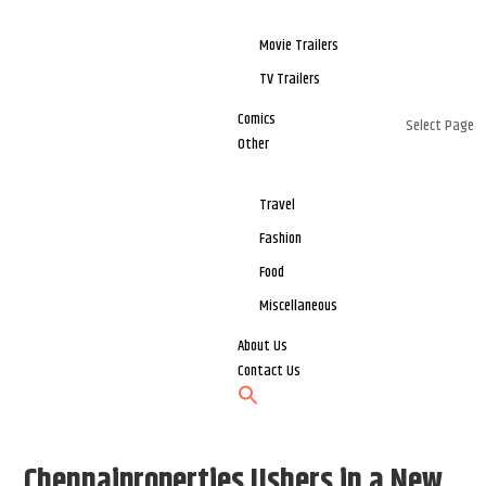
Movie Trailers
TV Trailers
Comics
Select Page
Other
Travel
Fashion
Food
Miscellaneous
About Us
Contact Us
Chennaiproperties Ushers in a New