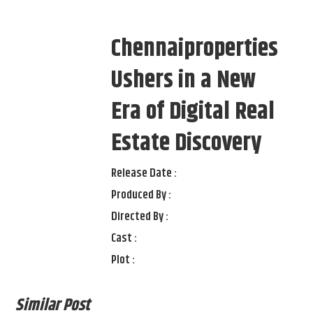
Chennaiproperties
Ushers in a New
Era of Digital Real
Estate Discovery
Release Date :
Produced By :
Directed By :
Cast :
Plot :
Similar Post