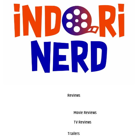
Reviews
Movie Reviews
TV Reviews
Trailers