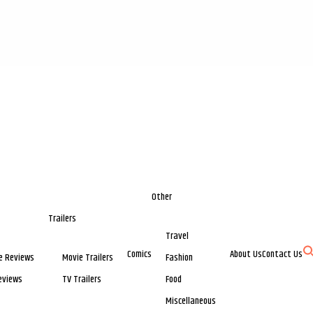
Other
Trailers
Travel
Comics
About Us
Contact Us
e Reviews
Movie Trailers
Fashion
eviews
TV Trailers
Food
Miscellaneous