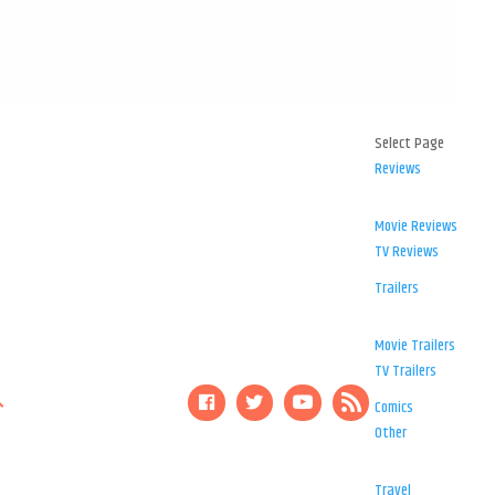
Select Page
Reviews
Movie Reviews
TV Reviews
Trailers
Movie Trailers
TV Trailers
Comics
Other
Travel