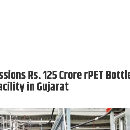
ions Rs. 125 Crore rPET Bottl
cility in Gujarat