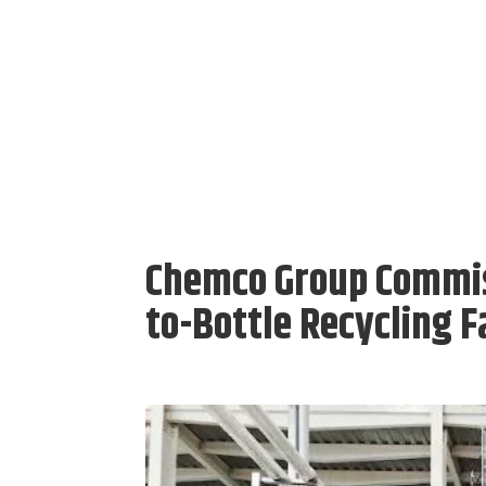
Chemco Group Commiss
to-Bottle Recycling Fa