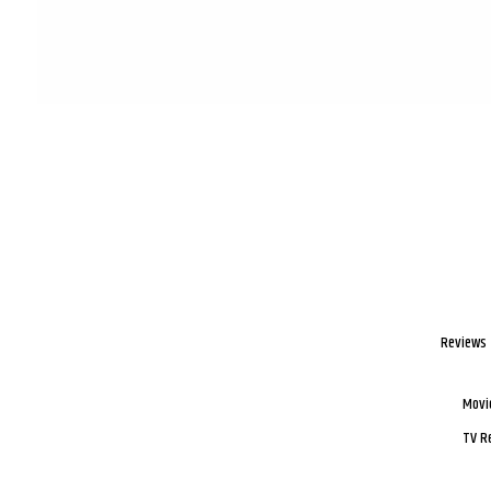
Reviews
Movi
TV R