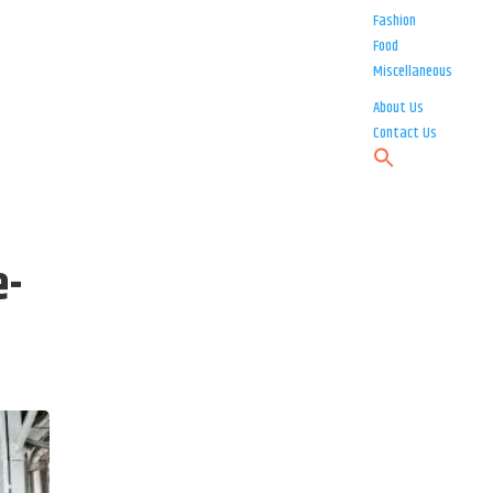
Fashion
Food
Miscellaneous
About Us
Contact Us
e-