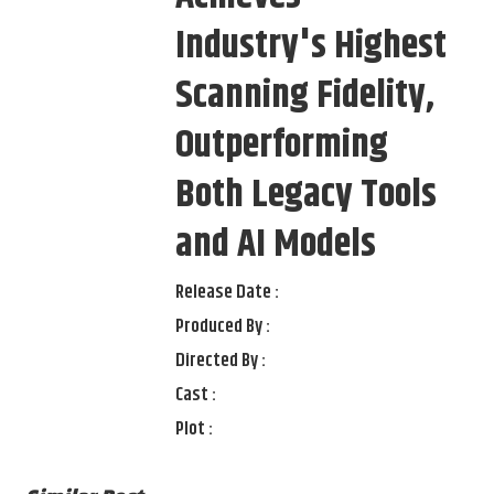
Industry's Highest
Scanning Fidelity,
Outperforming
Both Legacy Tools
and AI Models
Release Date :
Produced By :
Directed By :
Cast :
Plot :