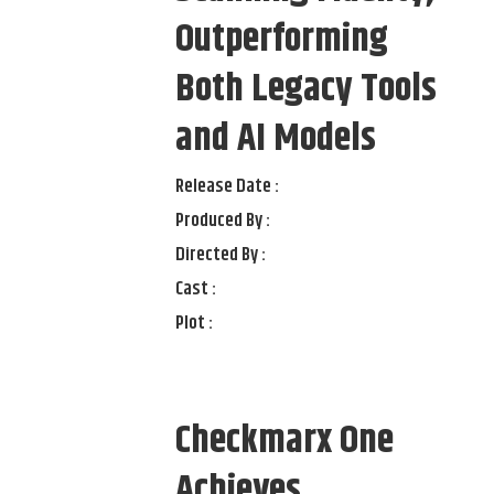
Outperforming
Both Legacy Tools
and AI Models
Release Date :
Produced By :
Directed By :
Cast :
Plot :
Checkmarx One
Achieves