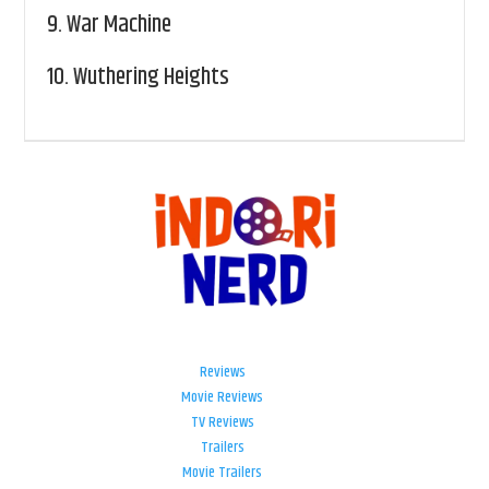
9.
War Machine
10.
Wuthering Heights
Reviews
Movie Reviews
TV Reviews
Trailers
Movie Trailers