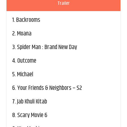
Trailer
1.
Backrooms
2.
Moana
3.
Spider Man : Brand New Day
4.
Outcome
5.
Michael
6.
Your Friends & Neighbors – S2
7.
Jab Khuli Kitab
8.
Scary Movie 6