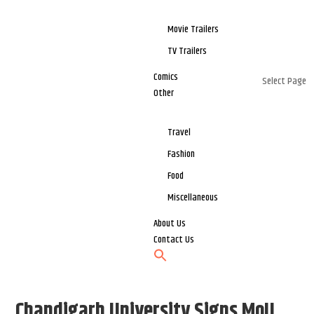
Movie Trailers
TV Trailers
Comics
Select Page
Other
Travel
Fashion
Food
Miscellaneous
About Us
Contact Us
Chandigarh University Signs MoU