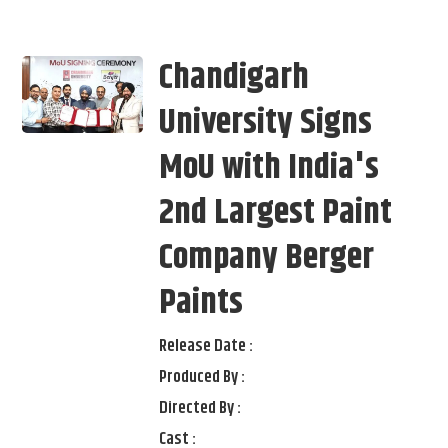
Chandigarh
University Signs
MoU with India's
2nd Largest Paint
Company Berger
Paints
Release Date :
Produced By :
Directed By :
Cast :