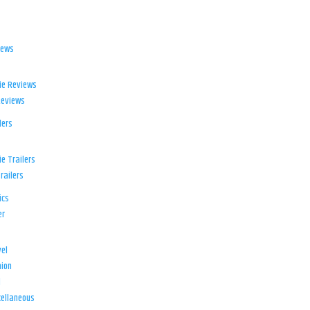
iews
ie Reviews
Reviews
lers
e Trailers
railers
ics
er
el
ion
d
ellaneous