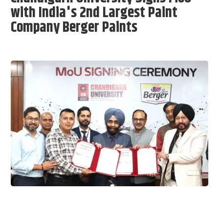
with India's 2nd Largest Paint
Company Berger Paints