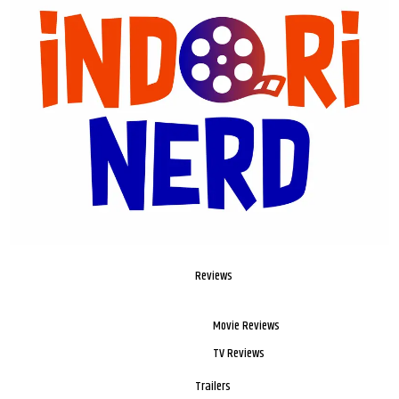
Reviews
Movie Reviews
TV Reviews
Trailers