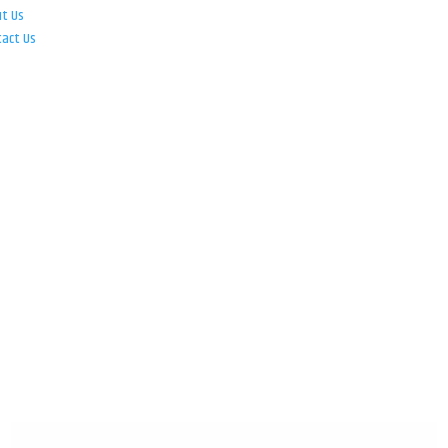
ut Us
tact Us