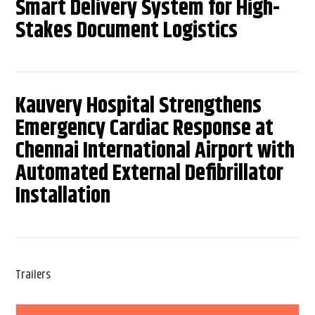
Smart Delivery System for High-
Stakes Document Logistics
Kauvery Hospital Strengthens
Emergency Cardiac Response at
Chennai International Airport with
Automated External Defibrillator
Installation
Trailers