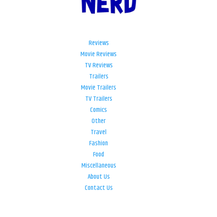
Reviews
Movie Reviews
TV Reviews
Trailers
Movie Trailers
TV Trailers
Comics
Other
Travel
Fashion
Food
Miscellaneous
About Us
Contact Us