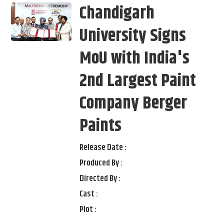
Chandigarh
University Signs
MoU with India's
2nd Largest Paint
Company Berger
Paints
Release Date :
Produced By :
Directed By :
Cast :
Plot :