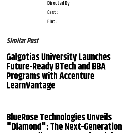
Directed By :
Cast :
Plot :
Similar Post
Galgotias University Launches
Future-Ready BTech and BBA
Programs with Accenture
LearnVantage
BlueRose Technologies Unveils
"Diamond": The Next-Generation