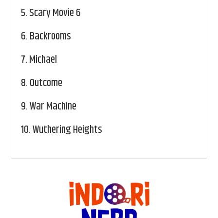
5.
Scary Movie 6
6.
Backrooms
7.
Michael
8.
Outcome
9.
War Machine
10.
Wuthering Heights