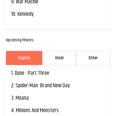
9.
War Machie
10.
Kennedy
Upcoming Movies
English
Hindi
Other
1.
Dune : Part Three
2.
Spider-Man: Brand New Day
3.
Moana
4.
Minions And Monsters