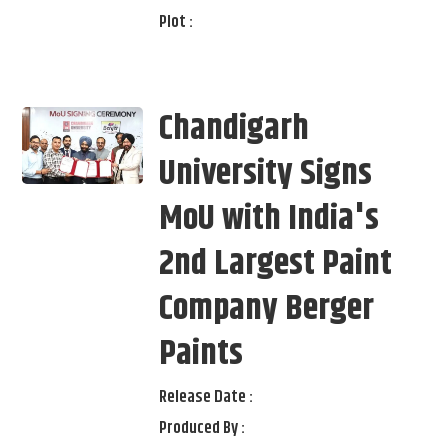
Plot :
Chandigarh
University Signs
MoU with India's
2nd Largest Paint
Company Berger
Paints
Release Date :
Produced By :