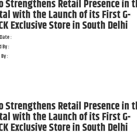
o Strengthens Retail Presence in t
tal with the Launch of its First G-
K Exclusive Store in South Delhi
Date :
 By :
 By :
o Strengthens Retail Presence in t
tal with the Launch of its First G-
K Exclusive Store in South Delhi