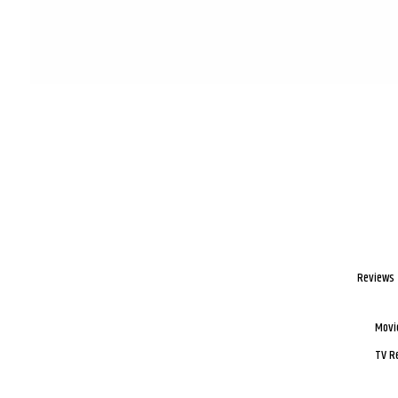
Reviews
Movi
TV R