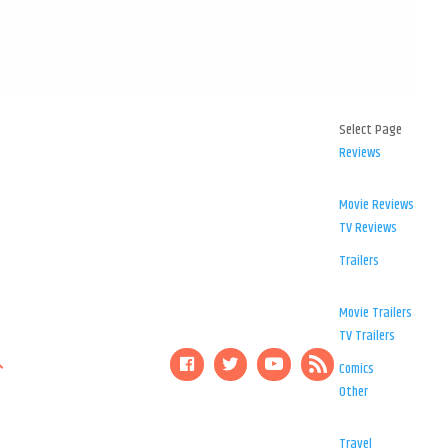
Select Page
Reviews
Movie Reviews
TV Reviews
Trailers
Movie Trailers
TV Trailers
Comics
Other
Travel