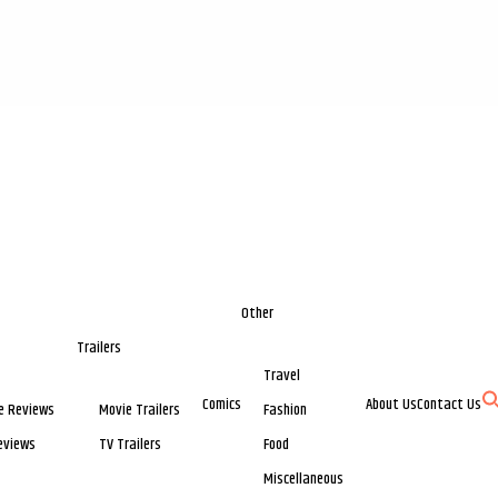
Other
Trailers
Travel
Comics
About Us
Contact Us
e Reviews
Movie Trailers
Fashion
eviews
TV Trailers
Food
Miscellaneous