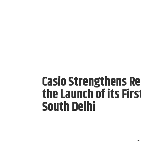
Casio Strengthens Ret
the Launch of its Fir
South Delhi