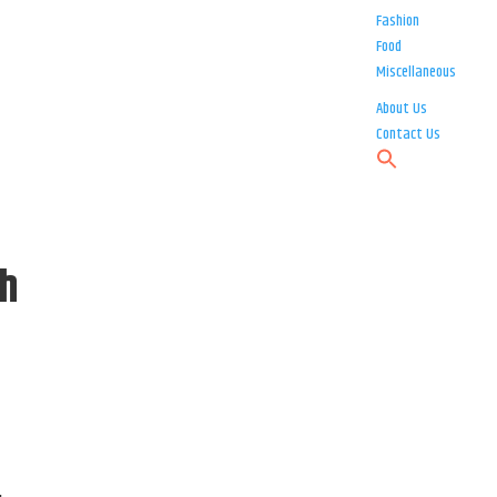
Fashion
Food
Miscellaneous
About Us
Contact Us
th