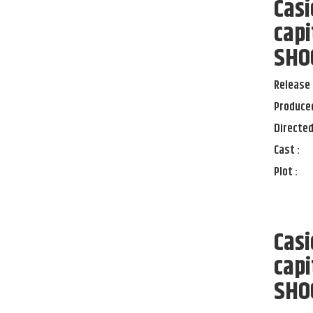
Casi
capi
SHOC
Release 
Produced
Directed
Cast :
Plot :
Casi
capi
SHOC