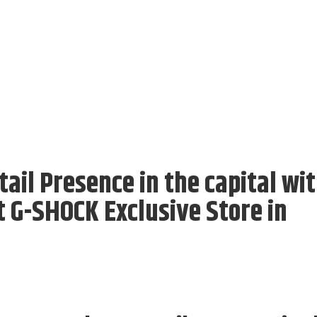
ail Presence in the capital wi
st G-SHOCK Exclusive Store in