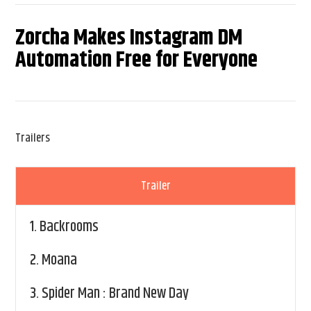
Zorcha Makes Instagram DM
Automation Free for Everyone
Trailers
Trailer
1.
Backrooms
2.
Moana
3.
Spider Man : Brand New Day