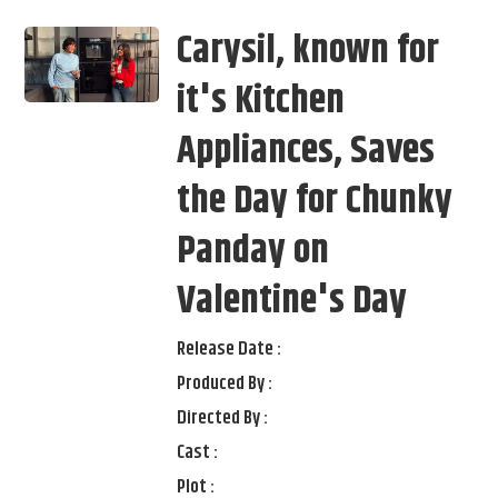
Carysil, known for
it's Kitchen
Appliances, Saves
the Day for Chunky
Panday on
Valentine's Day
Release Date :
Produced By :
Directed By :
Cast :
Plot :