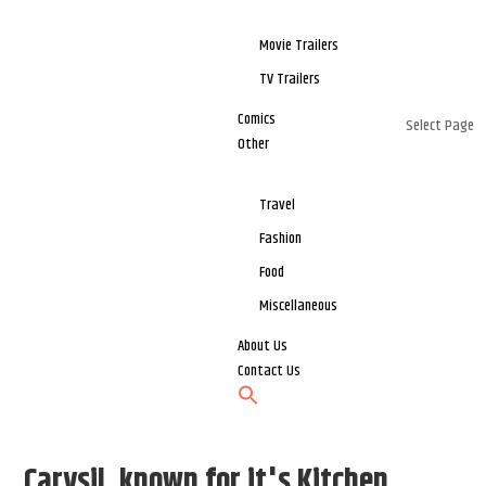
Movie Trailers
TV Trailers
Comics
Select Page
Other
Travel
Fashion
Food
Miscellaneous
About Us
Contact Us
Carysil, known for it's Kitchen