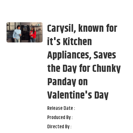
Carysil, known for
it's Kitchen
Appliances, Saves
the Day for Chunky
Panday on
Valentine's Day
Release Date :
Produced By :
Directed By :