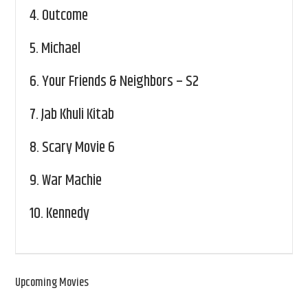
4.
Outcome
5.
Michael
6.
Your Friends & Neighbors – S2
7.
Jab Khuli Kitab
8.
Scary Movie 6
9.
War Machie
10.
Kennedy
Upcoming Movies