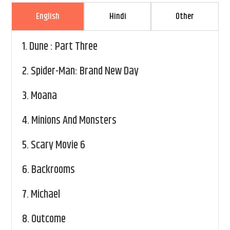
English
Hindi
Other
1.
Dune : Part Three
2.
Spider-Man: Brand New Day
3.
Moana
4.
Minions And Monsters
5.
Scary Movie 6
6.
Backrooms
7.
Michael
8.
Outcome