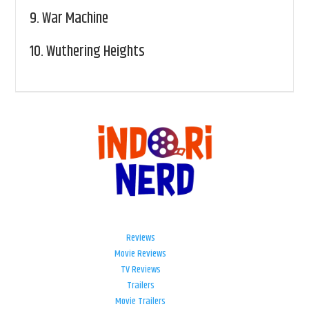
9.
War Machine
10.
Wuthering Heights
Reviews
Movie Reviews
TV Reviews
Trailers
Movie Trailers