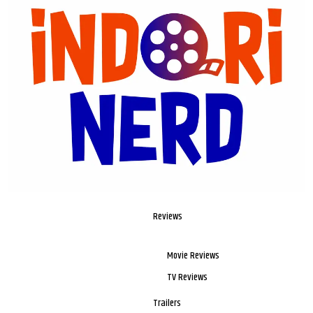
Reviews
Movie Reviews
TV Reviews
Trailers