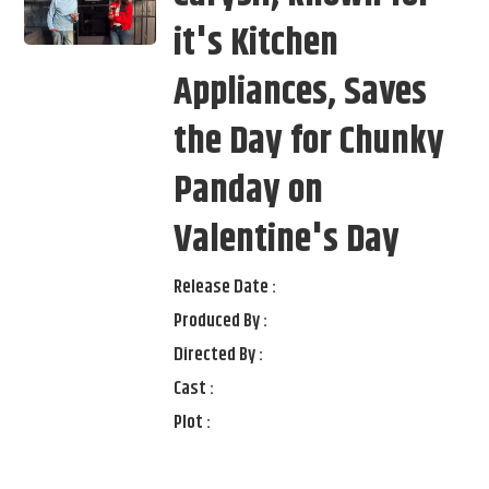
it's Kitchen
Appliances, Saves
the Day for Chunky
Panday on
Valentine's Day
Release Date :
Produced By :
Directed By :
Cast :
Plot :