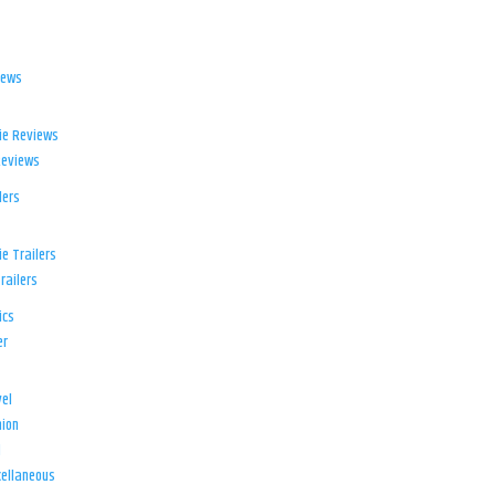
iews
ie Reviews
Reviews
lers
e Trailers
railers
ics
er
el
ion
d
ellaneous