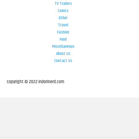
TV Trailers
Comics
Other
Travel
Fashion
Food
Miscellaneous
About Us
Contact Us
Copyright © 2022 indorinerd.com