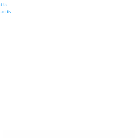
ut Us
tact Us