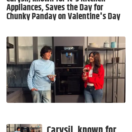
Appliances, Saves the Day for
Chunky Panday on Valentine's Day
Carysil, known for