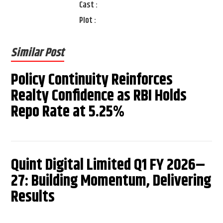
Cast :
Plot :
Similar Post
Policy Continuity Reinforces
Realty Confidence as RBI Holds
Repo Rate at 5.25%
Quint Digital Limited Q1 FY 2026–
27: Building Momentum, Delivering
Results