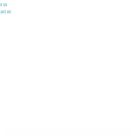
ut Us
tact Us