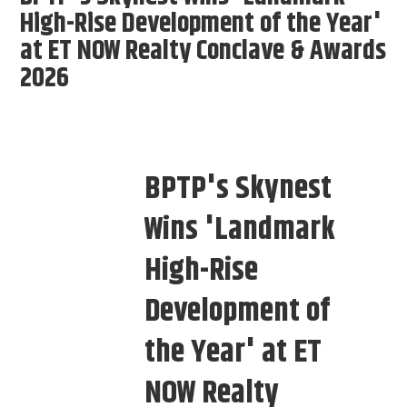
High-Rise Development of the Year'
at ET NOW Realty Conclave & Awards
2026
BPTP's Skynest
Wins 'Landmark
High-Rise
Development of
the Year' at ET
NOW Realty