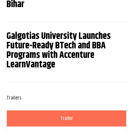
Bihar
Galgotias University Launches
Future-Ready BTech and BBA
Programs with Accenture
LearnVantage
Trailers
Trailer