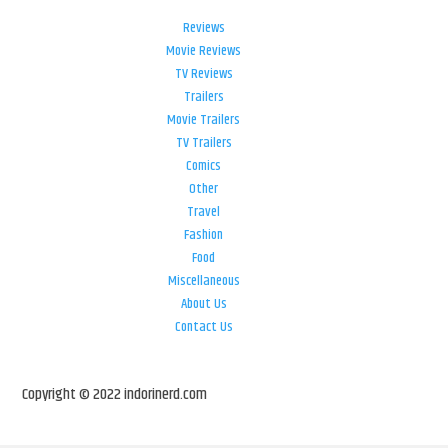
Reviews
Movie Reviews
TV Reviews
Trailers
Movie Trailers
TV Trailers
Comics
Other
Travel
Fashion
Food
Miscellaneous
About Us
Contact Us
Copyright © 2022 indorinerd.com