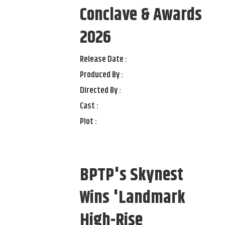
Conclave & Awards
2026
Release Date :
Produced By :
Directed By :
Cast :
Plot :
BPTP's Skynest
Wins 'Landmark
High-Rise