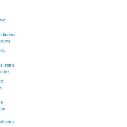
iews
ie Reviews
Reviews
lers
e Trailers
railers
ics
er
el
ion
d
ellaneous