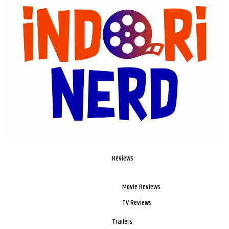
Reviews
Movie Reviews
TV Reviews
Trailers