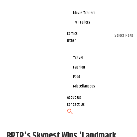
Movie Trailers
TV Trailers
Comics
Select Page
Other
Travel
Fashion
Food
Miscellaneous
About Us
Contact Us
BPTP's Skynest Wins 'Landmark