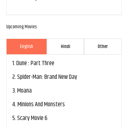
Upcoming Movies
English
Hindi
Other
1.
Dune : Part Three
2.
Spider-Man: Brand New Day
3.
Moana
4.
Minions And Monsters
5.
Scary Movie 6