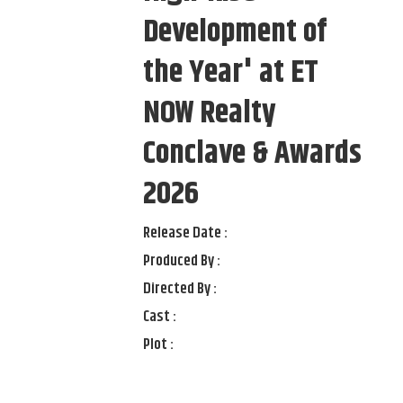
Development of
the Year' at ET
NOW Realty
Conclave & Awards
2026
Release Date :
Produced By :
Directed By :
Cast :
Plot :