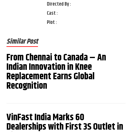
Directed By :
Cast :
Plot :
Similar Post
From Chennai to Canada – An
Indian Innovation in Knee
Replacement Earns Global
Recognition
VinFast India Marks 60
Dealerships with First 3S Outlet in