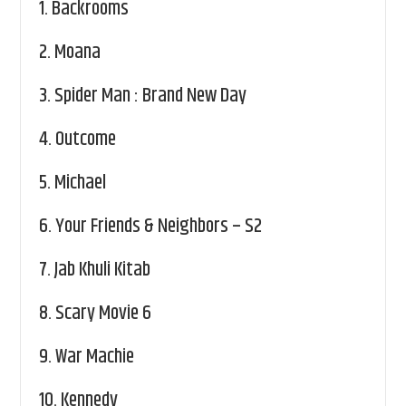
1.
Backrooms
2.
Moana
3.
Spider Man : Brand New Day
4.
Outcome
5.
Michael
6.
Your Friends & Neighbors – S2
7.
Jab Khuli Kitab
8.
Scary Movie 6
9.
War Machie
10.
Kennedy