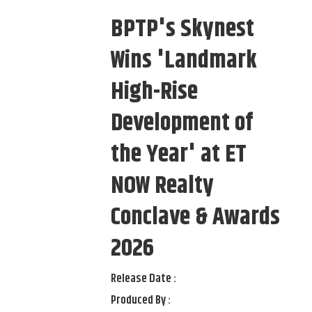
BPTP's Skynest
Wins 'Landmark
High-Rise
Development of
the Year' at ET
NOW Realty
Conclave & Awards
2026
Release Date :
Produced By :