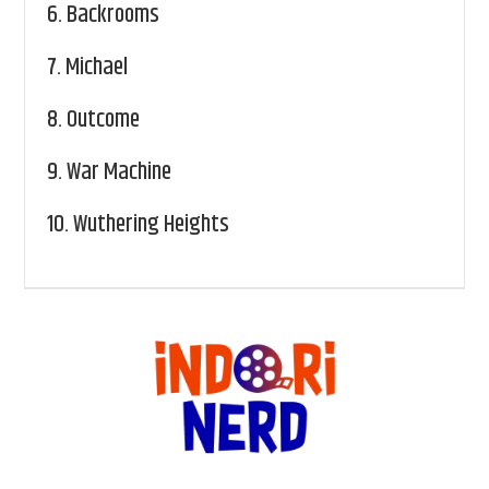
6.
Backrooms
7.
Michael
8.
Outcome
9.
War Machine
10.
Wuthering Heights