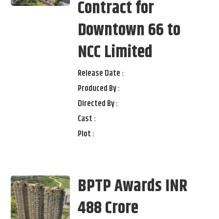
Contract for
Downtown 66 to
NCC Limited
Release Date :
Produced By :
Directed By :
Cast :
Plot :
BPTP Awards INR
488 Crore