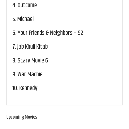
4.
Outcome
5.
Michael
6.
Your Friends & Neighbors – S2
7.
Jab Khuli Kitab
8.
Scary Movie 6
9.
War Machie
10.
Kennedy
Upcoming Movies