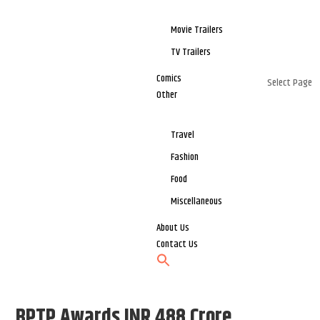
Movie Trailers
TV Trailers
Comics
Select Page
Other
Travel
Fashion
Food
Miscellaneous
About Us
Contact Us
BPTP Awards INR 488 Crore