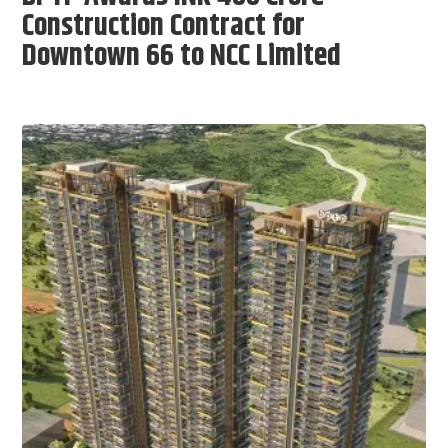
Construction Contract for
Downtown 66 to NCC Limited