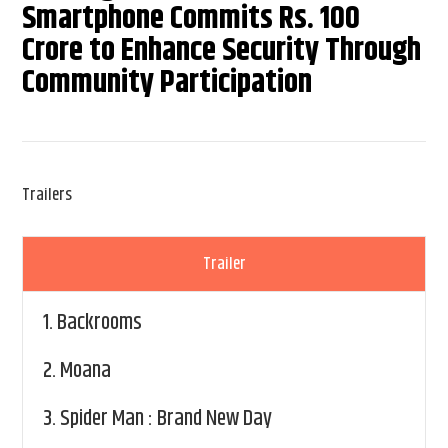
Smartphone Commits Rs. 100
Crore to Enhance Security Through
Community Participation
Trailers
Trailer
1.
Backrooms
2.
Moana
3.
Spider Man : Brand New Day