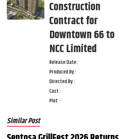
Construction
Contract for
Downtown 66 to
NCC Limited
Release Date :
Produced By :
Directed By :
Cast :
Plot :
Similar Post
Sentosa GrillFest 2026 Returns