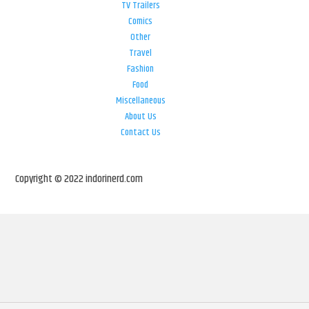
TV Trailers
Comics
Other
Travel
Fashion
Food
Miscellaneous
About Us
Contact Us
Copyright © 2022 indorinerd.com