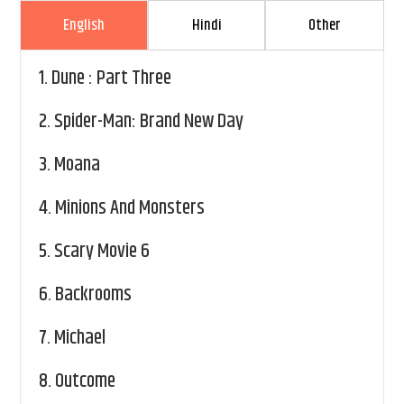
English
Hindi
Other
1.
Dune : Part Three
2.
Spider-Man: Brand New Day
3.
Moana
4.
Minions And Monsters
5.
Scary Movie 6
6.
Backrooms
7.
Michael
8.
Outcome