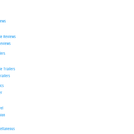
iews
ie Reviews
Reviews
lers
e Trailers
railers
ics
er
el
ion
d
ellaneous