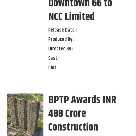
Downtown 66 to
NCC Limited
Release Date :
Produced By :
Directed By :
Cast :
Plot :
BPTP Awards INR
488 Crore
Construction