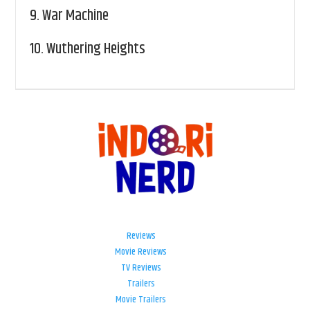
9.
War Machine
10.
Wuthering Heights
Reviews
Movie Reviews
TV Reviews
Trailers
Movie Trailers