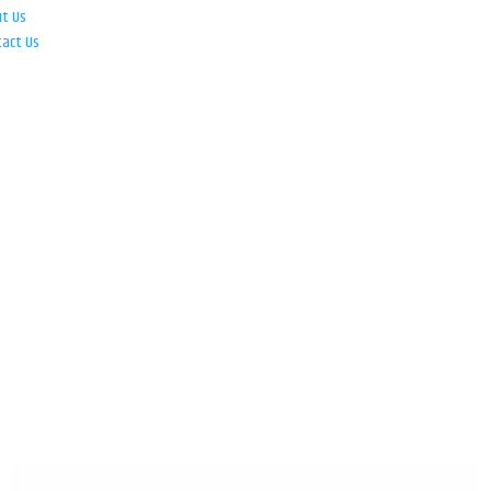
ut Us
tact Us