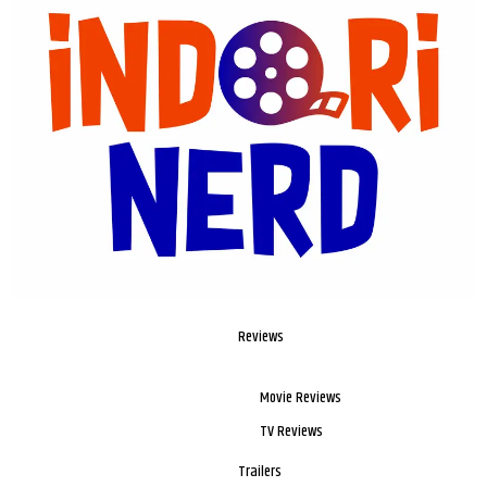
Reviews
Movie Reviews
TV Reviews
Trailers