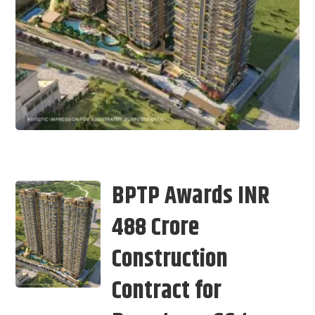
BPTP Awards INR
488 Crore
Construction
Contract for