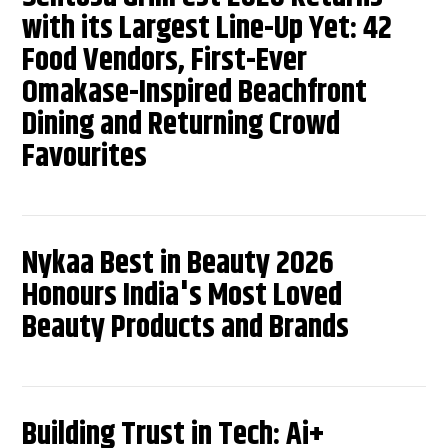
with its Largest Line-Up Yet: 42
Food Vendors, First-Ever
Omakase-Inspired Beachfront
Dining and Returning Crowd
Favourites
Nykaa Best in Beauty 2026
Honours India's Most Loved
Beauty Products and Brands
Building Trust in Tech: Ai+