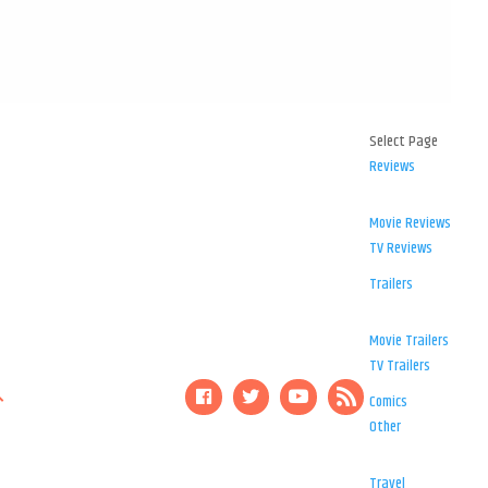
Select Page
Reviews
Movie Reviews
TV Reviews
Trailers
Movie Trailers
TV Trailers
Comics
Other
Travel