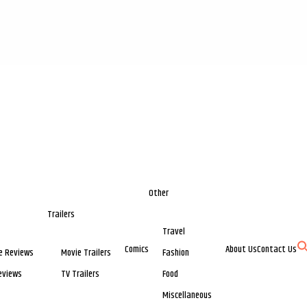
Other
Trailers
Travel
Comics
About Us
Contact Us
e Reviews
Movie Trailers
Fashion
eviews
TV Trailers
Food
Miscellaneous