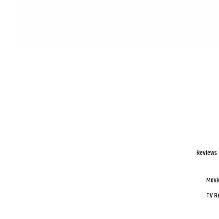
Reviews
Movi
TV R