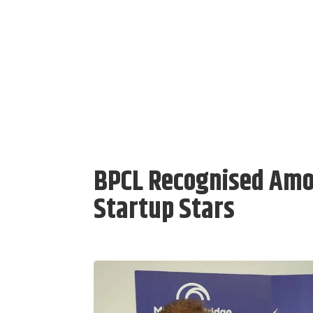
BPCL Recognised Amon
Startup Stars