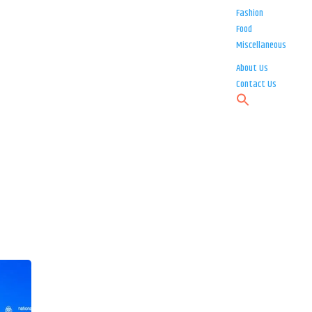
Fashion
Food
Miscellaneous
About Us
Contact Us