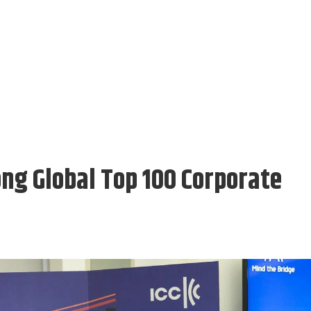
g Global Top 100 Corporate