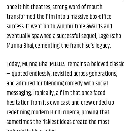
once it hit theatres, strong word of mouth
transformed the film into a massive box-office
success. It went on to win multiple awards and
eventually spawned a successful sequel, Lage Raho
Munna Bhai, cementing the franchise’s legacy.
Today, Munna Bhai M.B.B.S. remains a beloved classic
— quoted endlessly, revisited across generations,
and admired for blending comedy with social
messaging. Ironically, a film that once faced
hesitation from its own cast and crew ended up
redefining modern Hindi cinema, proving that
sometimes the riskiest ideas create the most