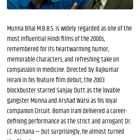
Munna Bhai M.B.B.S. is widely regarded as one of the
most influential Hindi films of the 2000s,
remembered for its heartwarming humor,
memorable characters, and refreshing take on
compassion in medicine. Directed by Rajkumar
Hirani in his feature film debut, the 2003
blockbuster starred Sanjay Dutt as the lovable
gangster Munna and Arshad Warsi as his loyal
companion Circuit. Boman Irani delivered a career-
defining performance as the strict and arrogant Dr.
J.C. Asthana — but surprisingly, he almost turned