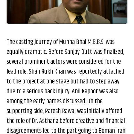
The casting journey of Munna Bhai M.B.B.S. was
equally dramatic. Before Sanjay Dutt was finalized,
several prominent actors were considered for the
lead role. Shah Rukh Khan was reportedly attached
to the project at one stage but had to step away
due to a serious back injury. Anil Kapoor was also
among the early names discussed. On the
supporting side, Paresh Rawal was initially offered
the role of Dr. Asthana before creative and financial
disagreements led to the part going to Boman Irani