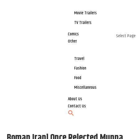
Movie Trailers
TV Trailers
Comics
Select Page
Other
Travel
Fashion
Food
Miscellaneous
About Us
Contact Us
Boman Irani Once Rejected Munna