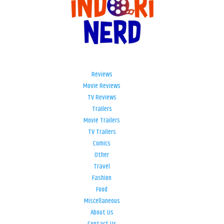
Reviews
Movie Reviews
TV Reviews
Trailers
Movie Trailers
TV Trailers
Comics
Other
Travel
Fashion
Food
Miscellaneous
About Us