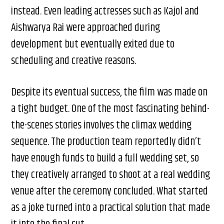
instead. Even leading actresses such as Kajol and
Aishwarya Rai were approached during
development but eventually exited due to
scheduling and creative reasons.
Despite its eventual success, the film was made on
a tight budget. One of the most fascinating behind-
the-scenes stories involves the climax wedding
sequence. The production team reportedly didn’t
have enough funds to build a full wedding set, so
they creatively arranged to shoot at a real wedding
venue after the ceremony concluded. What started
as a joke turned into a practical solution that made