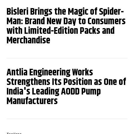
Bisleri Brings the Magic of Spider-
Man: Brand New Day to Consumers
with Limited-Edition Packs and
Merchandise
Antlia Engineering Works
Strengthens Its Position as One of
India's Leading AODD Pump
Manufacturers