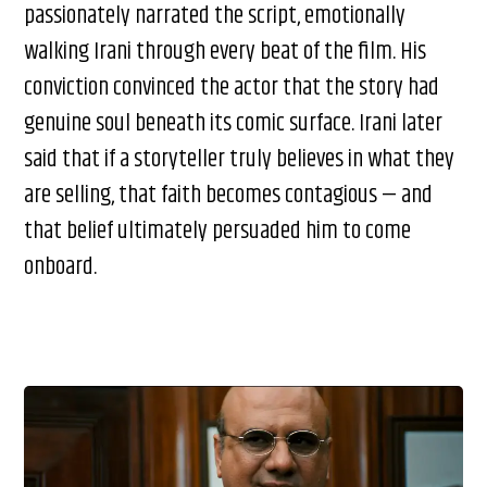
passionately narrated the script, emotionally
walking Irani through every beat of the film. His
conviction convinced the actor that the story had
genuine soul beneath its comic surface. Irani later
said that if a storyteller truly believes in what they
are selling, that faith becomes contagious — and
that belief ultimately persuaded him to come
onboard.