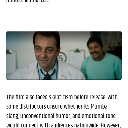
it into the final cut.
The film also faced skepticism before release, with
some distributors unsure whether its Mumbai
slang, unconventional humor, and emotional tone
would connect with audiences nationwide. However,