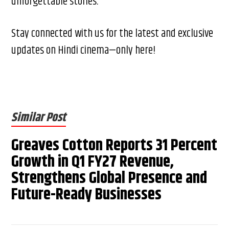
unforgettable stories.
Stay connected with us for the latest and exclusive
updates on Hindi cinema—only here!
Similar Post
Greaves Cotton Reports 31 Percent
Growth in Q1 FY27 Revenue,
Strengthens Global Presence and
Future-Ready Businesses