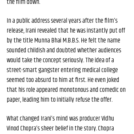
the film down.
In a public address several years after the film’s
release, Irani revealed that he was instantly put off
by the title Munna Bhai M.B.B.S. He felt the name
sounded childish and doubted whether audiences
would take the concept seriously. The idea of a
street-smart gangster entering medical college
seemed too absurd to him at first. He even joked
that his role appeared monotonous and comedic on
paper, leading him to initially refuse the offer.
What changed Irani’s mind was producer Vidhu
Vinod Chopra’s sheer belief in the story. Chopra