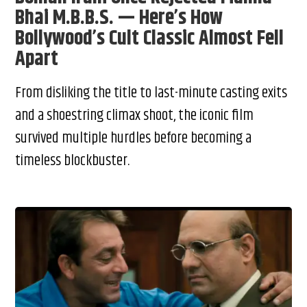
Bhai M.B.B.S. — Here’s How
Bollywood’s Cult Classic Almost Fell
Apart
From disliking the title to last-minute casting exits
and a shoestring climax shoot, the iconic film
survived multiple hurdles before becoming a
timeless blockbuster.