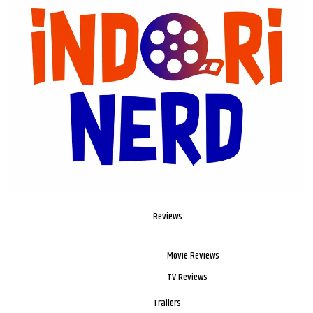
Reviews
Movie Reviews
TV Reviews
Trailers