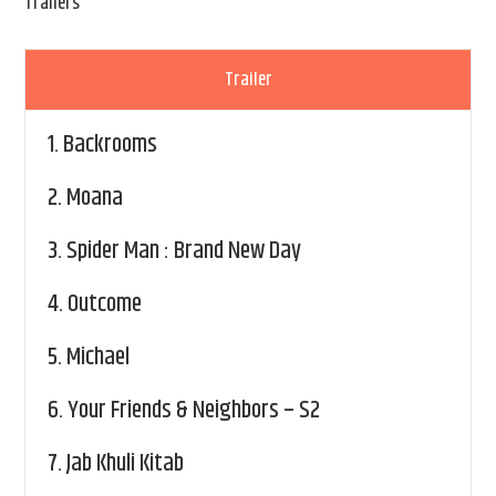
Trailers
Trailer
1.
Backrooms
2.
Moana
3.
Spider Man : Brand New Day
4.
Outcome
5.
Michael
6.
Your Friends & Neighbors – S2
7.
Jab Khuli Kitab