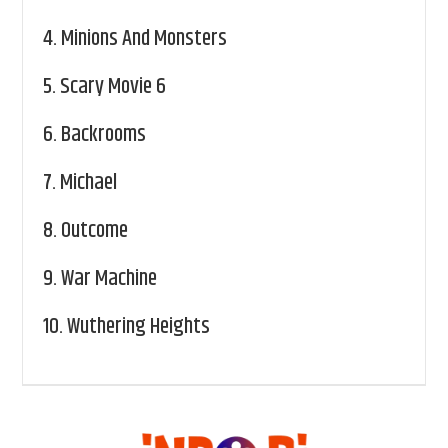
4.
Minions And Monsters
5.
Scary Movie 6
6.
Backrooms
7.
Michael
8.
Outcome
9.
War Machine
10.
Wuthering Heights