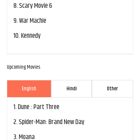
8.
Scary Movie 6
9.
War Machie
10.
Kennedy
Upcoming Movies
English
Hindi
Other
1.
Dune : Part Three
2.
Spider-Man: Brand New Day
3.
Moana