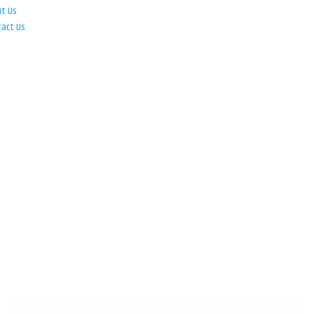
ut Us
tact Us