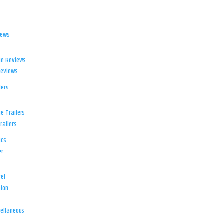
iews
ie Reviews
Reviews
lers
e Trailers
railers
ics
er
el
ion
d
ellaneous