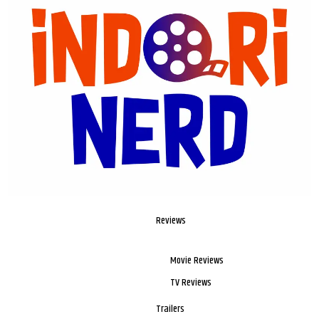
Reviews
Movie Reviews
TV Reviews
Trailers