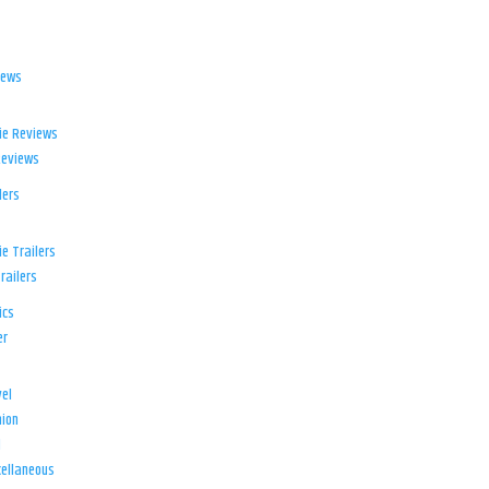
iews
ie Reviews
Reviews
lers
e Trailers
railers
ics
er
el
ion
d
ellaneous