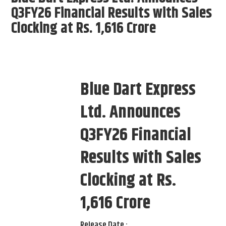
Q3FY26 Financial Results with Sales
Clocking at Rs. 1,616 Crore
Blue Dart Express
Ltd. Announces
Q3FY26 Financial
Results with Sales
Clocking at Rs.
1,616 Crore
Release Date :