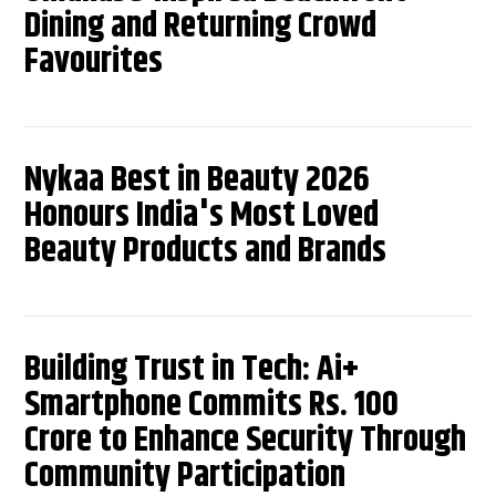
Dining and Returning Crowd
Favourites
Nykaa Best in Beauty 2026
Honours India's Most Loved
Beauty Products and Brands
Building Trust in Tech: Ai+
Smartphone Commits Rs. 100
Crore to Enhance Security Through
Community Participation