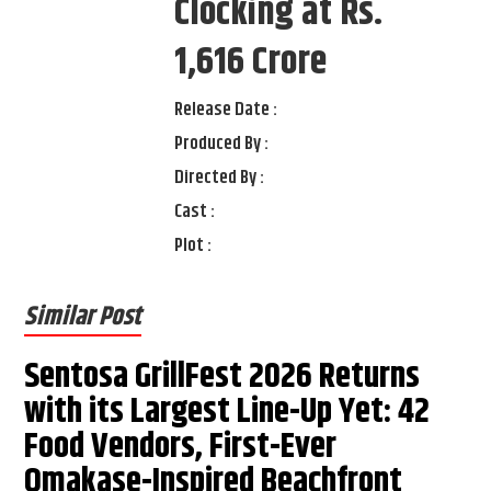
Clocking at Rs.
1,616 Crore
Release Date :
Produced By :
Directed By :
Cast :
Plot :
Similar Post
Sentosa GrillFest 2026 Returns
with its Largest Line-Up Yet: 42
Food Vendors, First-Ever
Omakase-Inspired Beachfront