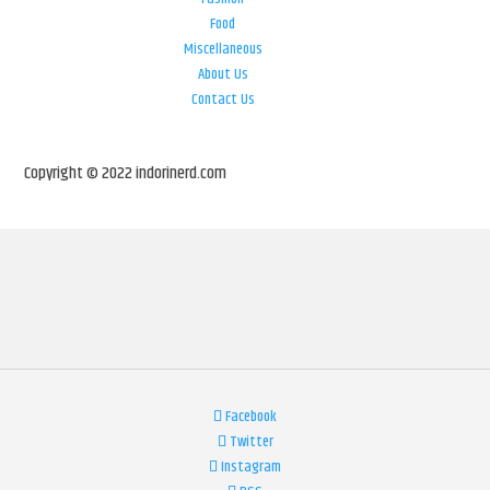
Food
Miscellaneous
About Us
Contact Us
Copyright © 2022 indorinerd.com
Facebook
Twitter
Instagram