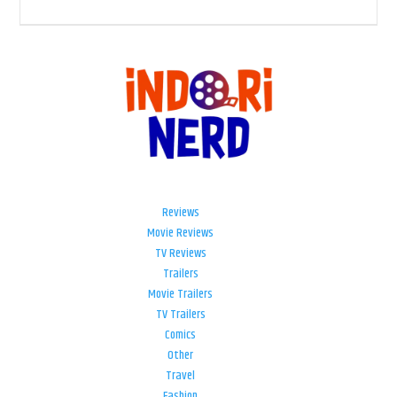
Reviews
Movie Reviews
TV Reviews
Trailers
Movie Trailers
TV Trailers
Comics
Other
Travel
Fashion