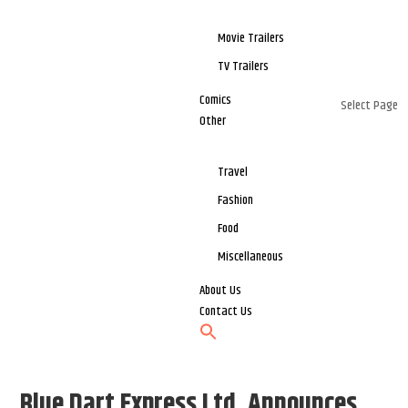
Movie Trailers
TV Trailers
Comics
Select Page
Other
Travel
Fashion
Food
Miscellaneous
About Us
Contact Us
Blue Dart Express Ltd. Announces