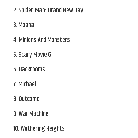
2.
Spider-Man: Brand New Day
3.
Moana
4.
Minions And Monsters
5.
Scary Movie 6
6.
Backrooms
7.
Michael
8.
Outcome
9.
War Machine
10.
Wuthering Heights