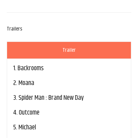
Trailers
Trailer
1.
Backrooms
2.
Moana
3.
Spider Man : Brand New Day
4.
Outcome
5.
Michael