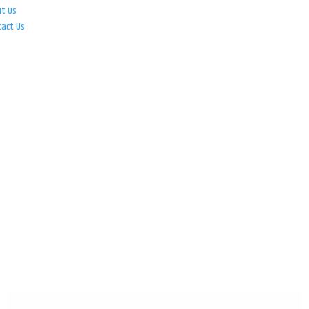
ut Us
tact Us