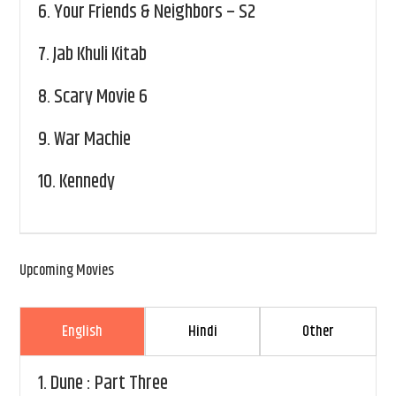
6.
Your Friends & Neighbors – S2
7.
Jab Khuli Kitab
8.
Scary Movie 6
9.
War Machie
10.
Kennedy
Upcoming Movies
English
Hindi
Other
1.
Dune : Part Three