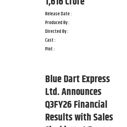
1,616 Crore
Release Date :
Produced By :
Directed By :
Cast :
Plot :
Blue Dart Express
Ltd. Announces
Q3FY26 Financial
Results with Sales