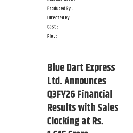
Produced By :
Directed By :
Cast :
Plot :
Blue Dart Express
Ltd. Announces
Q3FY26 Financial
Results with Sales
Clocking at Rs.