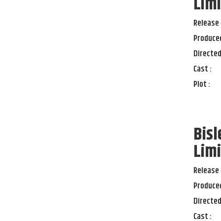
Limi
Release 
Produced
Directed
Cast :
Plot :
Bisl
Limi
Release 
Produced
Directed
Cast :