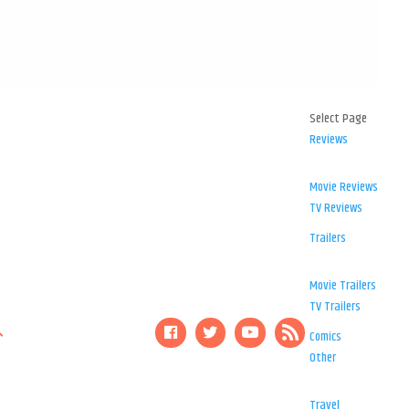
Select Page
Reviews
Movie Reviews
TV Reviews
Trailers
Movie Trailers
TV Trailers
Comics
Other
Travel