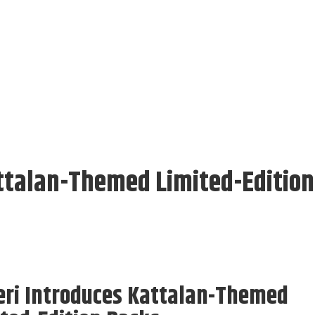
attalan-Themed Limited-Edition
eri Introduces Kattalan-Themed