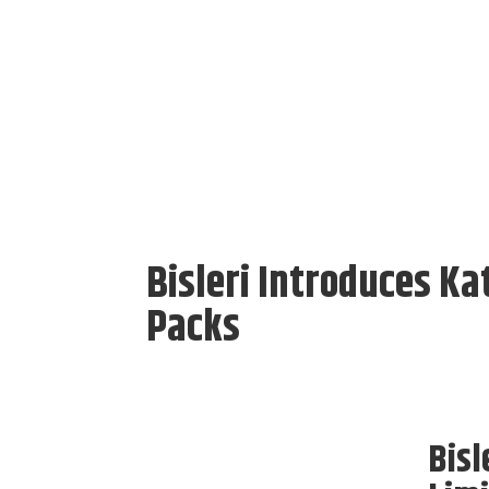
Bisleri Introduces K
Packs
Bisl