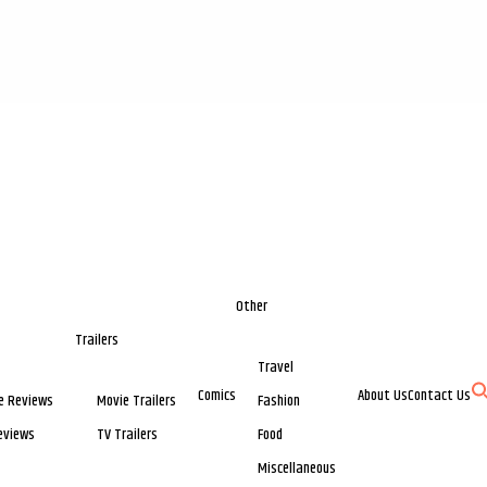
Other
Trailers
Travel
Comics
About Us
Contact Us
e Reviews
Movie Trailers
Fashion
eviews
TV Trailers
Food
Miscellaneous