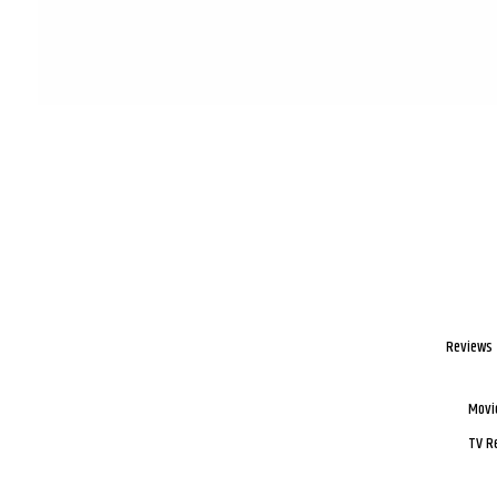
Reviews
Movi
TV R