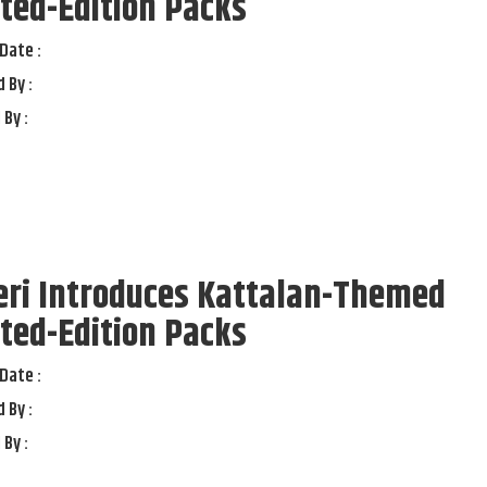
ted-Edition Packs
Date :
 By :
 By :
eri Introduces Kattalan-Themed
ted-Edition Packs
Date :
 By :
 By :