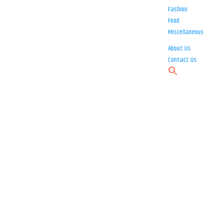
Fashion
Food
Miscellaneous
About Us
Contact Us