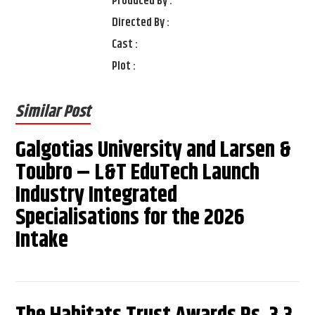
Produced By :
Directed By :
Cast :
Plot :
Similar Post
Galgotias University and Larsen &
Toubro – L&T EduTech Launch
Industry Integrated
Specialisations for the 2026
Intake