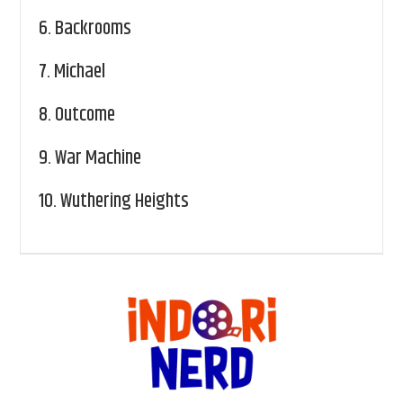
6.
Backrooms
7.
Michael
8.
Outcome
9.
War Machine
10.
Wuthering Heights