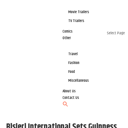
Movie Trailers
TV Trailers
Comics
Select Page
Other
Travel
Fashion
Food
Miscellaneous
About Us
Contact Us
Bisleri International Sets Guinness