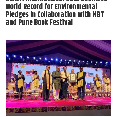
World Record for Environmental
Pledges in Collaboration with NBT
and Pune Book Festival