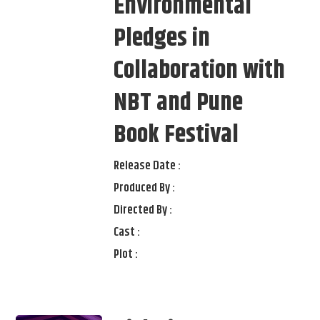
Environmental
Pledges in
Collaboration with
NBT and Pune
Book Festival
Release Date :
Produced By :
Directed By :
Cast :
Plot :