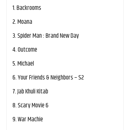
1.
Backrooms
2.
Moana
3.
Spider Man : Brand New Day
4.
Outcome
5.
Michael
6.
Your Friends & Neighbors – S2
7.
Jab Khuli Kitab
8.
Scary Movie 6
9.
War Machie