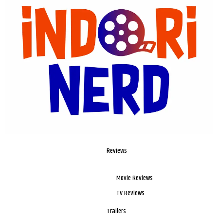
Reviews
Movie Reviews
TV Reviews
Trailers