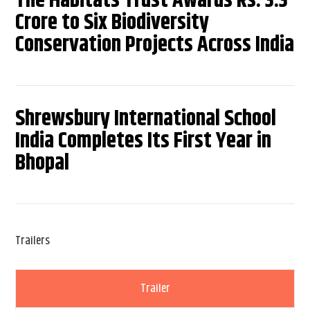
The Habitats Trust Awards Rs. 3.3
Crore to Six Biodiversity
Conservation Projects Across India
Shrewsbury International School
India Completes Its First Year in
Bhopal
Trailers
Trailer