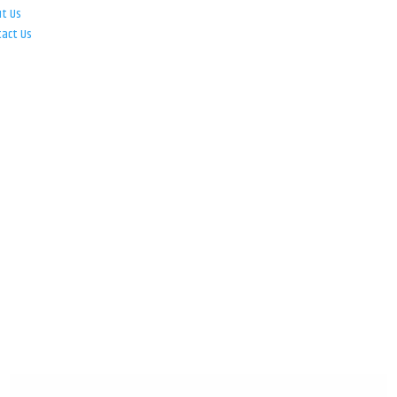
ut Us
tact Us