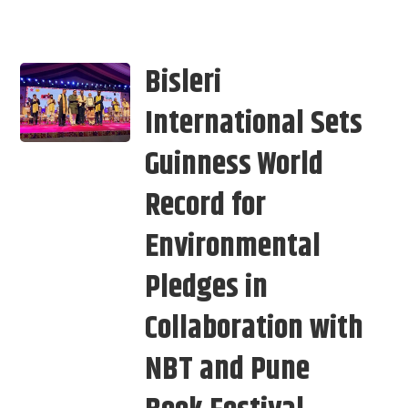
Bisleri
International Sets
Guinness World
Record for
Environmental
Pledges in
Collaboration with
NBT and Pune