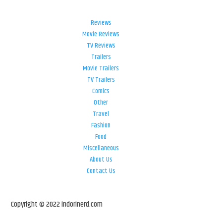
Reviews
Movie Reviews
TV Reviews
Trailers
Movie Trailers
TV Trailers
Comics
Other
Travel
Fashion
Food
Miscellaneous
About Us
Contact Us
Copyright © 2022 indorinerd.com