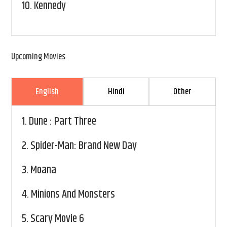
10.
Kennedy
Upcoming Movies
English
Hindi
Other
1.
Dune : Part Three
2.
Spider-Man: Brand New Day
3.
Moana
4.
Minions And Monsters
5.
Scary Movie 6