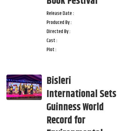
Book Festival
Release Date :
Produced By :
Directed By :
Cast :
Plot :
Bisleri
International Sets
Guinness World
Record for