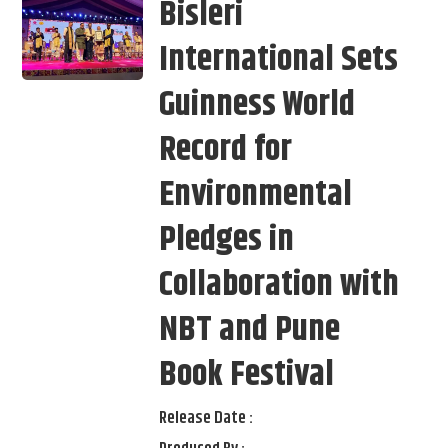
Bisleri
International Sets
Guinness World
Record for
Environmental
Pledges in
Collaboration with
NBT and Pune
Book Festival
Release Date :