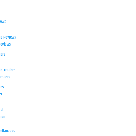
iews
ie Reviews
Reviews
lers
e Trailers
railers
ics
er
el
ion
d
ellaneous