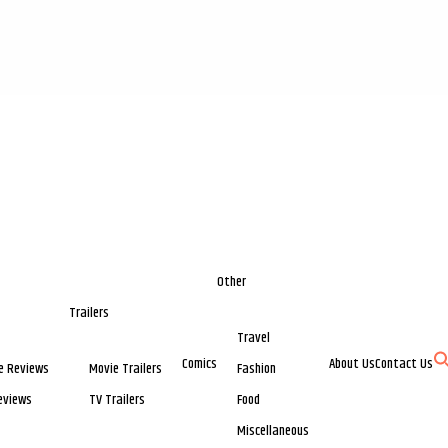
Other
Trailers
Travel
Comics
About Us
Contact Us
e Reviews
Movie Trailers
Fashion
eviews
TV Trailers
Food
Miscellaneous