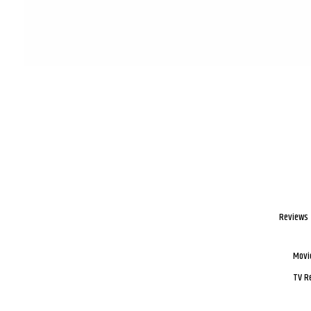
Reviews
Movi
TV R