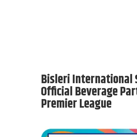
Bisleri Internationa
Official Beverage Pa
Premier League