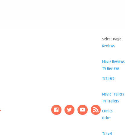
Select Page
Reviews
Movie Reviews
TV Reviews
Trailers
Movie Trailers
TV Trailers
Comics
Other
Travel