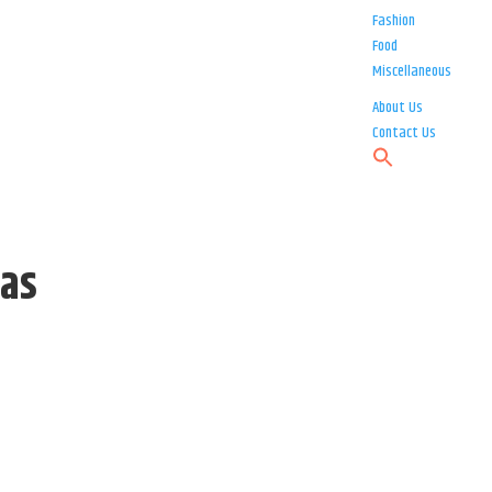
Fashion
Food
Miscellaneous
About Us
Contact Us
 as