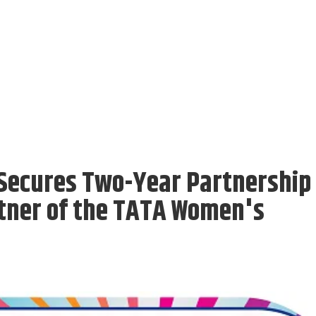
l Secures Two-Year Partnership
rtner of the TATA Women's