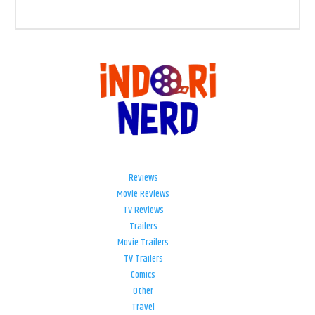
Reviews
Movie Reviews
TV Reviews
Trailers
Movie Trailers
TV Trailers
Comics
Other
Travel