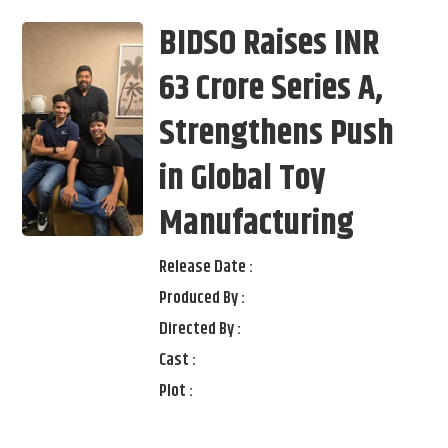
BIDSO Raises INR
63 Crore Series A,
Strengthens Push
in Global Toy
Manufacturing
Release Date :
Produced By :
Directed By :
Cast :
Plot :