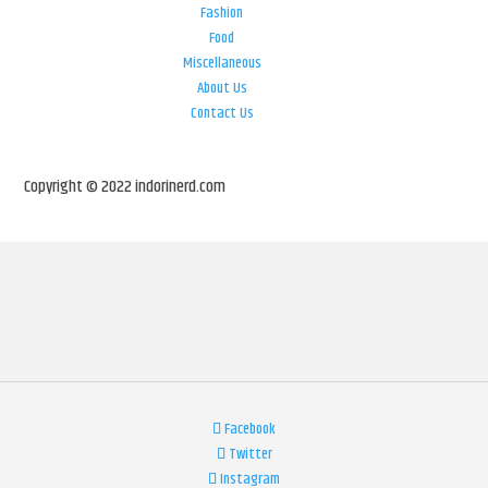
Fashion
Food
Miscellaneous
About Us
Contact Us
Copyright © 2022 indorinerd.com
Facebook
Twitter
Instagram