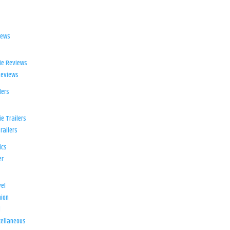
iews
ie Reviews
Reviews
lers
e Trailers
railers
ics
er
el
ion
d
ellaneous