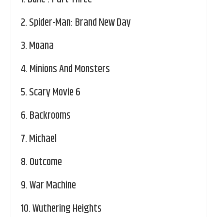
2.
Spider-Man: Brand New Day
3.
Moana
4.
Minions And Monsters
5.
Scary Movie 6
6.
Backrooms
7.
Michael
8.
Outcome
9.
War Machine
10.
Wuthering Heights