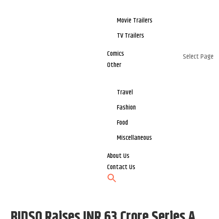
Movie Trailers
TV Trailers
Comics
Select Page
Other
Travel
Fashion
Food
Miscellaneous
About Us
Contact Us
BIDSO Raises INR 63 Crore Series A,