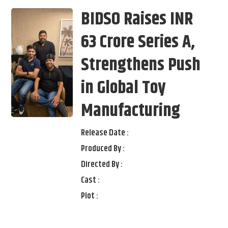
BIDSO Raises INR
63 Crore Series A,
Strengthens Push
in Global Toy
Manufacturing
Release Date :
Produced By :
Directed By :
Cast :
Plot :