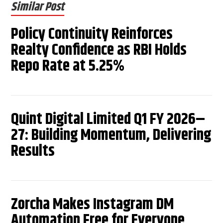
Similar Post
Policy Continuity Reinforces
Realty Confidence as RBI Holds
Repo Rate at 5.25%
Quint Digital Limited Q1 FY 2026–
27: Building Momentum, Delivering
Results
Zorcha Makes Instagram DM
Automation Free for Everyone