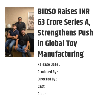
BIDSO Raises INR
63 Crore Series A,
Strengthens Push
in Global Toy
Manufacturing
Release Date :
Produced By :
Directed By :
Cast :
Plot :