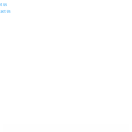
ut Us
tact Us