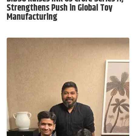
Strengthens Push in Global Toy
Manufacturing