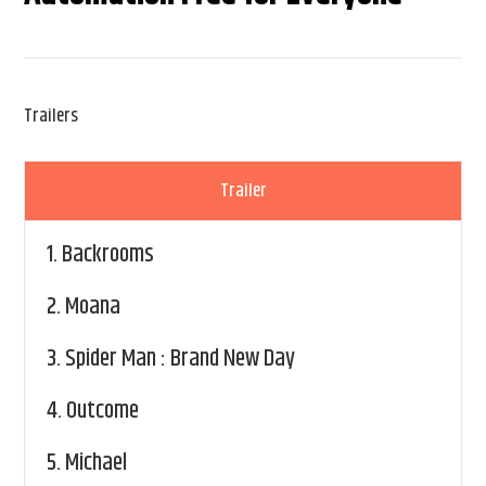
Trailers
Trailer
1.
Backrooms
2.
Moana
3.
Spider Man : Brand New Day
4.
Outcome
5.
Michael