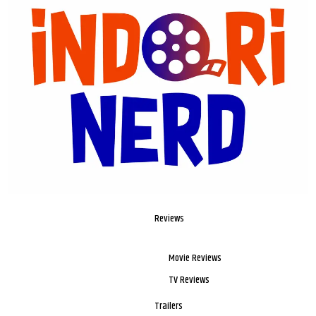
Reviews
Movie Reviews
TV Reviews
Trailers