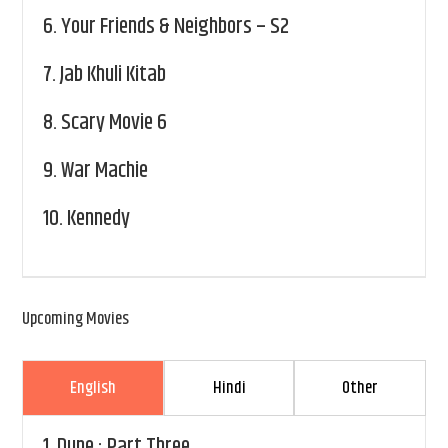
6.
Your Friends & Neighbors – S2
7.
Jab Khuli Kitab
8.
Scary Movie 6
9.
War Machie
10.
Kennedy
Upcoming Movies
English
Hindi
Other
1.
Dune : Part Three