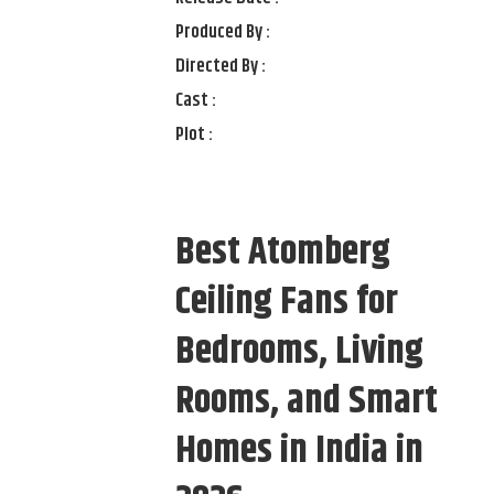
Produced By :
Directed By :
Cast :
Plot :
Best Atomberg
Ceiling Fans for
Bedrooms, Living
Rooms, and Smart
Homes in India in