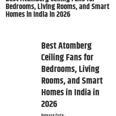
Bedrooms, Living Rooms, and Smart
Homes in India in 2026
Best Atomberg
Ceiling Fans for
Bedrooms, Living
Rooms, and Smart
Homes in India in
2026
Release Date :