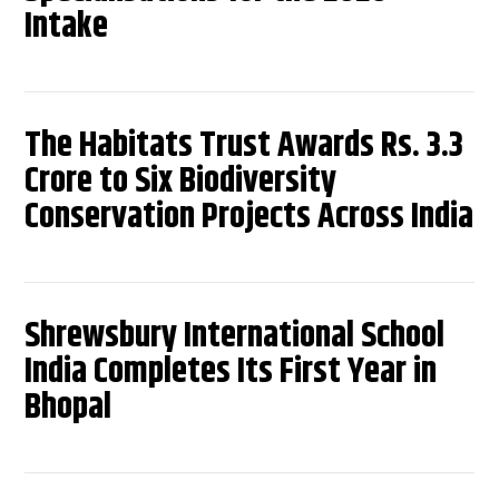
Intake
The Habitats Trust Awards Rs. 3.3
Crore to Six Biodiversity
Conservation Projects Across India
Shrewsbury International School
India Completes Its First Year in
Bhopal