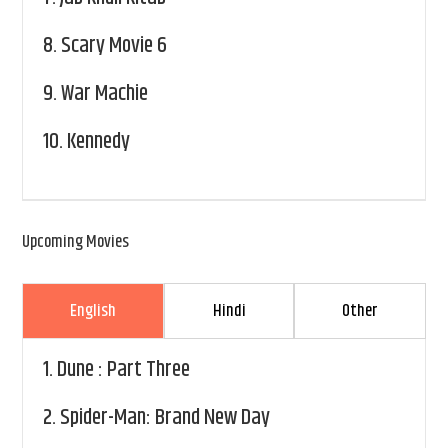
8.
Scary Movie 6
9.
War Machie
10.
Kennedy
Upcoming Movies
English
Hindi
Other
1.
Dune : Part Three
2.
Spider-Man: Brand New Day