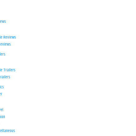
iews
ie Reviews
Reviews
lers
e Trailers
railers
ics
er
el
ion
d
ellaneous