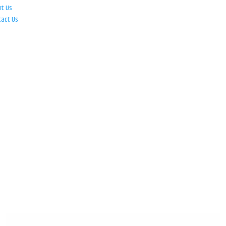
ut Us
tact Us