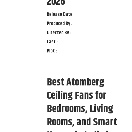
2026
Release Date :
Produced By :
Directed By :
Cast :
Plot :
Best Atomberg
Ceiling Fans for
Bedrooms, Living
Rooms, and Smart