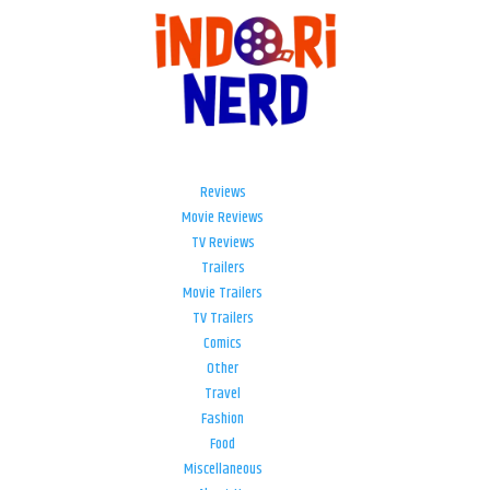
Reviews
Movie Reviews
TV Reviews
Trailers
Movie Trailers
TV Trailers
Comics
Other
Travel
Fashion
Food
Miscellaneous