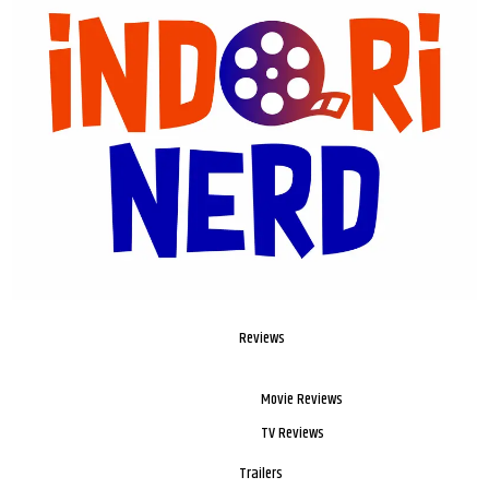
Reviews
Movie Reviews
TV Reviews
Trailers