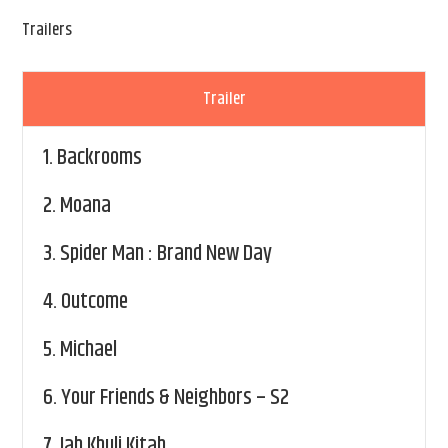
Trailers
Trailer
1.
Backrooms
2.
Moana
3.
Spider Man : Brand New Day
4.
Outcome
5.
Michael
6.
Your Friends & Neighbors – S2
7.
Jab Khuli Kitab