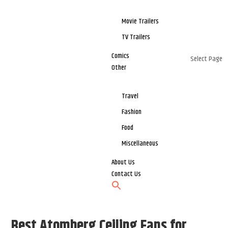
Movie Trailers
TV Trailers
Comics
Select Page
Other
Travel
Fashion
Food
Miscellaneous
About Us
Contact Us
Best Atomberg Ceiling Fans for