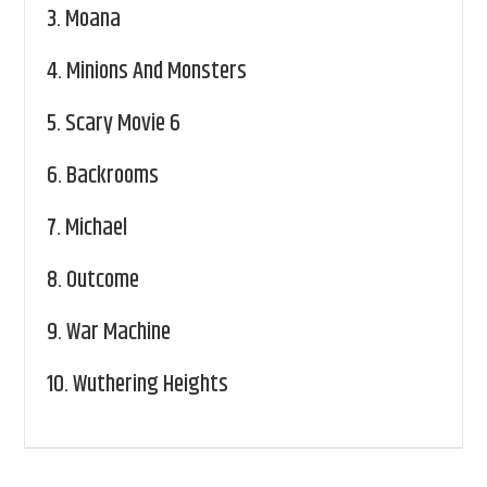
3.
Moana
4.
Minions And Monsters
5.
Scary Movie 6
6.
Backrooms
7.
Michael
8.
Outcome
9.
War Machine
10.
Wuthering Heights