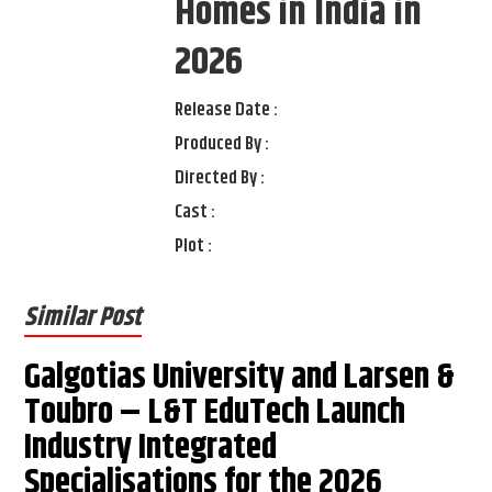
Homes in India in
2026
Release Date :
Produced By :
Directed By :
Cast :
Plot :
Similar Post
Galgotias University and Larsen &
Toubro – L&T EduTech Launch
Industry Integrated
Specialisations for the 2026