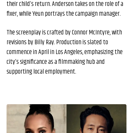
their child’s return. Anderson takes on the role of a
fixer, while Yeun portrays the campaign manager.
The screenplay is crafted by Connor McIntyre, with
revisions by Billy Ray. Production is slated to
commence in April in Los Angeles, emphasizing the
city’s significance as a filmmaking hub and
supporting local employment.