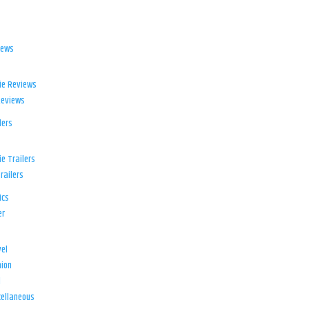
iews
ie Reviews
Reviews
lers
e Trailers
railers
ics
er
el
ion
d
ellaneous