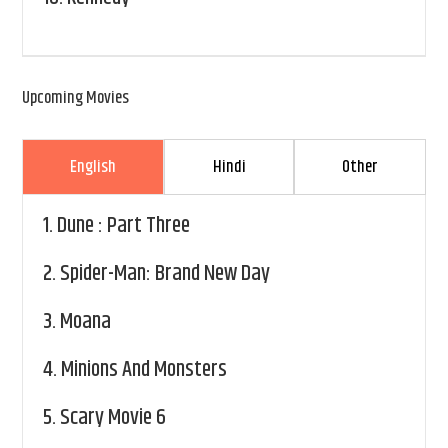
Upcoming Movies
English
Hindi
Other
1.
Dune : Part Three
2.
Spider-Man: Brand New Day
3.
Moana
4.
Minions And Monsters
5.
Scary Movie 6