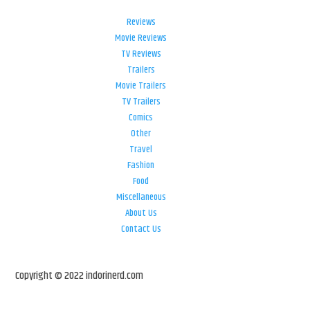
Reviews
Movie Reviews
TV Reviews
Trailers
Movie Trailers
TV Trailers
Comics
Other
Travel
Fashion
Food
Miscellaneous
About Us
Contact Us
Copyright © 2022 indorinerd.com