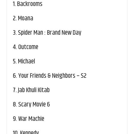
1.
Backrooms
2.
Moana
3.
Spider Man : Brand New Day
4.
Outcome
5.
Michael
6.
Your Friends & Neighbors – S2
7.
Jab Khuli Kitab
8.
Scary Movie 6
9.
War Machie
10.
Kennedy