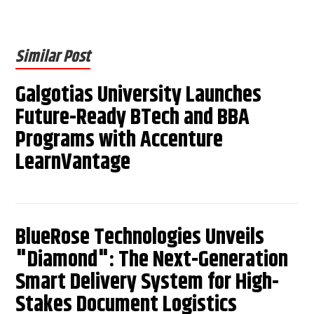
Similar Post
Galgotias University Launches
Future-Ready BTech and BBA
Programs with Accenture
LearnVantage
BlueRose Technologies Unveils
"Diamond": The Next-Generation
Smart Delivery System for High-
Stakes Document Logistics