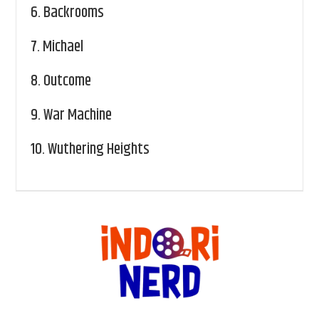
6.
Backrooms
7.
Michael
8.
Outcome
9.
War Machine
10.
Wuthering Heights