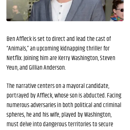
Ben Affleck is set to direct and lead the cast of
“Animals,” an upcoming kidnapping thriller for
Netflix. Joining him are Kerry Washington, Steven
Yeun, and Gillian Anderson.
The narrative centers on a mayoral candidate,
portrayed by Affleck, whose son is abducted. Facing
numerous adversaries in both political and criminal
spheres, he and his wife, played by Washington,
must delve into dangerous territories to secure