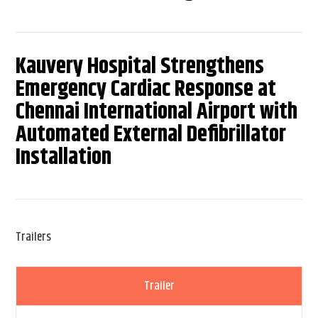
Kauvery Hospital Strengthens
Emergency Cardiac Response at
Chennai International Airport with
Automated External Defibrillator
Installation
Trailers
Trailer