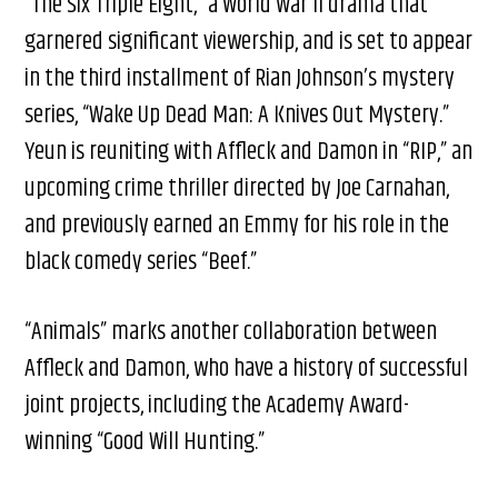
“The Six Triple Eight,” a World War II drama that
garnered significant viewership, and is set to appear
in the third installment of Rian Johnson’s mystery
series, “Wake Up Dead Man: A Knives Out Mystery.”
Yeun is reuniting with Affleck and Damon in “RIP,” an
upcoming crime thriller directed by Joe Carnahan,
and previously earned an Emmy for his role in the
black comedy series “Beef.”
“Animals” marks another collaboration between
Affleck and Damon, who have a history of successful
joint projects, including the Academy Award-
winning “Good Will Hunting.”