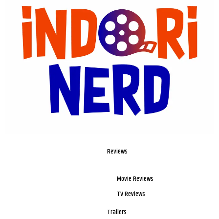
Reviews
Movie Reviews
TV Reviews
Trailers