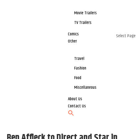
Movie Trailers
TV Trailers
Comics
Select Page
Other
Travel
Fashion
Food
Miscellaneous
About Us
Contact Us
Ben Affleck to Direct and Star in