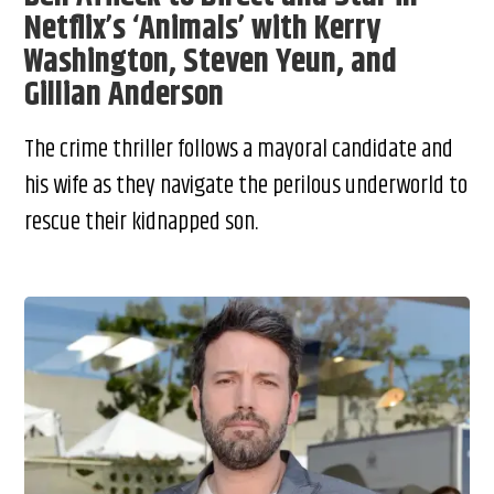
Netflix’s ‘Animals’ with Kerry
Washington, Steven Yeun, and
Gillian Anderson
The crime thriller follows a mayoral candidate and
his wife as they navigate the perilous underworld to
rescue their kidnapped son.