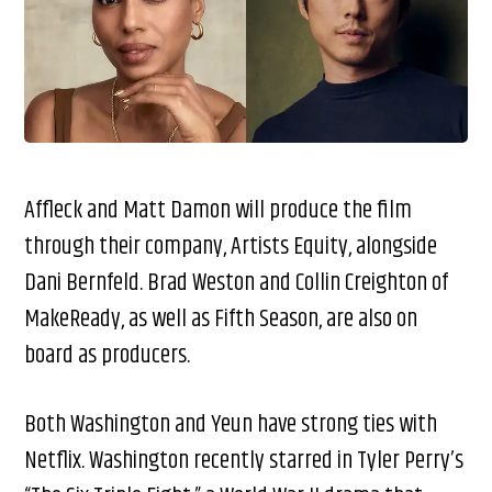
Affleck and Matt Damon will produce the film
through their company, Artists Equity, alongside
Dani Bernfeld. Brad Weston and Collin Creighton of
MakeReady, as well as Fifth Season, are also on
board as producers.
Both Washington and Yeun have strong ties with
Netflix. Washington recently starred in Tyler Perry’s