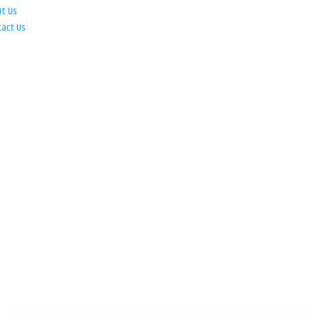
ut Us
tact Us