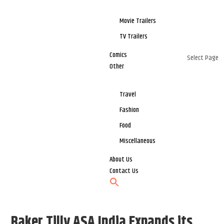
Movie Trailers
TV Trailers
Comics
Select Page
Other
Travel
Fashion
Food
Miscellaneous
About Us
Contact Us
Baker Tilly ASA India Expands its