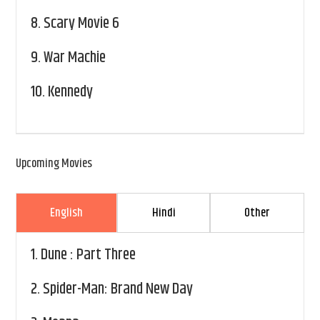
8.
Scary Movie 6
9.
War Machie
10.
Kennedy
Upcoming Movies
English
Hindi
Other
1.
Dune : Part Three
2.
Spider-Man: Brand New Day