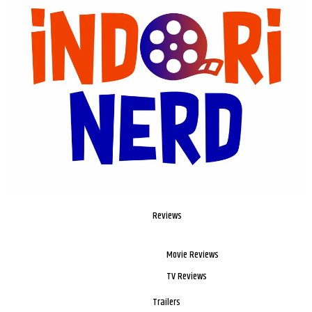
Reviews
Movie Reviews
TV Reviews
Trailers