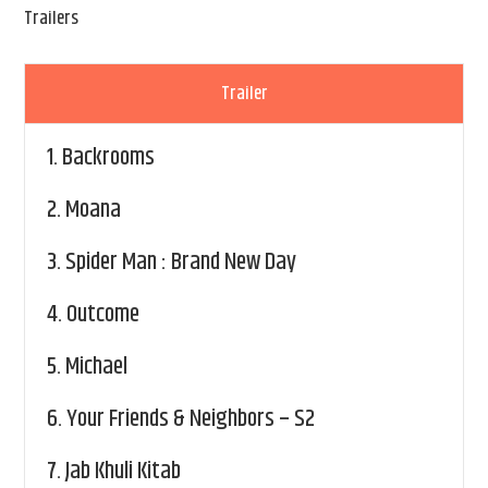
Trailers
Trailer
1.
Backrooms
2.
Moana
3.
Spider Man : Brand New Day
4.
Outcome
5.
Michael
6.
Your Friends & Neighbors – S2
7.
Jab Khuli Kitab