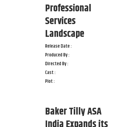
Professional
Services
Landscape
Release Date :
Produced By :
Directed By :
Cast :
Plot :
Baker Tilly ASA
India Expands its