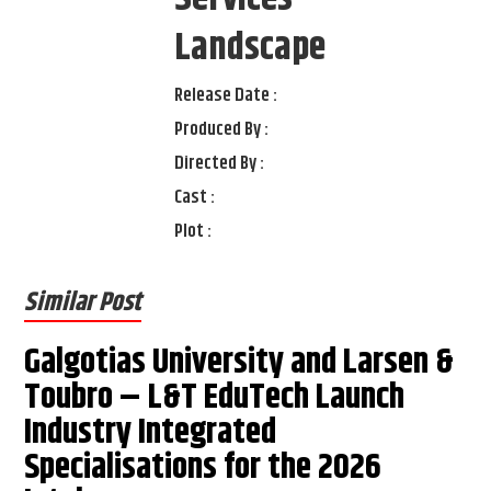
Landscape
Release Date :
Produced By :
Directed By :
Cast :
Plot :
Similar Post
Galgotias University and Larsen &
Toubro – L&T EduTech Launch
Industry Integrated
Specialisations for the 2026