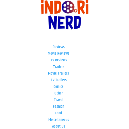
Reviews
Movie Reviews
TV Reviews
Trailers
Movie Trailers
TV Trailers
Comics
Other
Travel
Fashion
Food
Miscellaneous
About Us