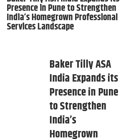
Presence in Pune to Strengthen
India’s Homegrown Professional
Services Landscape
Baker Tilly ASA
India Expands its
Presence in Pune
to Strengthen
India’s
Homegrown