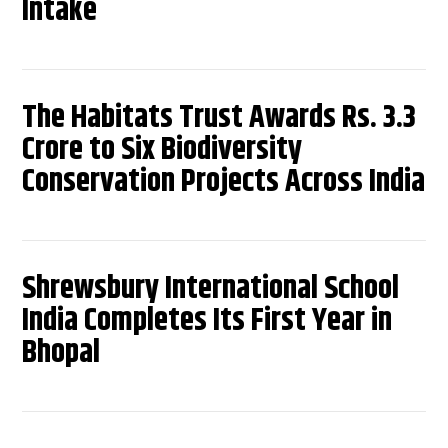
Intake
The Habitats Trust Awards Rs. 3.3
Crore to Six Biodiversity
Conservation Projects Across India
Shrewsbury International School
India Completes Its First Year in
Bhopal