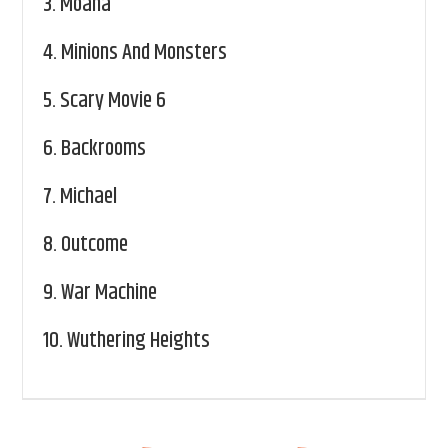
3.
Moana
4.
Minions And Monsters
5.
Scary Movie 6
6.
Backrooms
7.
Michael
8.
Outcome
9.
War Machine
10.
Wuthering Heights