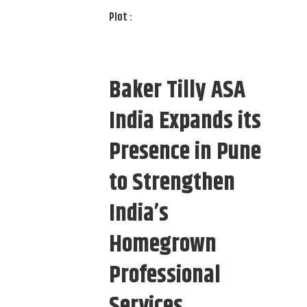
Plot :
Baker Tilly ASA
India Expands its
Presence in Pune
to Strengthen
India’s
Homegrown
Professional
Services