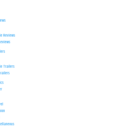
iews
ie Reviews
Reviews
lers
e Trailers
railers
ics
er
el
ion
d
ellaneous