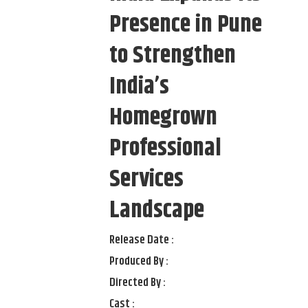
Presence in Pune
to Strengthen
India’s
Homegrown
Professional
Services
Landscape
Release Date :
Produced By :
Directed By :
Cast :