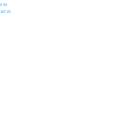
ut Us
tact Us