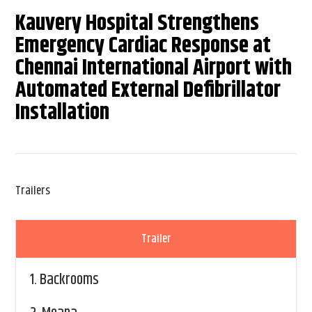
Kauvery Hospital Strengthens
Emergency Cardiac Response at
Chennai International Airport with
Automated External Defibrillator
Installation
Trailers
Trailer
1.
Backrooms