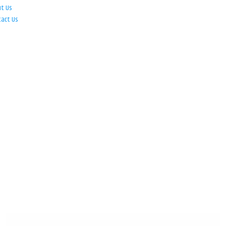
ut Us
tact Us