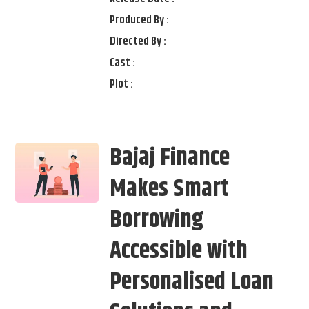
Produced By :
Directed By :
Cast :
Plot :
Bajaj Finance
Makes Smart
Borrowing
Accessible with
Personalised Loan