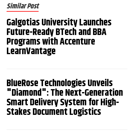
Similar Post
Galgotias University Launches
Future-Ready BTech and BBA
Programs with Accenture
LearnVantage
BlueRose Technologies Unveils
"Diamond": The Next-Generation
Smart Delivery System for High-
Stakes Document Logistics