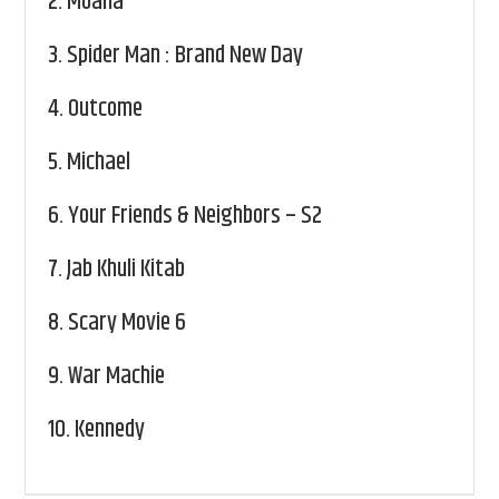
2.
Moana
3.
Spider Man : Brand New Day
4.
Outcome
5.
Michael
6.
Your Friends & Neighbors – S2
7.
Jab Khuli Kitab
8.
Scary Movie 6
9.
War Machie
10.
Kennedy