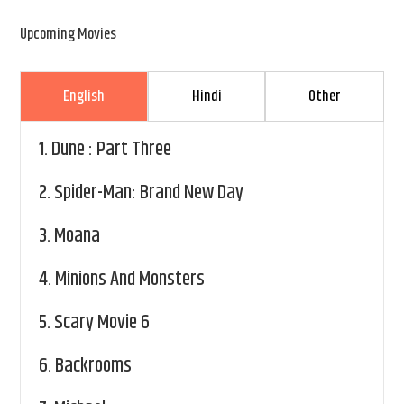
Upcoming Movies
English
Hindi
Other
1.
Dune : Part Three
2.
Spider-Man: Brand New Day
3.
Moana
4.
Minions And Monsters
5.
Scary Movie 6
6.
Backrooms