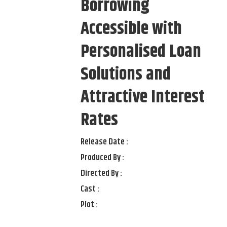
Borrowing
Accessible with
Personalised Loan
Solutions and
Attractive Interest
Rates
Release Date :
Produced By :
Directed By :
Cast :
Plot :