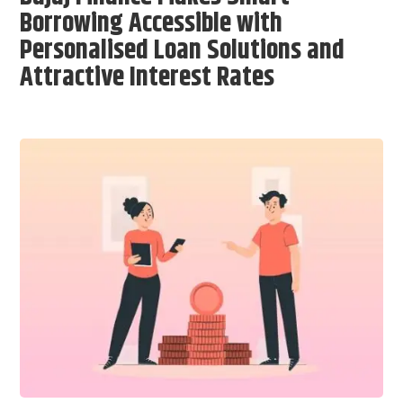
Borrowing Accessible with
Personalised Loan Solutions and
Attractive Interest Rates