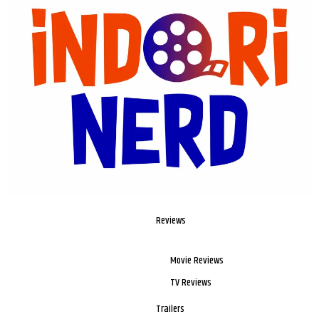
Reviews
Movie Reviews
TV Reviews
Trailers