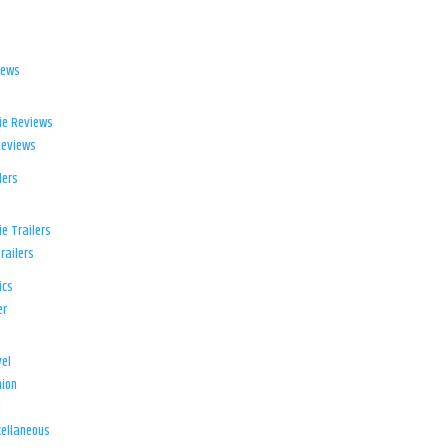
iews
ie Reviews
Reviews
lers
e Trailers
railers
ics
er
el
ion
d
ellaneous