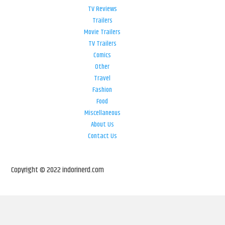
TV Reviews
Trailers
Movie Trailers
TV Trailers
Comics
Other
Travel
Fashion
Food
Miscellaneous
About Us
Contact Us
Copyright © 2022 indorinerd.com