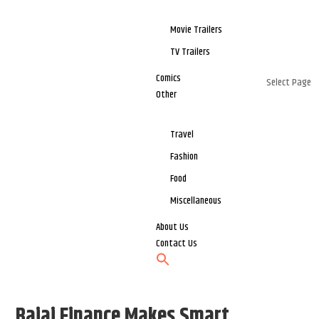
Movie Trailers
TV Trailers
Comics
Select Page
Other
Travel
Fashion
Food
Miscellaneous
About Us
Contact Us
Bajaj Finance Makes Smart