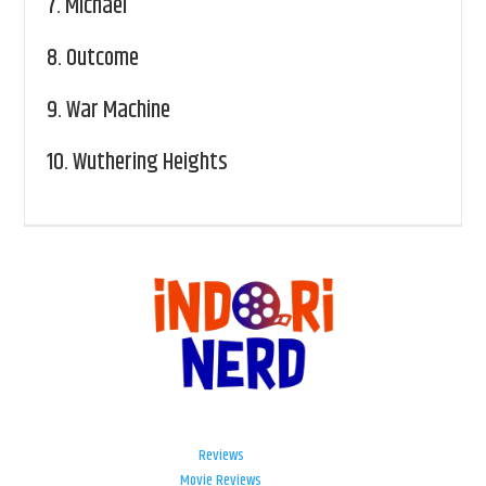
7.
Michael
8.
Outcome
9.
War Machine
10.
Wuthering Heights
Reviews
Movie Reviews