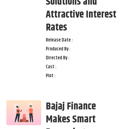
Solutions and
Attractive Interest
Rates
Release Date :
Produced By :
Directed By :
Cast :
Plot :
Bajaj Finance
Makes Smart