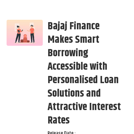
Bajaj Finance
Makes Smart
Borrowing
Accessible with
Personalised Loan
Solutions and
Attractive Interest
Rates
Release Date :