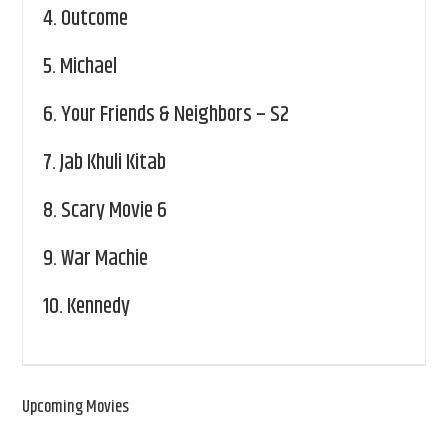
4.
Outcome
5.
Michael
6.
Your Friends & Neighbors – S2
7.
Jab Khuli Kitab
8.
Scary Movie 6
9.
War Machie
10.
Kennedy
Upcoming Movies