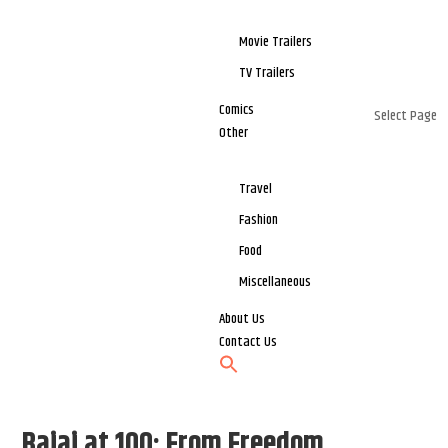
Movie Trailers
TV Trailers
Comics
Select Page
Other
Travel
Fashion
Food
Miscellaneous
About Us
Contact Us
Bajaj at 100: From Freedom