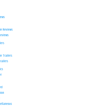
iews
ie Reviews
Reviews
lers
e Trailers
railers
ics
er
el
ion
d
ellaneous