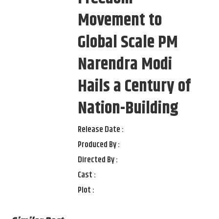
Movement to
Global Scale PM
Narendra Modi
Hails a Century of
Nation-Building
Release Date :
Produced By :
Directed By :
Cast :
Plot :