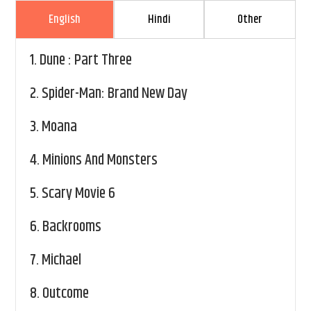
English
Hindi
Other
1.
Dune : Part Three
2.
Spider-Man: Brand New Day
3.
Moana
4.
Minions And Monsters
5.
Scary Movie 6
6.
Backrooms
7.
Michael
8.
Outcome