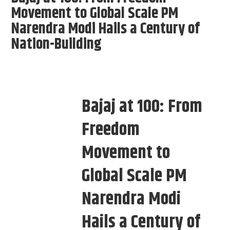
Movement to Global Scale PM
Narendra Modi Hails a Century of
Nation-Building
Bajaj at 100: From
Freedom
Movement to
Global Scale PM
Narendra Modi
Hails a Century of