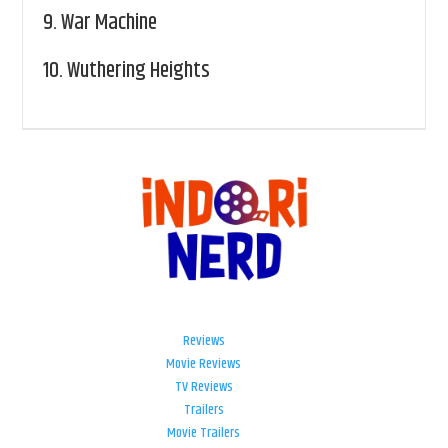
9.
War Machine
10.
Wuthering Heights
Reviews
Movie Reviews
TV Reviews
Trailers
Movie Trailers