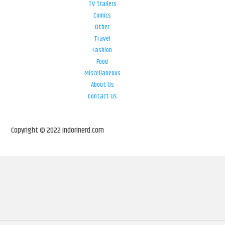
TV Trailers
Comics
Other
Travel
Fashion
Food
Miscellaneous
About Us
Contact Us
Copyright © 2022 indorinerd.com