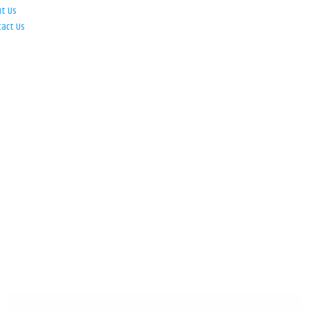
ut Us
tact Us