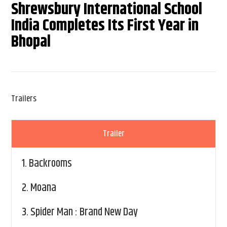
Shrewsbury International School
India Completes Its First Year in
Bhopal
Trailers
Trailer
1.
Backrooms
2.
Moana
3.
Spider Man : Brand New Day