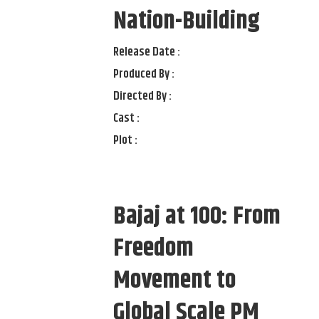
Nation-Building
Release Date :
Produced By :
Directed By :
Cast :
Plot :
Bajaj at 100: From
Freedom
Movement to
Global Scale PM