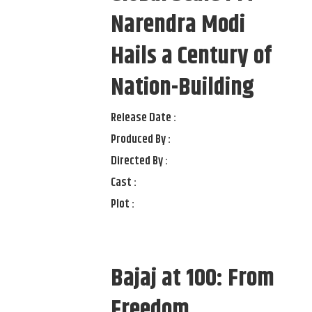
Narendra Modi
Hails a Century of
Nation-Building
Release Date :
Produced By :
Directed By :
Cast :
Plot :
Bajaj at 100: From
Freedom