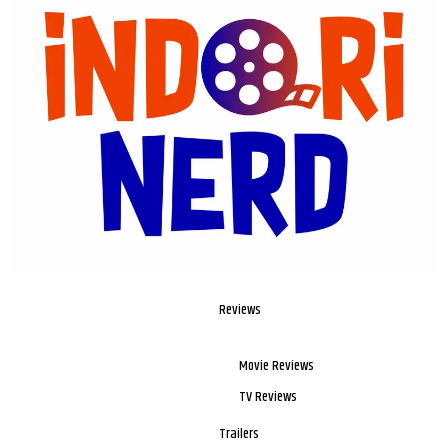
Reviews
Movie Reviews
TV Reviews
Trailers