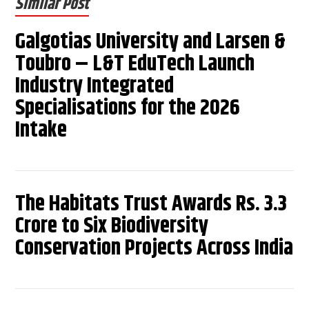
Similar Post
Galgotias University and Larsen &
Toubro – L&T EduTech Launch
Industry Integrated
Specialisations for the 2026
Intake
The Habitats Trust Awards Rs. 3.3
Crore to Six Biodiversity
Conservation Projects Across India